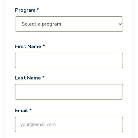
Program *
First Name *
Last Name *
Email *