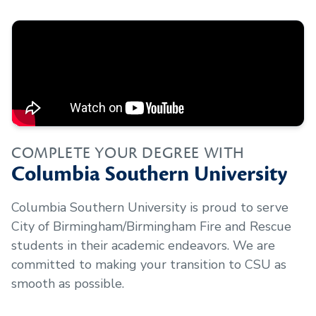
COMPLETE YOUR DEGREE WITH
Columbia Southern University
Columbia Southern University is proud to serve
City of Birmingham/Birmingham Fire and Rescue
students in their academic endeavors. We are
committed to making your transition to CSU as
smooth as possible.