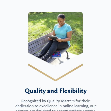
Quality and Flexibility
Recognized by Quality Matters for their
dedication to excellence in online learning, our