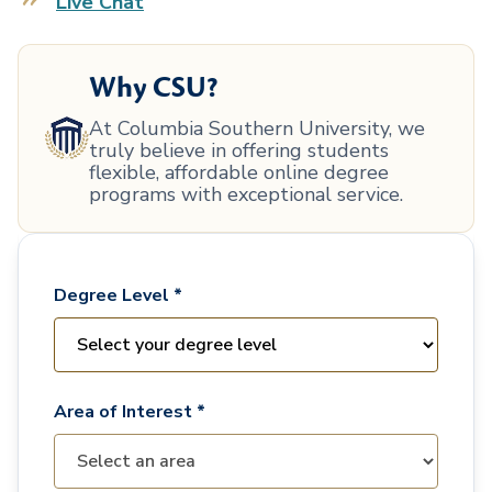
Live Chat
Why CSU?
At Columbia Southern University, we
truly believe in offering students
flexible, affordable online degree
programs with exceptional service.
Degree Level *
Area of Interest *