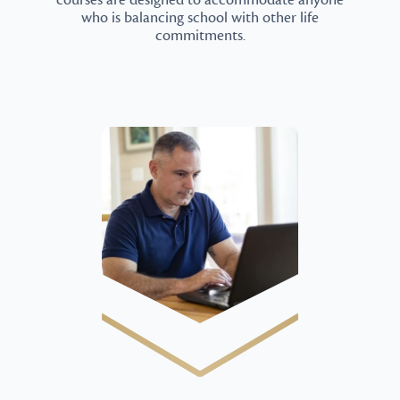
courses are designed to accommodate anyone
who is balancing school with other life
commitments.