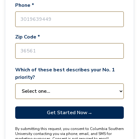
Phone *
Zip Code *
Which of these best describes your No. 1
priority?
Get Started Now
→
By submitting this request, you consent to Columbia Southern
University contacting you via phone, email, and SMS for
marketing purposes. Consent is not required to enroll.