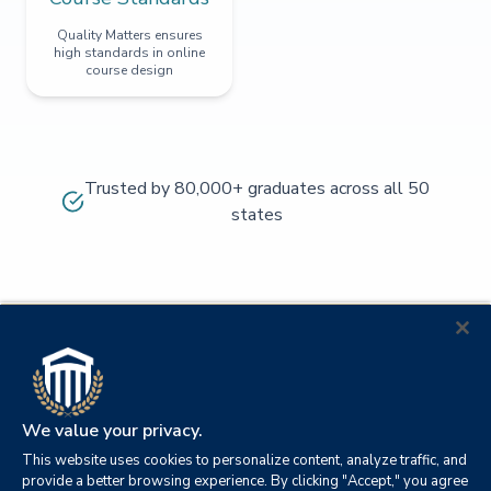
Quality Matters ensures
high standards in online
course design
Trusted by 80,000+ graduates across all 50
states
We value your privacy.
This website uses cookies to personalize content, analyze traffic, and
provide a better browsing experience. By clicking "Accept," you agree