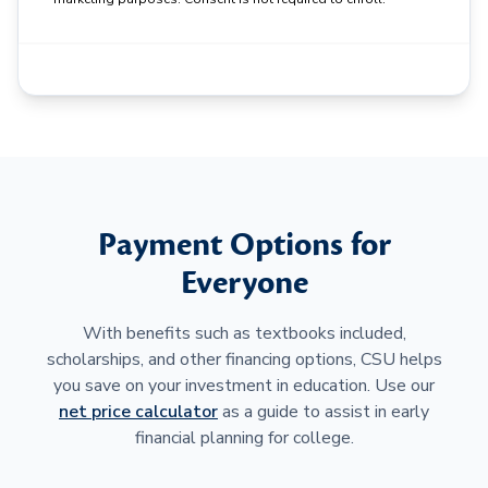
Payment Options for
Everyone
With benefits such as textbooks included,
scholarships, and other financing options, CSU helps
you save on your investment in education. Use our
net price calculator
as a guide to assist in early
financial planning for college.