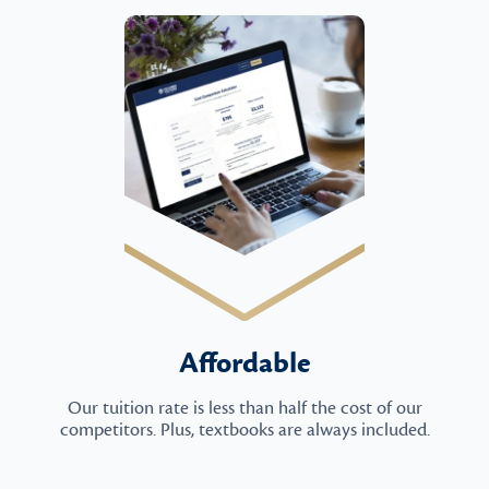
Affordable
Our tuition rate is less than half the cost of our
competitors. Plus, textbooks are always included.