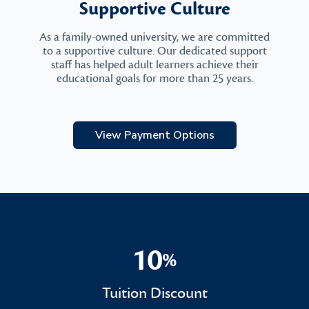
Supportive Culture
As a family-owned university, we are committed
to a supportive culture. Our dedicated support
staff has helped adult learners achieve their
educational goals for more than 25 years.
View Payment Options
10
%
10%
Tuition Discount