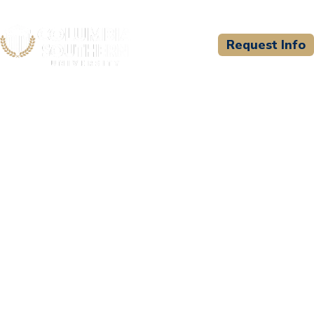
Request Info
CSU WELCOMES
City of
Birmingham/Birmingham
Fire and Rescue