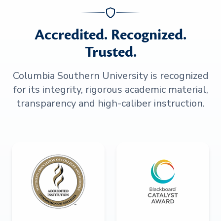
Accredited. Recognized.
Trusted.
Columbia Southern University is recognized
for its integrity, rigorous academic material,
transparency and high-caliber instruction.