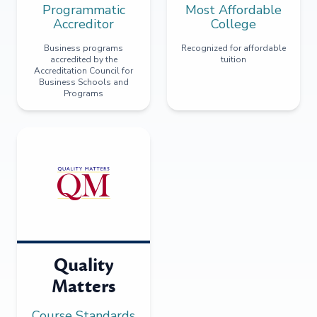
Programmatic
Most Affordable
Accreditor
College
Business programs
Recognized for affordable
accredited by the
tuition
Accreditation Council for
Business Schools and
Programs
Quality
Matters
Course Standards