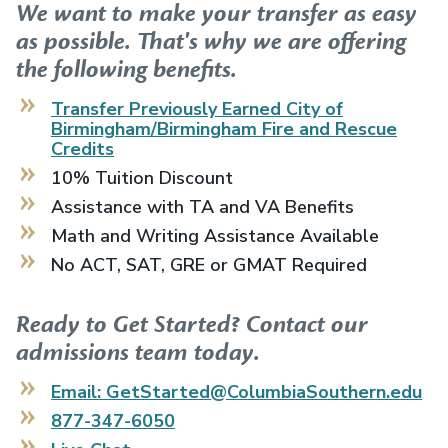
We want to make your transfer as easy
as possible. That's why we are offering
the following benefits.
Transfer Previously Earned
City of
Birmingham/Birmingham Fire and Rescue
Credits
10% Tuition Discount
Assistance with TA and VA Benefits
Math and Writing Assistance Available
No ACT, SAT, GRE or GMAT Required
Ready to Get Started? Contact our
admissions team today.
Email: GetStarted@ColumbiaSouthern.edu
877-347-6050