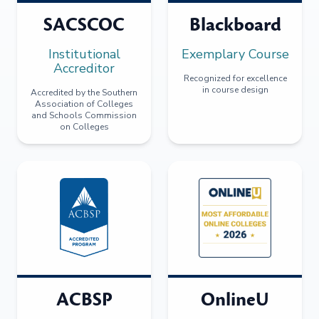
SACSCOC
Blackboard
Institutional
Exemplary Course
Accreditor
Recognized for excellence
in course design
Accredited by the Southern
Association of Colleges
and Schools Commission
on Colleges
ACBSP
OnlineU