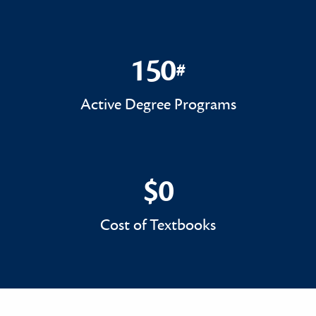
150
#
150#
Active Degree Programs
$0
$0
Cost of Textbooks