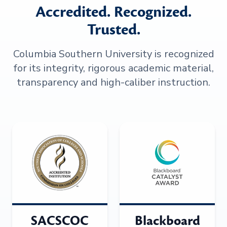
Accredited. Recognized.
Trusted.
Columbia Southern University is recognized
for its integrity, rigorous academic material,
transparency and high-caliber instruction.
SACSCOC
Blackboard