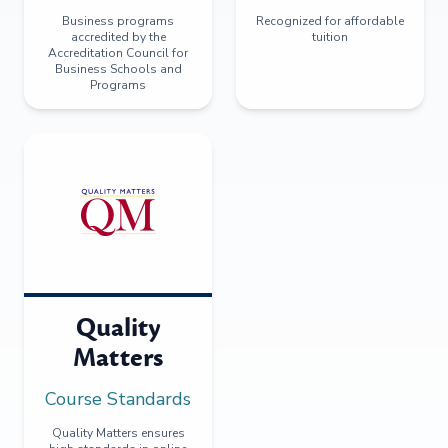
Business programs
Recognized for affordable
accredited by the
tuition
Accreditation Council for
Business Schools and
Programs
Quality
Matters
Course Standards
Quality Matters ensures