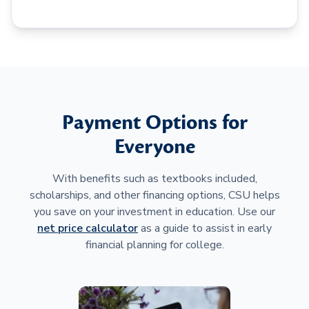
Payment Options for
Everyone
With benefits such as textbooks included,
scholarships, and other financing options, CSU helps
you save on your investment in education. Use our
net price calculator
as a guide to assist in early
financial planning for college.