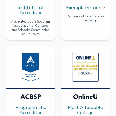
Institutional
Exemplary Course
Accreditor
Recognized for excellence
in course design
Accredited by the Southern
Association of Colleges
and Schools Commission
on Colleges
ACBSP
OnlineU
Programmatic
Most Affordable
Accreditor
College