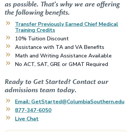
as possible. That's why we are offering
the following benefits.
Transfer Previously Earned
Chief Medical
Training
Credits
10% Tuition Discount
Assistance with TA and VA Benefits
Math and Writing Assistance Available
No ACT, SAT, GRE or GMAT Required
Ready to Get Started? Contact our
admissions team today.
Email: GetStarted@ColumbiaSouthern.edu
877-347-6050
Live Chat