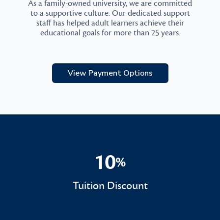
As a family-owned university, we are committed
to a supportive culture. Our dedicated support
staff has helped adult learners achieve their
educational goals for more than 25 years.
View Payment Options
10
%
10%
Tuition Discount