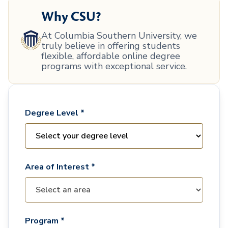
Why CSU?
At Columbia Southern University, we
truly believe in offering students
flexible, affordable online degree
programs with exceptional service.
Degree Level *
Area of Interest *
Program *