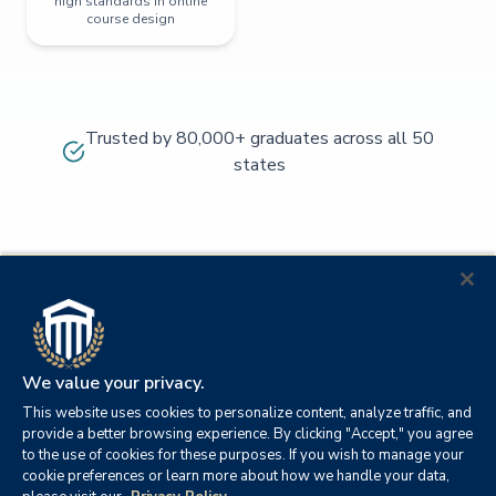
high standards in online
course design
Trusted by 80,000+ graduates across all 50
states
We value your privacy.
This website uses cookies to personalize content, analyze traffic, and
provide a better browsing experience. By clicking "Accept," you agree
to the use of cookies for these purposes. If you wish to manage your
cookie preferences or learn more about how we handle your data,
© 2026
Orange