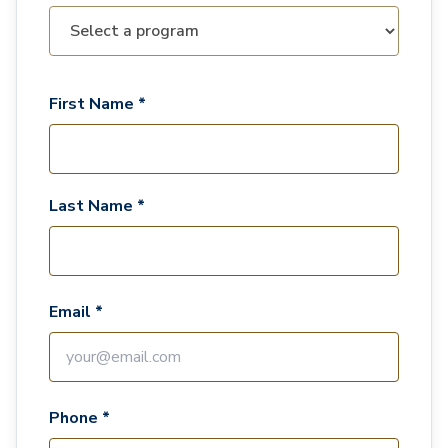
First Name *
Last Name *
Email *
Phone *