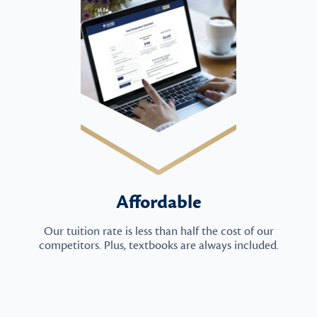
Affordable
Our tuition rate is less than half the cost of our
competitors. Plus, textbooks are always included.