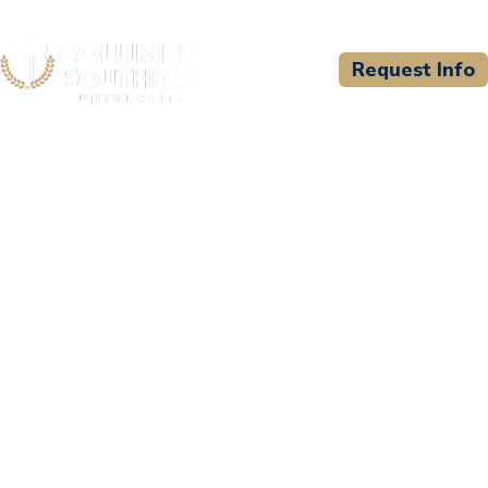
Request Info
CSU WELCOMES
Chief Medical Training