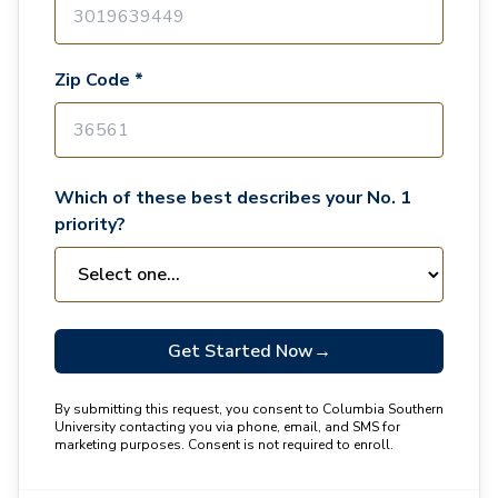
Zip Code *
Which of these best describes your No. 1
priority?
Get Started Now
→
By submitting this request, you consent to Columbia Southern
University contacting you via phone, email, and SMS for
marketing purposes. Consent is not required to enroll.