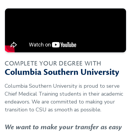
COMPLETE YOUR DEGREE WITH
Columbia Southern University
Columbia Southern University is proud to serve
Chief Medical Training
students in their academic
endeavors. We are committed to making your
transition to CSU as smooth as possible.
We want to make your transfer as easy