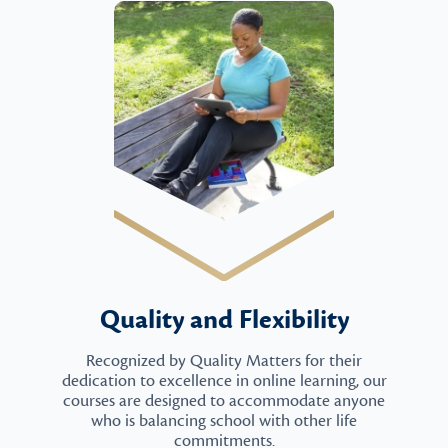
Quality and Flexibility
Recognized by Quality Matters for their
dedication to excellence in online learning, our
courses are designed to accommodate anyone
who is balancing school with other life
commitments.