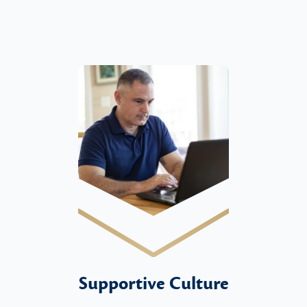
Supportive Culture