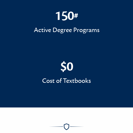
150
#
150#
Active Degree Programs
$0
$0
Cost of Textbooks