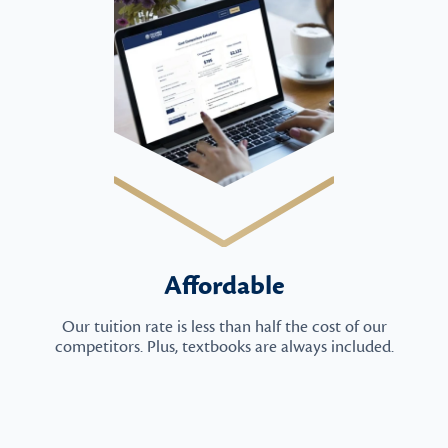
Affordable
Our tuition rate is less than half the cost of our
competitors. Plus, textbooks are always included.