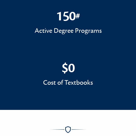
150
#
150#
Active Degree Programs
$0
$0
Cost of Textbooks