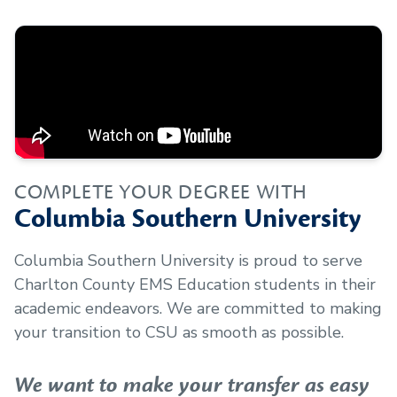
COMPLETE YOUR DEGREE WITH
Columbia Southern University
Columbia Southern University is proud to serve
Charlton County EMS Education
students in their
academic endeavors. We are committed to making
your transition to CSU as smooth as possible.
We want to make your transfer as easy