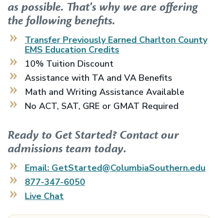
as possible. That's why we are offering
the following benefits.
Transfer Previously Earned
Charlton County
EMS Education
Credits
10% Tuition Discount
Assistance with TA and VA Benefits
Math and Writing Assistance Available
No ACT, SAT, GRE or GMAT Required
Ready to Get Started? Contact our
admissions team today.
Email: GetStarted@ColumbiaSouthern.edu
877-347-6050
Live Chat