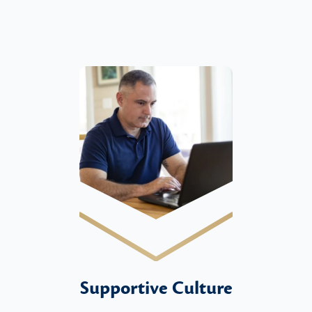
Supportive Culture