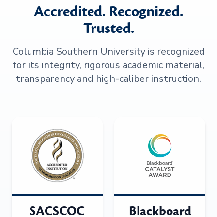
Accredited. Recognized.
Trusted.
Columbia Southern University is recognized
for its integrity, rigorous academic material,
transparency and high-caliber instruction.
SACSCOC
Blackboard