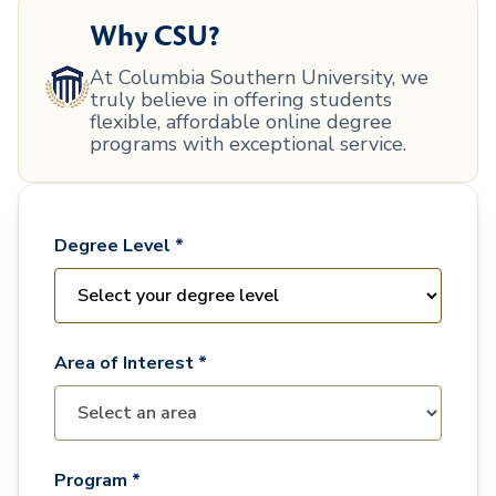
Why CSU?
At Columbia Southern University, we
truly believe in offering students
flexible, affordable online degree
programs with exceptional service.
Degree Level *
Area of Interest *
Program *