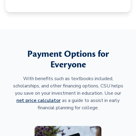
Payment Options for
Everyone
With benefits such as textbooks included,
scholarships, and other financing options, CSU helps
you save on your investment in education. Use our
net price calculator
as a guide to assist in early
financial planning for college.