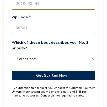
Zip Code *
Which of these best describes your No. 1
priority?
Get Started Now
→
By submitting this request, you consent to Columbia Southern
University contacting you via phone, email, and SMS for
marketing purposes. Consent is not required to enroll.