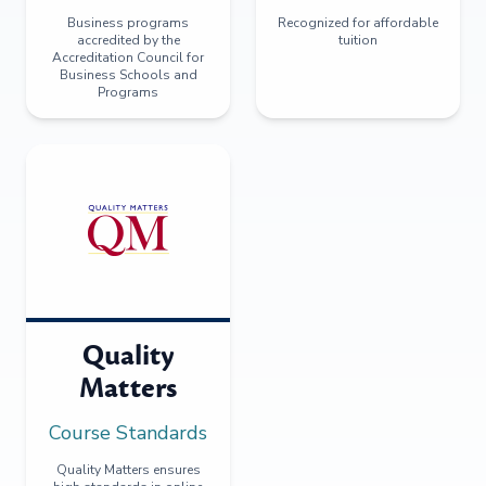
Business programs
Recognized for affordable
accredited by the
tuition
Accreditation Council for
Business Schools and
Programs
Quality
Matters
Course Standards
Quality Matters ensures