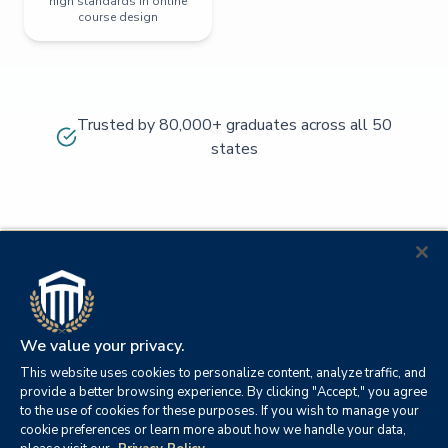
high standards in online
course design
Trusted by 80,000+ graduates across all 50
states
We value your privacy.
This website uses cookies to personalize content, analyze traffic, and
provide a better browsing experience. By clicking "Accept," you agree
to the use of cookies for these purposes. If you wish to manage your
cookie preferences or learn more about how we handle your data,
© 2026
Orange