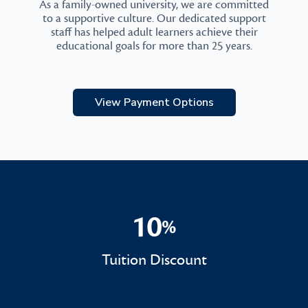
As a family-owned university, we are committed
to a supportive culture. Our dedicated support
staff has helped adult learners achieve their
educational goals for more than 25 years.
View Payment Options
10
%
10%
Tuition Discount