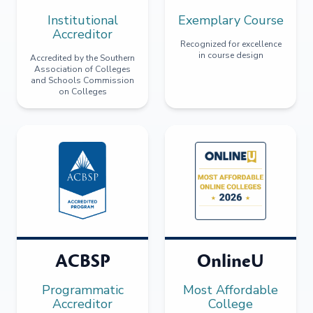
Institutional
Exemplary Course
Accreditor
Recognized for excellence
in course design
Accredited by the Southern
Association of Colleges
and Schools Commission
on Colleges
ACBSP
OnlineU
Programmatic
Most Affordable
Accreditor
College