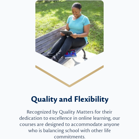
Quality and Flexibility
Recognized by Quality Matters for their
dedication to excellence in online learning, our
courses are designed to accommodate anyone
who is balancing school with other life
commitments.