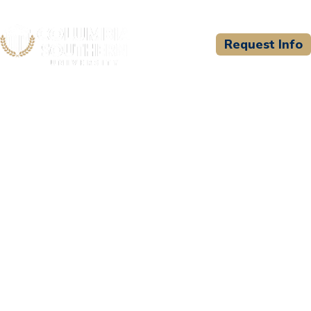
Request Info
CSU WELCOMES
Charlton County EMS
Education