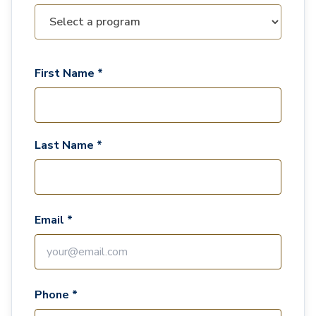
First Name *
Last Name *
Email *
Phone *