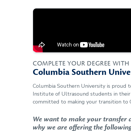
COMPLETE YOUR DEGREE WITH
Columbia Southern Univer
Columbia Southern University is proud 
Institute of Ultrasound
students in thei
committed to making your transition to 
We want to make your transfer as
why we are offering the following