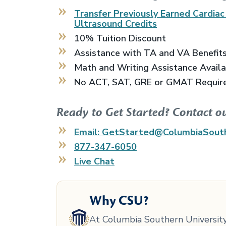
Transfer Previously Earned
Cardiac
Ultrasound
Credits
10% Tuition Discount
Assistance with TA and VA Benefit
Math and Writing Assistance Avail
No ACT, SAT, GRE or GMAT Requir
Ready to Get Started? Contact o
Email: GetStarted@ColumbiaSout
877-347-6050
Live Chat
Why CSU?
At Columbia Southern University,