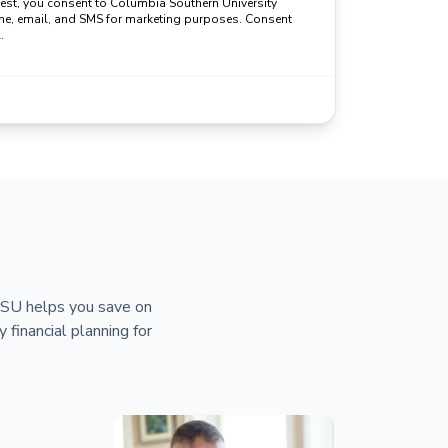
uest, you consent to Columbia Southern University
ne, email, and SMS for marketing purposes. Consent
.
 CSU helps you save on
y financial planning for