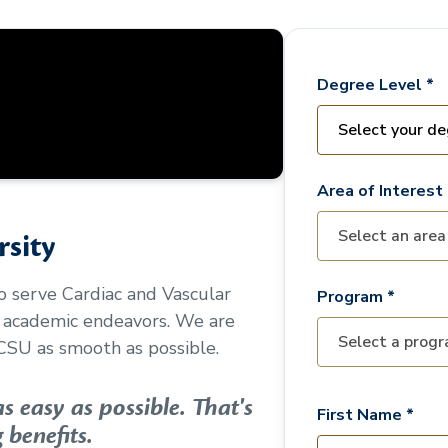
Degree Level *
Area of Interest 
sity
to serve
Cardiac and Vascular
Program *
r academic endeavors. We are
CSU as smooth as possible.
 easy as possible. That's
First Name *
 benefits.