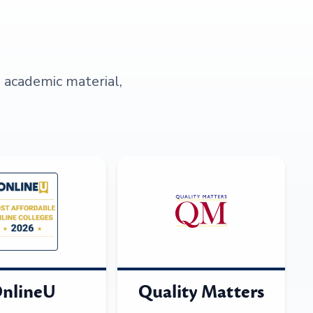
s academic material,
nlineU
Quality Matters