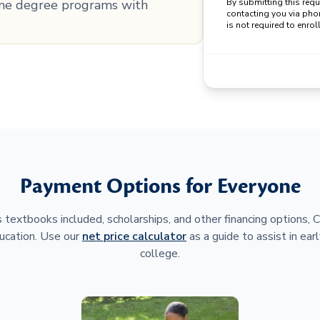
line degree programs with
By submitting this req
contacting you via pho
is not required to enroll
Payment Options for Everyone
 textbooks included, scholarships, and other financing options,
ucation. Use our
net price calculator
as a guide to assist in earl
college.