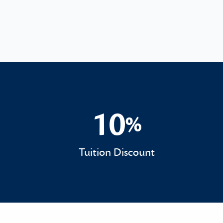
10
%
10%
Tuition Discount