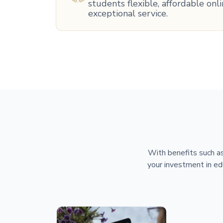
students flexible, affordable on
exceptional service.
With benefits such as
your investment in ed