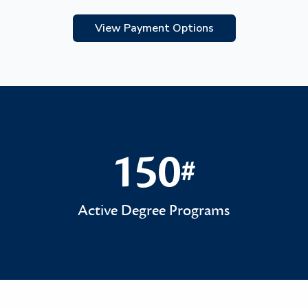
View Payment Options
150
#
150#
Active Degree Programs