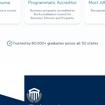
ourse
Programmatic Accreditor
Most Af
ce in course
Business programs accredited by
Recognized
the Accreditation Council for
Business Schools and Programs
Trusted by 80,000+ graduates across all 50 states