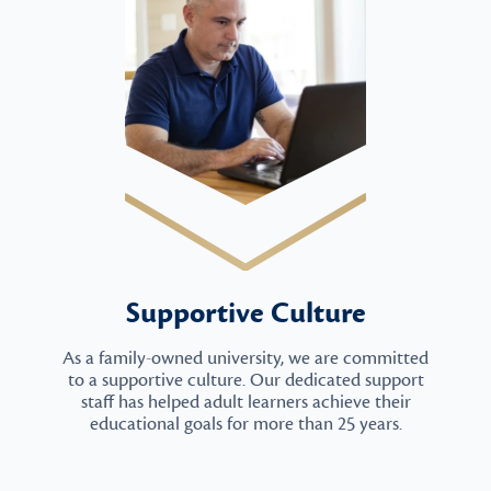
Supportive Culture
As a family-owned university, we are committed
to a supportive culture. Our dedicated support
staff has helped adult learners achieve their
educational goals for more than 25 years.