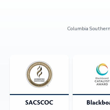
Columbia Southern U
SACSCOC
Blackbo