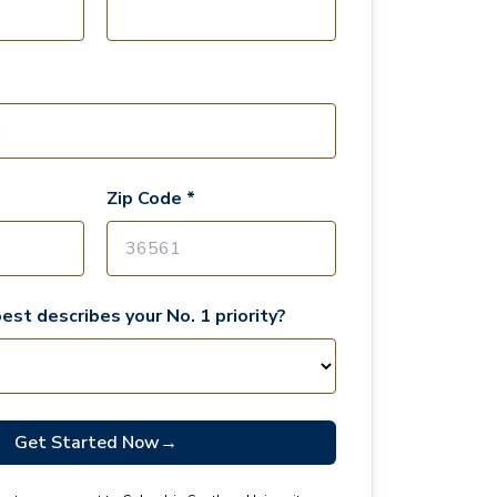
Zip Code *
est describes your No. 1 priority?
Get Started Now
→