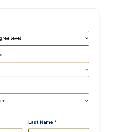
*
Last Name *