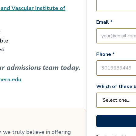
 and Vascular Institute of
Email *
s
able
ed
Phone *
ur admissions team today.
hern.edu
Which of these b
 we truly believe in offering