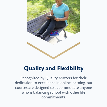
Quality and Flexibility
Recognized by Quality Matters for their
dedication to excellence in online learning, our
courses are designed to accommodate anyone
who is balancing school with other life
commitments.