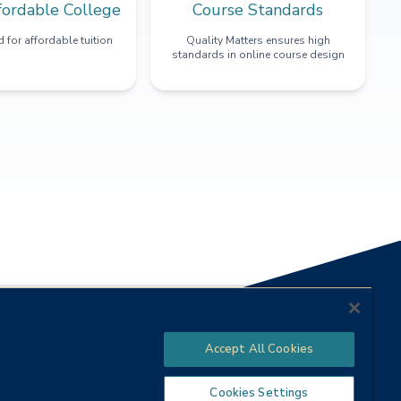
fordable College
Course Standards
 for affordable tuition
Quality Matters ensures high
standards in online course design
Accept All Cookies
Cookies Settings