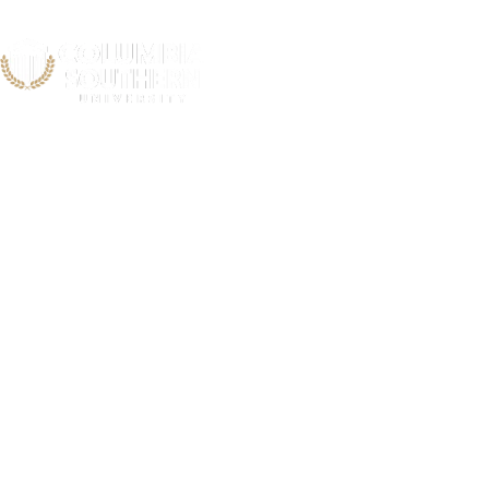
Cardiac and 