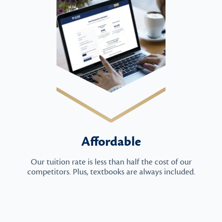
Affordable
Our tuition rate is less than half the cost of our
competitors. Plus, textbooks are always included.