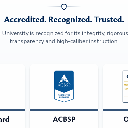
Accredited. Recognized. Trusted.
niversity is recognized for its integrity, rigorou
transparency and high-caliber instruction.
ard
ACBSP
O