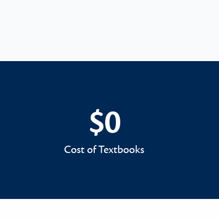
$0
$0
Cost of Textbooks