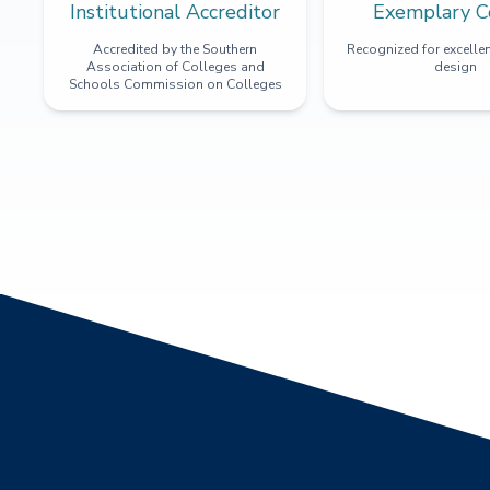
Institutional Accreditor
Exemplary C
Accredited by the Southern
Recognized for excellen
Association of Colleges and
design
Schools Commission on Colleges