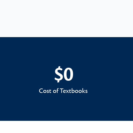
$0
$0
Cost of Textbooks