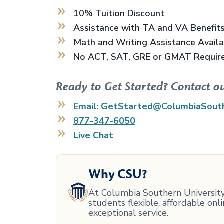
10% Tuition Discount
Assistance with TA and VA Benefit
Math and Writing Assistance Avail
No ACT, SAT, GRE or GMAT Requir
Ready to Get Started? Contact o
Email: GetStarted@ColumbiaSout
877-347-6050
Live Chat
Why CSU?
At Columbia Southern University,
students flexible, affordable on
exceptional service.