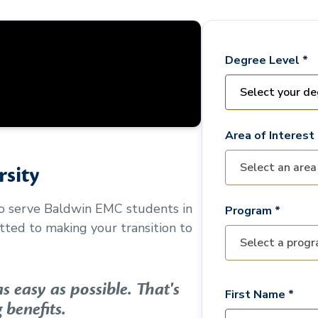
Degree Level *
Area of Interest 
sity
to serve
Baldwin EMC
students in
Program *
ted to making your transition to
 easy as possible. That's
First Name *
 benefits.