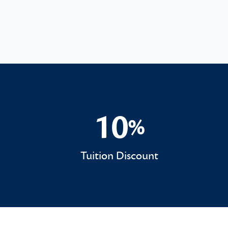
10
%
10%
Tuition Discount