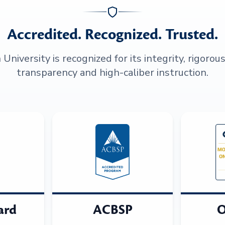
Accredited. Recognized. Trusted.
niversity is recognized for its integrity, rigorou
transparency and high-caliber instruction.
ard
ACBSP
O