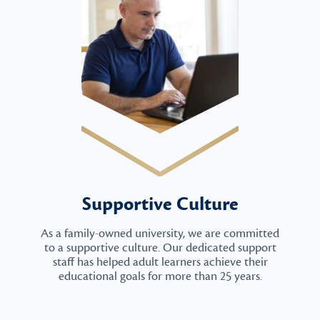
Supportive Culture
As a family-owned university, we are committed
to a supportive culture. Our dedicated support
staff has helped adult learners achieve their
educational goals for more than 25 years.