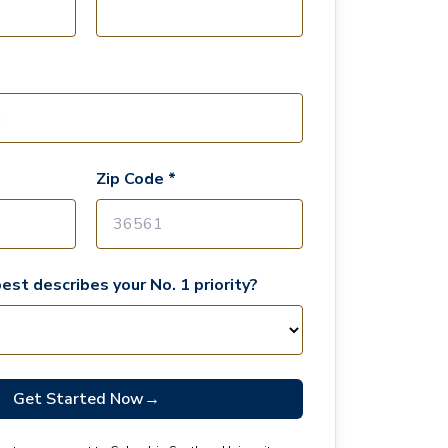
Zip Code *
est describes your No. 1 priority?
Get Started Now
→