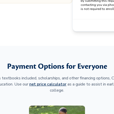
By submitting this req
contacting you via pho
is not required to enroll
Payment Options for Everyone
 textbooks included, scholarships, and other financing options,
ucation. Use our
net price calculator
as a guide to assist in earl
college.