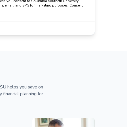
uest, you consent to Columbia Southern University
ne, email, and SMS for marketing purposes. Consent
.
 CSU helps you save on
y financial planning for