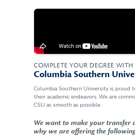
COMPLETE YOUR DEGREE WITH
Columbia Southern Univer
Columbia Southern University is proud 
their academic endeavors. We are commit
CSU as smooth as possible.
We want to make your transfer as
why we are offering the following