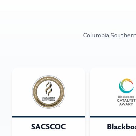
Columbia Southern U
SACSCOC
Blackbo