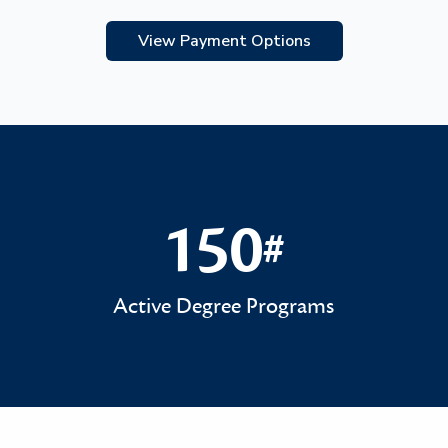
View Payment Options
150
#
150#
Active Degree Programs