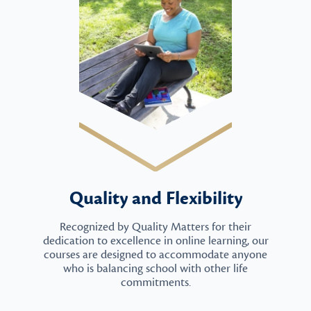
Quality and Flexibility
Recognized by Quality Matters for their
dedication to excellence in online learning, our
courses are designed to accommodate anyone
who is balancing school with other life
commitments.