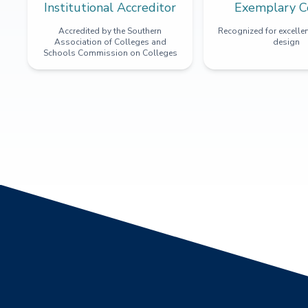
Institutional Accreditor
Exemplary C
Accredited by the Southern
Recognized for excellen
Association of Colleges and
design
Schools Commission on Colleges