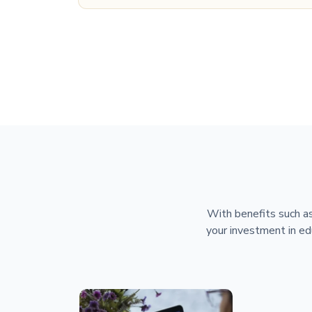
With benefits such as
your investment in ed