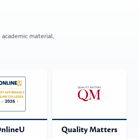
s academic material,
nlineU
Quality Matters