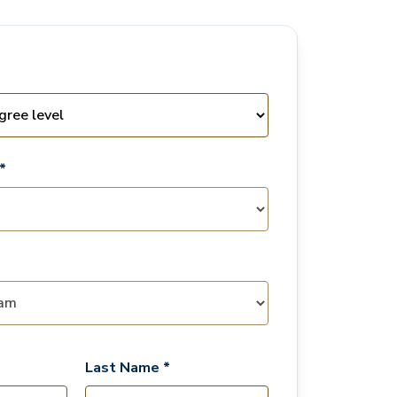
*
Last Name *