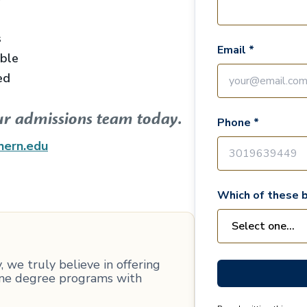
s
Email *
able
ed
ur admissions team today.
Phone *
hern.edu
Which of these b
 we truly believe in offering
line degree programs with