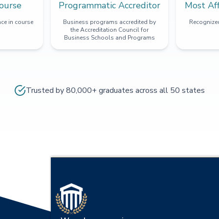
ourse
Programmatic Accreditor
Most Af
ce in course
Business programs accredited by
Recognized
the Accreditation Council for
Business Schools and Programs
Trusted by 80,000+ graduates across all 50 states