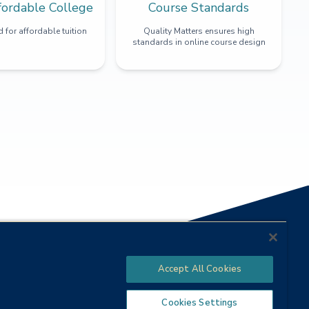
fordable College
Course Standards
 for affordable tuition
Quality Matters ensures high
standards in online course design
Accept All Cookies
Cookies Settings