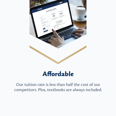
Affordable
Our tuition rate is less than half the cost of our
competitors. Plus, textbooks are always included.