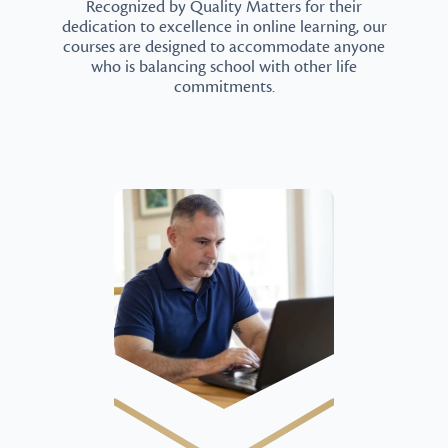
Recognized by Quality Matters for their
dedication to excellence in online learning, our
courses are designed to accommodate anyone
who is balancing school with other life
commitments.