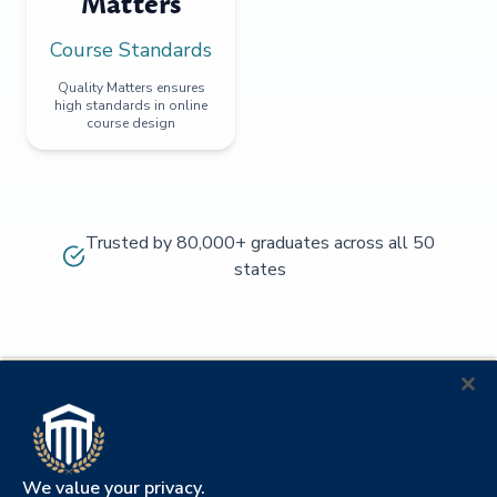
Matters
Course Standards
Quality Matters ensures
high standards in online
course design
Trusted by 80,000+ graduates across all 50
states
We value your privacy.