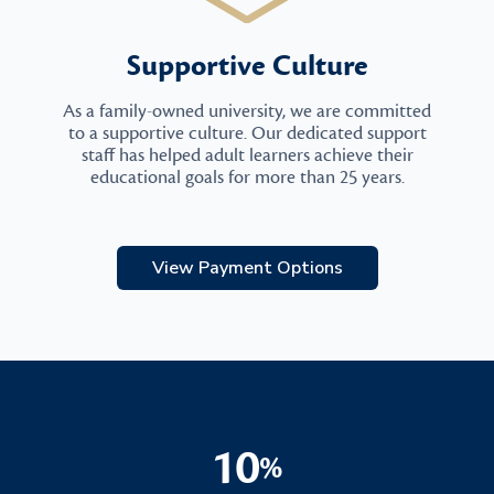
Supportive Culture
As a family-owned university, we are committed
to a supportive culture. Our dedicated support
staff has helped adult learners achieve their
educational goals for more than 25 years.
View Payment Options
10
%
10%