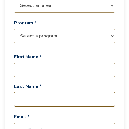
Program *
First Name *
Last Name *
Email *