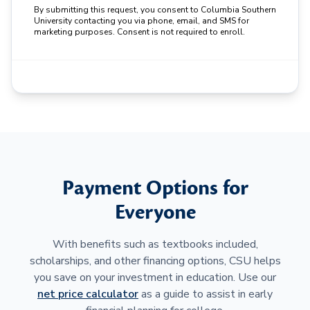
By submitting this request, you consent to Columbia Southern
University contacting you via phone, email, and SMS for
marketing purposes. Consent is not required to enroll.
Payment Options for
Everyone
With benefits such as textbooks included,
scholarships, and other financing options, CSU helps
you save on your investment in education. Use our
net price calculator
as a guide to assist in early