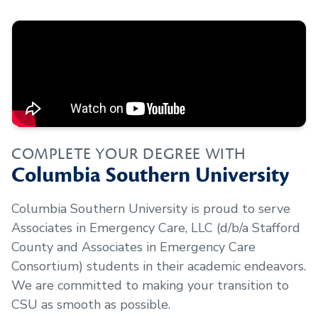
COMPLETE YOUR DEGREE WITH
Columbia Southern University
Columbia Southern University is proud to serve
Associates in Emergency Care, LLC (d/b/a Stafford
County and Associates in Emergency Care
Consortium)
students in their academic endeavors.
We are committed to making your transition to
CSU as smooth as possible.