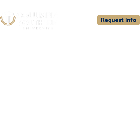
Request Info
CSU WELCOMES
Associates in Emergency
Care, LLC (d/b/a Stafford
County and Associates in
Emergency Care
Consortium)