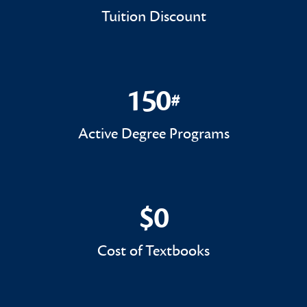
Tuition Discount
150
#
150#
Active Degree Programs
$0
$0
Cost of Textbooks