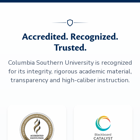
Accredited. Recognized.
Trusted.
Columbia Southern University is recognized
for its integrity, rigorous academic material,
transparency and high-caliber instruction.