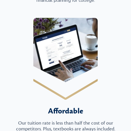
financial planning for college.
Affordable
Our tuition rate is less than half the cost of our
competitors. Plus, textbooks are always included.