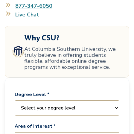
877-347-6050
Live Chat
Why CSU?
At Columbia Southern University, we
truly believe in offering students
flexible, affordable online degree
programs with exceptional service.
Degree Level *
Area of Interest *