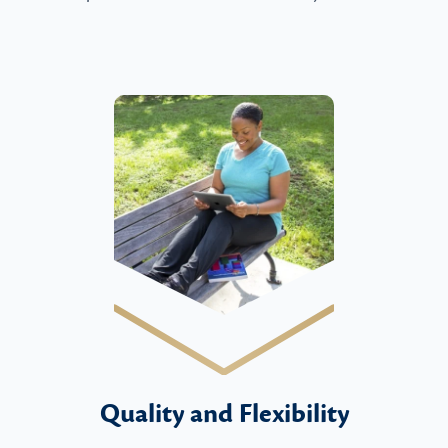
Quality and Flexibility