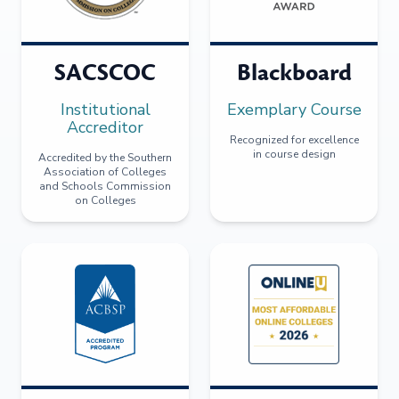
SACSCOC
Blackboard
Institutional
Exemplary Course
Accreditor
Recognized for excellence
in course design
Accredited by the Southern
Association of Colleges
and Schools Commission
on Colleges