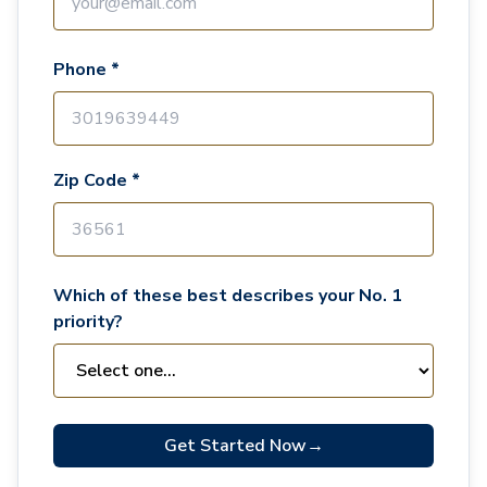
Phone *
Zip Code *
Which of these best describes your No. 1
priority?
Get Started Now
→