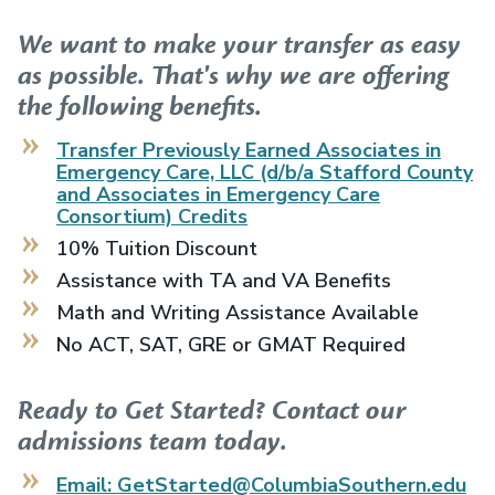
We want to make your transfer as easy
as possible. That's why we are offering
the following benefits.
Transfer Previously Earned
Associates in
Emergency Care, LLC (d/b/a Stafford County
and Associates in Emergency Care
Consortium)
Credits
10% Tuition Discount
Assistance with TA and VA Benefits
Math and Writing Assistance Available
No ACT, SAT, GRE or GMAT Required
Ready to Get Started? Contact our
admissions team today.
Email: GetStarted@ColumbiaSouthern.edu