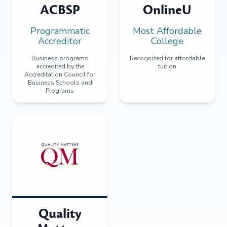
ACBSP
OnlineU
Programmatic
Most Affordable
Accreditor
College
Business programs
Recognized for affordable
accredited by the
tuition
Accreditation Council for
Business Schools and
Programs
Quality