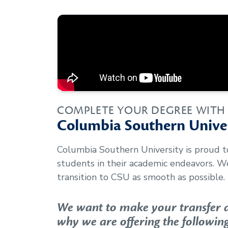
COMPLETE YOUR DEGREE WITH
Columbia Southern Univer
Columbia Southern University is proud 
students in their academic endeavors. 
transition to CSU as smooth as possible.
We want to make your transfer as
why we are offering the following