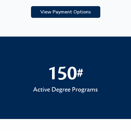
View Payment Options
150
#
150#
Active Degree Programs