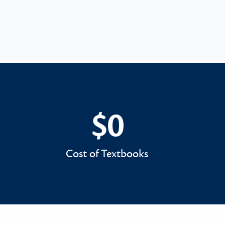
$0
$0
Cost of Textbooks