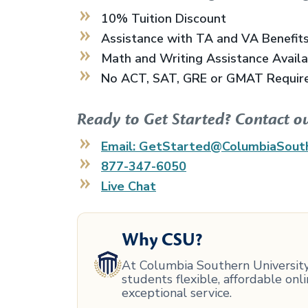
10% Tuition Discount
Assistance with TA and VA Benefit
Math and Writing Assistance Avail
No ACT, SAT, GRE or GMAT Requir
Ready to Get Started? Contact o
Email: GetStarted@ColumbiaSout
877-347-6050
Live Chat
Why CSU?
At Columbia Southern University,
students flexible, affordable on
exceptional service.