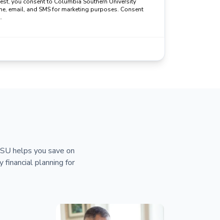
uest, you consent to Columbia Southern University
ne, email, and SMS for marketing purposes. Consent
.
 CSU helps you save on
y financial planning for