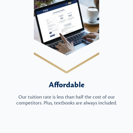
Affordable
Our tuition rate is less than half the cost of our
competitors. Plus, textbooks are always included.