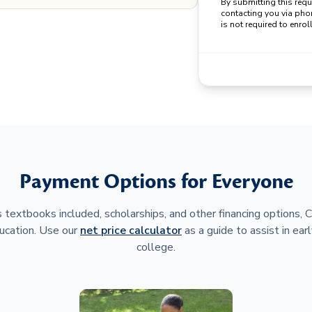
By submitting this req
contacting you via pho
is not required to enroll
Payment Options for Everyone
 textbooks included, scholarships, and other financing options,
ucation. Use our
net price calculator
as a guide to assist in earl
college.