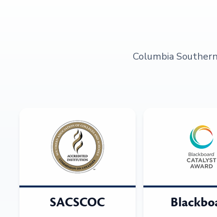
Columbia Southern U
SACSCOC
Blackbo