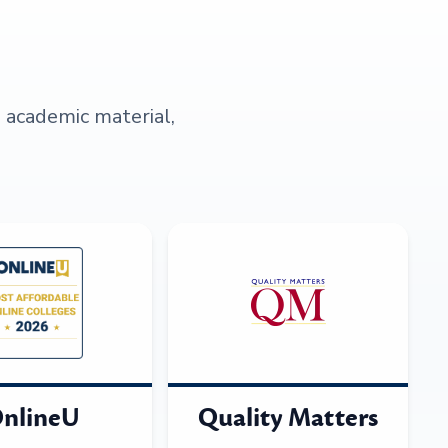
s academic material,
nlineU
Quality Matters