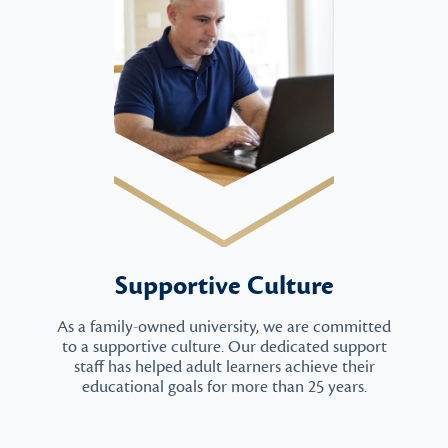
Supportive Culture
As a family-owned university, we are committed
to a supportive culture. Our dedicated support
staff has helped adult learners achieve their
educational goals for more than 25 years.