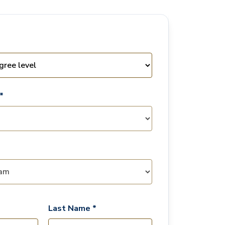
*
Last Name *