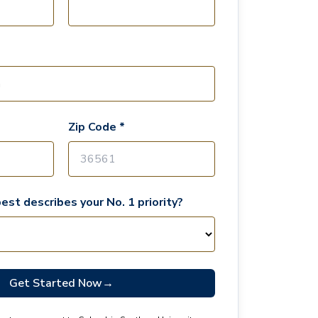
Zip Code *
est describes your No. 1 priority?
Get Started Now
→