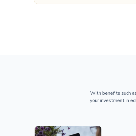
With benefits such as
your investment in ed