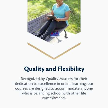
Quality and Flexibility
Recognized by Quality Matters for their
dedication to excellence in online learning, our
courses are designed to accommodate anyone
who is balancing school with other life
commitments.