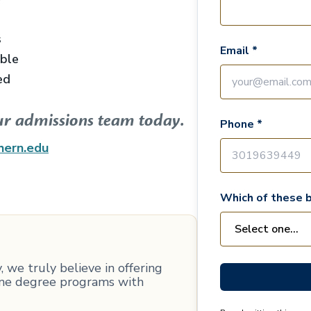
s
Email *
able
ed
ur admissions team today.
Phone *
hern.edu
Which of these b
 we truly believe in offering
line degree programs with