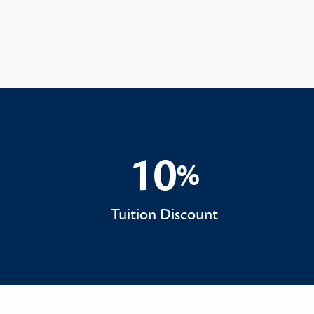
10
%
10%
Tuition Discount