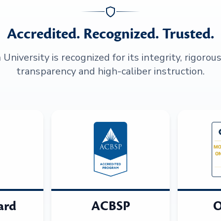
Accredited. Recognized. Trusted.
niversity is recognized for its integrity, rigorou
transparency and high-caliber instruction.
ard
ACBSP
O