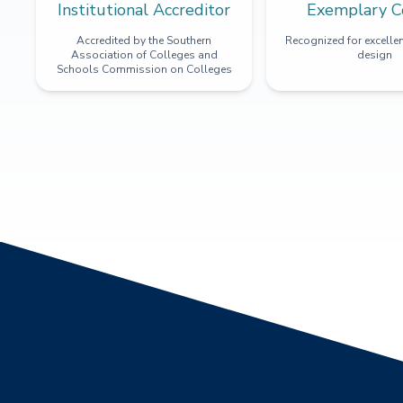
Institutional Accreditor
Exemplary C
Accredited by the Southern
Recognized for excellen
Association of Colleges and
design
Schools Commission on Colleges