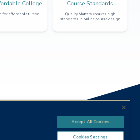
fordable College
Course Standards
 for affordable tuition
Quality Matters ensures high
standards in online course design
Accept All Cookies
Cookies Settings