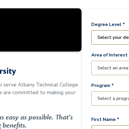
Degree Level *
Area of Interest 
sity
to serve
Albany Technical College
Program *
We are committed to making your
 easy as possible. That's
First Name *
 benefits.