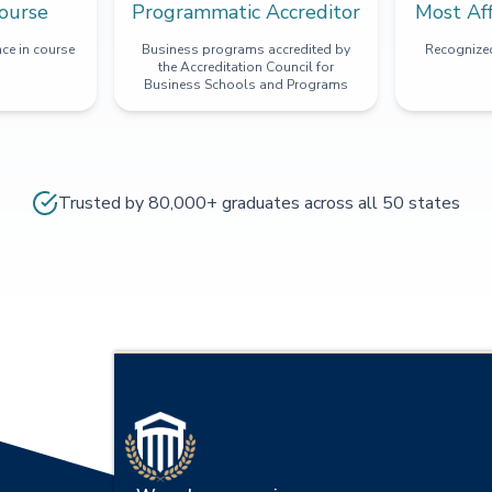
ourse
Programmatic Accreditor
Most Af
ce in course
Business programs accredited by
Recognized
the Accreditation Council for
Business Schools and Programs
Trusted by 80,000+ graduates across all 50 states