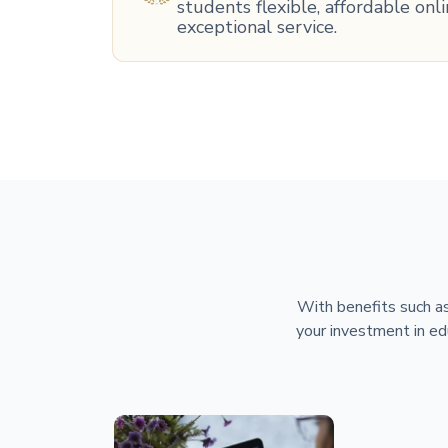
students flexible, affordable on
exceptional service.
With benefits such as
your investment in ed