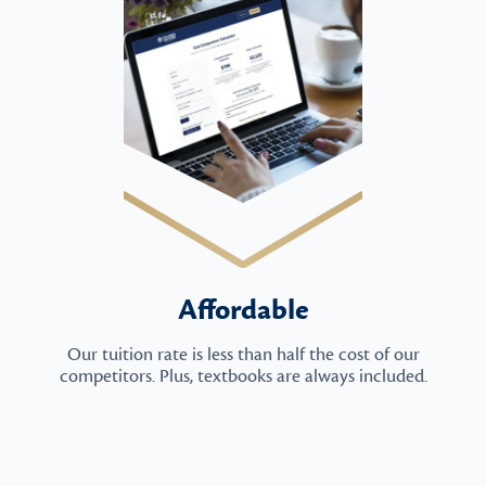
Affordable
Our tuition rate is less than half the cost of our
competitors. Plus, textbooks are always included.