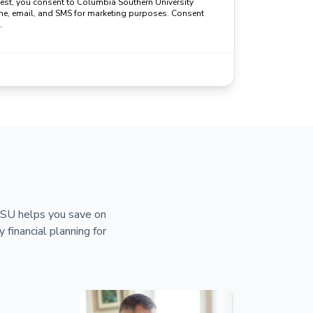
uest, you consent to Columbia Southern University
ne, email, and SMS for marketing purposes. Consent
.
 CSU helps you save on
y financial planning for