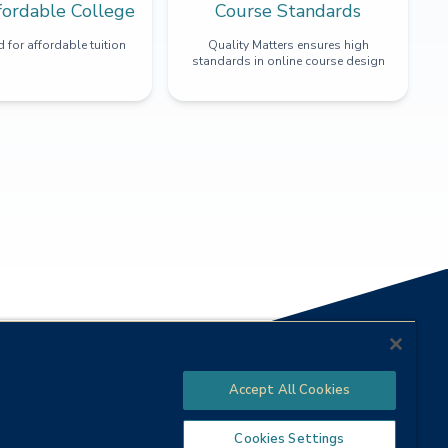
fordable College
Course Standards
 for affordable tuition
Quality Matters ensures high
standards in online course design
Accept All Cookies
Cookies Settings