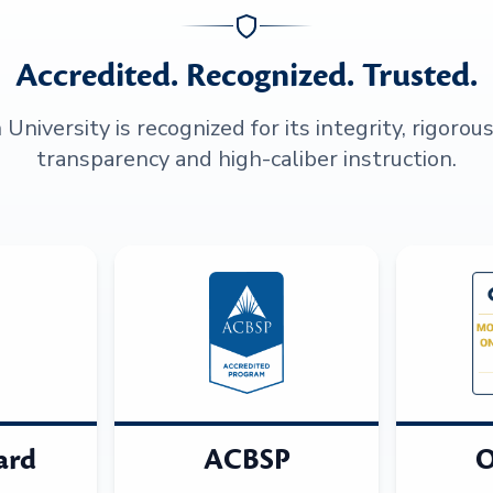
Accredited. Recognized. Trusted.
niversity is recognized for its integrity, rigorou
transparency and high-caliber instruction.
ard
ACBSP
O