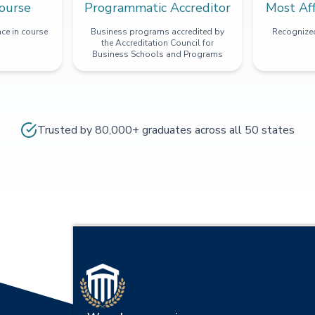
ourse
Programmatic Accreditor
Most Af
ce in course
Business programs accredited by
Recognized
the Accreditation Council for
Business Schools and Programs
Trusted by 80,000+ graduates across all 50 states