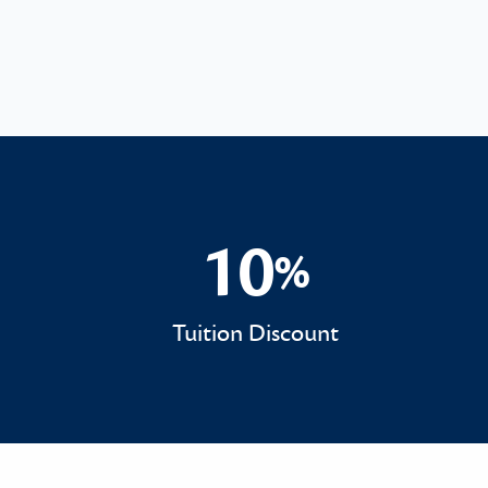
10
%
10%
Tuition Discount