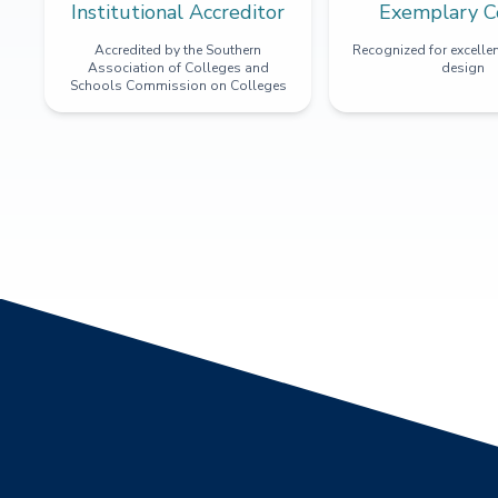
Institutional Accreditor
Exemplary C
Accredited by the Southern
Recognized for excellen
Association of Colleges and
design
Schools Commission on Colleges