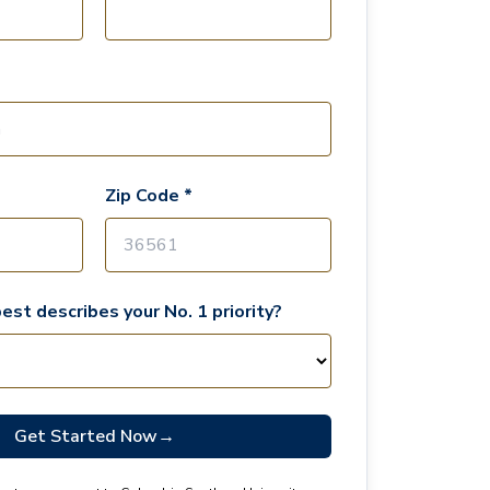
Zip Code *
est describes your No. 1 priority?
Get Started Now
→