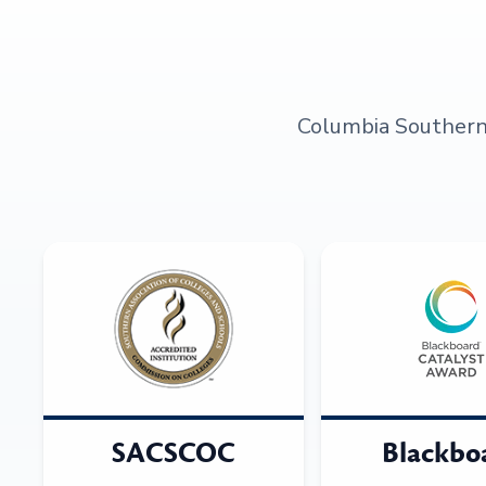
Columbia Southern U
SACSCOC
Blackbo