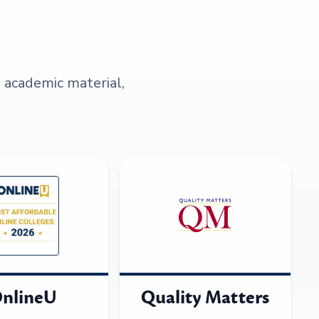
s academic material,
nlineU
Quality Matters