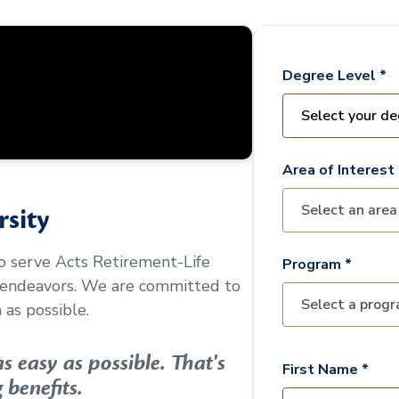
Degree Level *
Area of Interest 
sity
to serve
Acts Retirement-Life
Program *
 endeavors. We are committed to
as possible.
 easy as possible. That's
First Name *
 benefits.