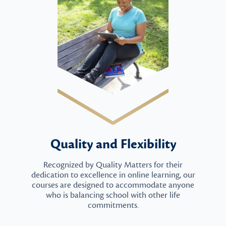
Quality and Flexibility
Recognized by Quality Matters for their
dedication to excellence in online learning, our
courses are designed to accommodate anyone
who is balancing school with other life
commitments.