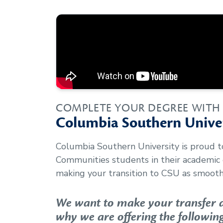
COMPLETE YOUR DEGREE WITH
Columbia Southern Univer
Columbia Southern University is proud 
Communities
students in their academic
making your transition to CSU as smooth 
We want to make your transfer as
why we are offering the following