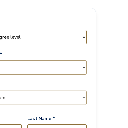
*
Last Name *