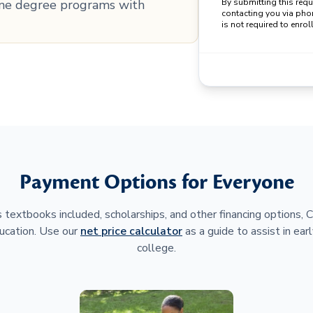
line degree programs with
By submitting this req
contacting you via pho
is not required to enroll
Payment Options for Everyone
 textbooks included, scholarships, and other financing options,
ucation. Use our
net price calculator
as a guide to assist in earl
college.