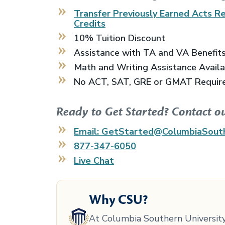
Transfer Previously Earned
Acts Re
Credits
10% Tuition Discount
Assistance with TA and VA Benefit
Math and Writing Assistance Avail
No ACT, SAT, GRE or GMAT Requir
Ready to Get Started? Contact o
Email: GetStarted@ColumbiaSout
877-347-6050
Live Chat
Why CSU?
At Columbia Southern University,