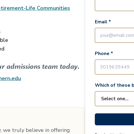
tirement-Life Communities
Email *
s
able
ed
Phone *
ur admissions team today.
hern.edu
Which of these b
 we truly believe in offering