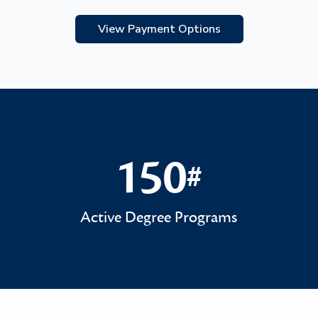
View Payment Options
150
#
150#
Active Degree Programs