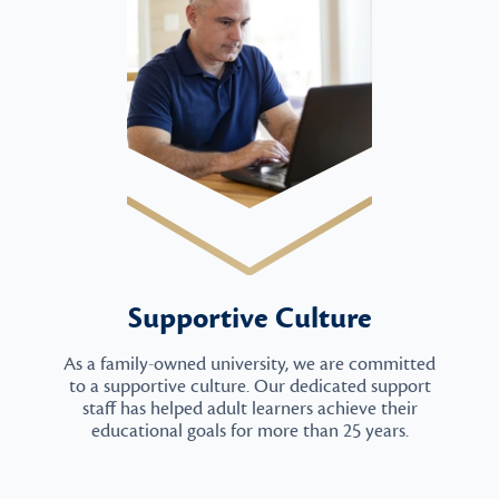
Supportive Culture
As a family-owned university, we are committed
to a supportive culture. Our dedicated support
staff has helped adult learners achieve their
educational goals for more than 25 years.