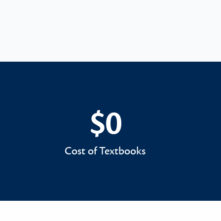
$0
$0
Cost of Textbooks