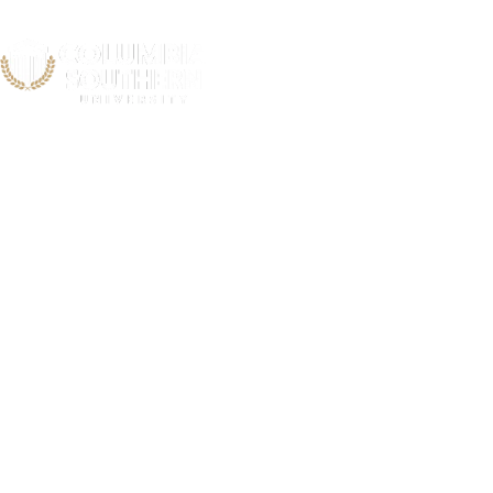
Acts Re