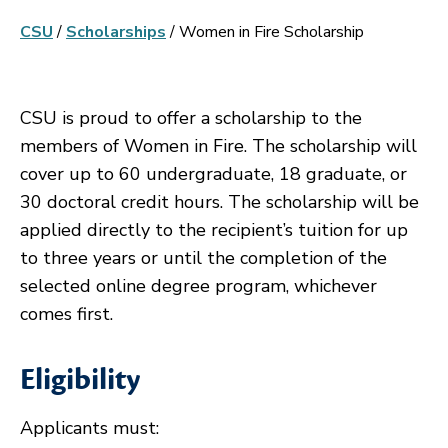
CSU
/
Scholarships
/
Women in Fire Scholarship
CSU is proud to offer a scholarship to the
members of Women in Fire. The scholarship will
cover up to 60 undergraduate, 18 graduate, or
30 doctoral credit hours. The scholarship will be
applied directly to the recipient’s tuition for up
to three years or until the completion of the
selected online degree program, whichever
comes first.
Eligibility
Applicants must: