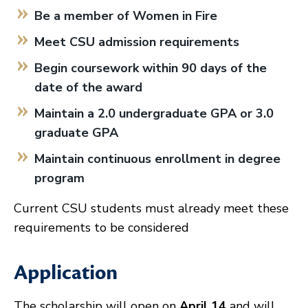
Be a member of Women in Fire
Meet CSU admission requirements
Begin coursework within 90 days of the
date of the award
Maintain a 2.0 undergraduate GPA or 3.0
graduate GPA
Maintain continuous enrollment in degree
program
Current CSU students must already meet these
requirements to be considered
Application
The scholarship will open on
April 14
and will