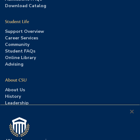
Download Catalog
Student Life
Support Overview
Career Services
Community
Student FAQs
Online Library
Advising
About CSU
About Us
History
Leadership
Careers
Press Room
Contact Us
Accreditation