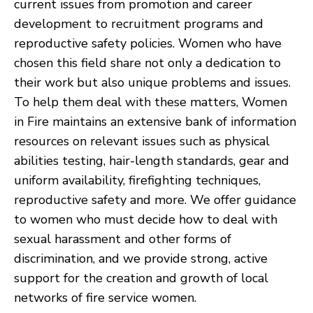
current issues from promotion and career
development to recruitment programs and
reproductive safety policies. Women who have
chosen this field share not only a dedication to
their work but also unique problems and issues.
To help them deal with these matters, Women
in Fire maintains an extensive bank of information
resources on relevant issues such as physical
abilities testing, hair-length standards, gear and
uniform availability, firefighting techniques,
reproductive safety and more. We offer guidance
to women who must decide how to deal with
sexual harassment and other forms of
discrimination, and we provide strong, active
support for the creation and growth of local
networks of fire service women.