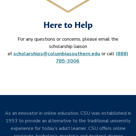
Here to Help
For any questions or concerns, please email the
scholarship liaison
at
scholarships@columbiasouthern.edu
or call
(888)
785-3006
.
As an innovator in online education, CSU was established in
1993 to provide an alternative to the traditional university
experience for today’s adult learner. CSU offers online