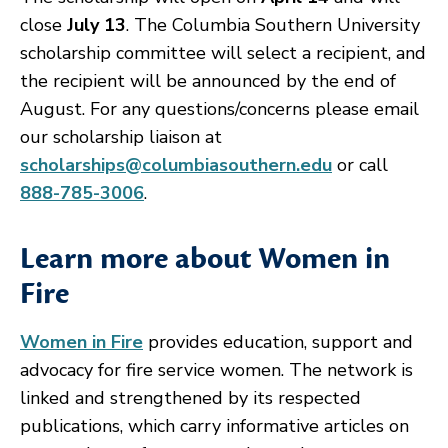
close
July 13
. The Columbia Southern University
scholarship committee will select a recipient, and
the recipient will be announced by the end of
August. For any questions/concerns please email
our scholarship liaison at
scholarships@columbiasouthern.edu
or call
888-785-3006
.
Learn more about Women in
Fire
Women in Fire
provides education, support and
advocacy for fire service women. The network is
linked and strengthened by its respected
publications, which carry informative articles on