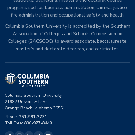
associate, bachelor’s, master’s and doctoral degree
programs such as business administration, criminal justice,
fire administration and occupational safety and health.
Columbia Southern University is accredited by the Southern
Association of Colleges and Schools Commission on
Colleges (SACSCOC) to award associate, baccalaureate,
master’s and doctorate degrees, and certificates.
Columbia Southern University
21982 University Lane
Orange Beach, Alabama 36561
Phone:
251-981-3771
Toll Free:
800-977-8449