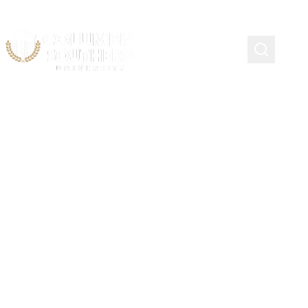
Women in Fire Scholarship