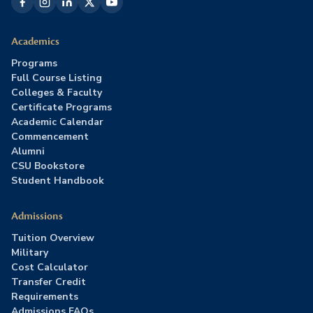
Academics
Programs
Full Course Listing
Colleges & Faculty
Certificate Programs
Academic Calendar
Commencement
Alumni
CSU Bookstore
Student Handbook
Admissions
Tuition Overview
Military
Cost Calculator
Transfer Credit
Requirements
Admissions FAQs