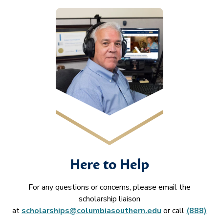
Here to Help
For any questions or concerns, please email the
scholarship liaison
at
scholarships@columbiasouthern.edu
or call
(888)