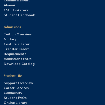
Commencement
Alumni
CSU Bookstore
Student Handbook
Admissions
Tuition Overview
Military
Cost Calculator
Transfer Credit
Requirements
Admissions FAQs
Download Catalog
Student Life
Support Overview
Career Services
Community
Student FAQs
Online Library