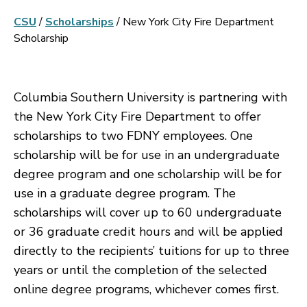
CSU
/
Scholarships
/
New York City Fire Department
Scholarship
Columbia Southern University is partnering with
the New York City Fire Department to offer
scholarships to two FDNY employees. One
scholarship will be for use in an undergraduate
degree program and one scholarship will be for
use in a graduate degree program. The
scholarships will cover up to 60 undergraduate
or 36 graduate credit hours and will be applied
directly to the recipients’ tuitions for up to three
years or until the completion of the selected
online degree programs, whichever comes first.