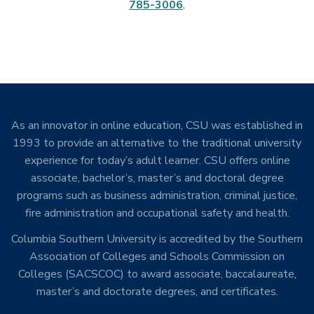
785-3006
.
As an innovator in online education, CSU was established in
1993 to provide an alternative to the traditional university
experience for today’s adult learner. CSU offers online
associate, bachelor’s, master’s and doctoral degree
programs such as business administration, criminal justice,
fire administration and occupational safety and health.
Columbia Southern University is accredited by the Southern
Association of Colleges and Schools Commission on
Colleges (SACSCOC) to award associate, baccalaureate,
master’s and doctorate degrees, and certificates.