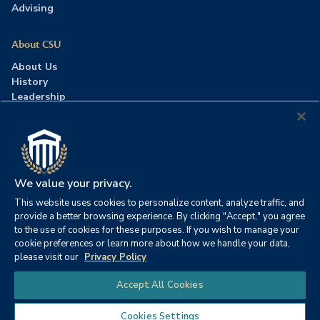
Advising
About CSU
About Us
History
Leadership
Careers
Press Room
Contact Us
Accreditation
We value your privacy.
This website uses cookies to personalize content, analyze traffic, and
©2026 Columbia Southern University. All rights reserved.
|
provide a better browsing experience. By clicking "Accept," you agree
Website by
HIVE Strategy
to the use of cookies for these purposes. If you wish to manage your
cookie preferences or learn more about how we handle your data,
Privacy Policy
|
Accessibility
|
Consumer Information
please visit our
Privacy Policy
|
FERPA
|
Title IX
|
Office of Disability Services
Chat
Accept All Cookies
|
Annual Security Report
Cookies Settings