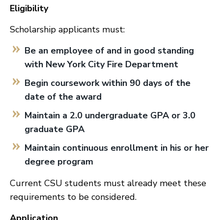
Eligibility
Scholarship applicants must:
Be an employee of and in good standing
with New York City Fire Department
Begin coursework within 90 days of the
date of the award
Maintain a 2.0 undergraduate GPA or 3.0
graduate GPA
Maintain continuous enrollment in his or her
degree program
Current CSU students must already meet these
requirements to be considered.
Application