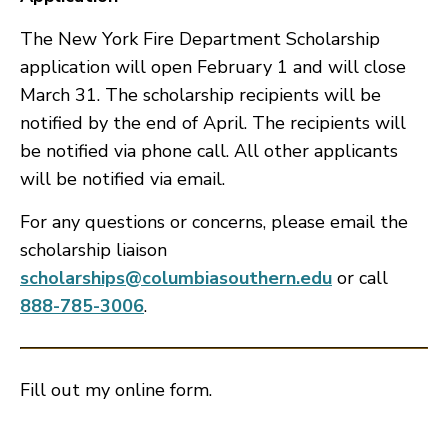
The New York Fire Department Scholarship
application will open February 1 and will close
March 31. The scholarship recipients will be
notified by the end of April. The recipients will
be notified via phone call. All other applicants
will be notified via email.
For any questions or concerns, please email the
scholarship liaison
scholarships@columbiasouthern.edu
or call
888-785-3006
.
Fill out my
online form
.