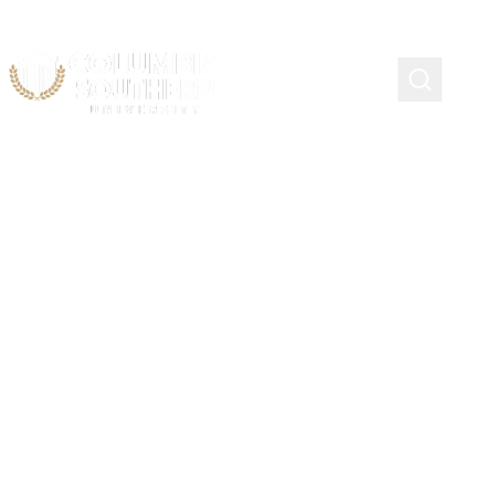
New York City Fire
Department Scholarship