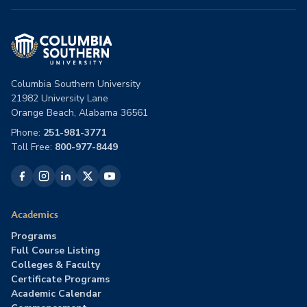
Columbia Southern University
21982 University Lane
Orange Beach, Alabama 36561
Phone:
251-981-3771
Toll Free:
800-977-8449
Academics
Programs
Full Course Listing
Colleges & Faculty
Certificate Programs
Academic Calendar