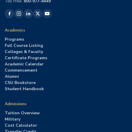
Toll Free:
800-977-8449
Academics
Programs
Full Course Listing
Colleges & Faculty
Certificate Programs
Academic Calendar
Commencement
Alumni
CSU Bookstore
Student Handbook
Admissions
Tuition Overview
Military
Cost Calculator
Transfer Credit