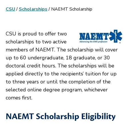
CSU
/
Scholarships
/
NAEMT Scholarship
CSU is proud to offer two
scholarships to two active
members of NAEMT. The scholarship will cover
up to 60 undergraduate, 18 graduate, or 30
doctoral credit hours. The scholarships will be
applied directly to the recipients’ tuition for up
to three years or until the completion of the
selected online degree program, whichever
comes first.
NAEMT Scholarship Eligibility