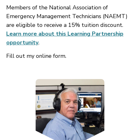
Members of the National Association of
Emergency Management Technicians (NAEMT)
are eligible to receive a 15% tuition discount.
Learn more about this Learning Partnership
opportunity
.
Fill out my
online form
.