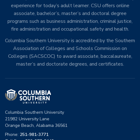
experience for today’s adult learner. CSU offers online
associate, bachelor’s, master’s and doctoral degree
programs such as business administration, criminal justice,
fire administration and occupational safety and health.
Columbia Southern University is accredited by the Southern
Association of Colleges and Schools Commission on
Colleges (SACSCOC) to award associate, baccalaureate,
master’s and doctorate degrees, and certificates.
Columbia Southern University
21982 University Lane
Orange Beach, Alabama 36561
Phone:
251-981-3771