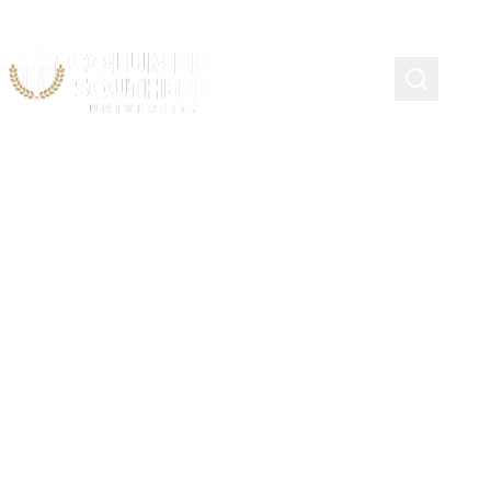
NAEMT Scholarship