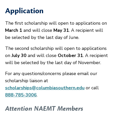
Application
The first scholarship will open to applications on
March 1
and will close
May 31
. A recipient will
be selected by the last day of June.
The second scholarship will open to applications
on
July 30
and will close
October 31
. A recipient
will be selected by the last day of November.
For any questions/concerns please email our
scholarship liaison at
scholarships@columbiasouthern.edu
or call
888-785-3006
.
Attention NAEMT Members