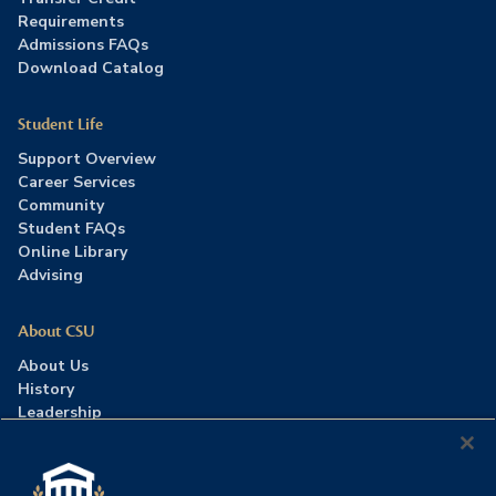
Requirements
Admissions FAQs
Download Catalog
Student Life
Support Overview
Career Services
Community
Student FAQs
Online Library
Advising
About CSU
About Us
History
Leadership
Careers
Press Room
Contact Us