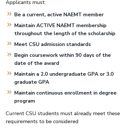
Applicants must:
Be a current, active NAEMT member
Maintain ACTIVE NAEMT membership
throughout the length of the scholarship
Meet CSU admission standards
Begin coursework within 90 days of the
date of the award
Maintain a 2.0 undergraduate GPA or 3.0
graduate GPA
Maintain continuous enrollment in degree
program
Current CSU students must already meet these
requirements to be considered