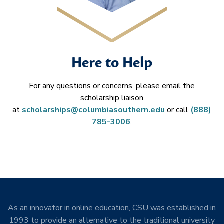
Here to Help
For any questions or concerns, please email the
scholarship liaison
at
scholarships@columbiasouthern.edu
or call
(888)
785-3006
.
As an innovator in online education, CSU was established in
1993 to provide an alternative to the traditional university