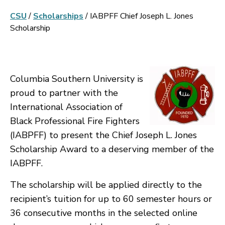
CSU
/
Scholarships
/
IABPFF Chief Joseph L. Jones
Scholarship
Columbia Southern University is
proud to partner with the
International Association of
Black Professional Fire Fighters
(IABPFF) to present the Chief Joseph L. Jones
Scholarship Award to a deserving member of the
IABPFF.
The scholarship will be applied directly to the
recipient’s tuition for up to 60 semester hours or
36 consecutive months in the selected online