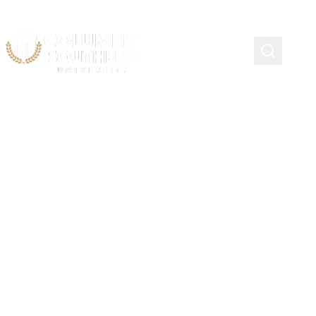
IABPFF Chief Joseph L.
Jones Scholarship