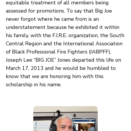
equitable treatment of all members being
assessed for promotions. To say that Big Joe
never forgot where he came from is an
understatement because he exhibited it within
his family, with the F.I.R.E. organization, the South
Central Region and the International Association
of Black Professional Fire Fighters (IABPFF).
Joseph Lee “BIG JOE” Jones departed this life on
March 17, 2013 and he would be humbled to
know that we are honoring him with this
scholarship in his name.