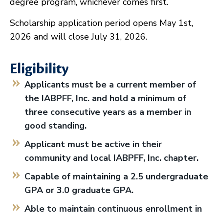
degree program, whichever comes first.
Scholarship application period opens May 1st,
2026 and will close July 31, 2026.
Eligibility
Applicants must be a current member of
the IABPFF, Inc. and hold a minimum of
three consecutive years as a member in
good standing.
Applicant must be active in their
community and local IABPFF, Inc. chapter.
Capable of maintaining a 2.5 undergraduate
GPA or 3.0 graduate GPA.
Able to maintain continuous enrollment in