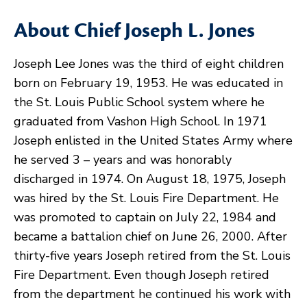
About Chief Joseph L. Jones
Joseph Lee Jones was the third of eight children
born on February 19, 1953. He was educated in
the St. Louis Public School system where he
graduated from Vashon High School. In 1971
Joseph enlisted in the United States Army where
he served 3 – years and was honorably
discharged in 1974. On August 18, 1975, Joseph
was hired by the St. Louis Fire Department. He
was promoted to captain on July 22, 1984 and
became a battalion chief on June 26, 2000. After
thirty-five years Joseph retired from the St. Louis
Fire Department. Even though Joseph retired
from the department he continued his work with