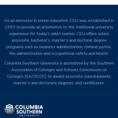
As an innovator in online education, CSU was established in
1993 to provide an alternative to the traditional university
experience for today’s adult learner. CSU offers online
associate, bachelor’s, master’s and doctoral degree
programs such as business administration, criminal justice,
fire administration and occupational safety and health.
Columbia Southern University is accredited by the Southern
Association of Colleges and Schools Commission on
Colleges (SACSCOC) to award associate, baccalaureate,
master’s and doctorate degrees, and certificates.