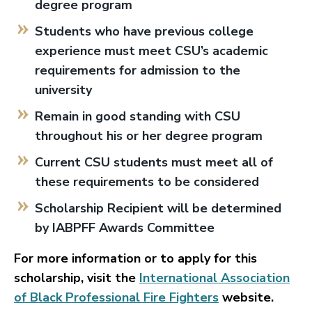
degree program
Students who have previous college
experience must meet CSU’s academic
requirements for admission to the
university
Remain in good standing with CSU
throughout his or her degree program
Current CSU students must meet all of
these requirements to be considered
Scholarship Recipient will be determined
by IABPFF Awards Committee
For more information or to apply for this
scholarship, visit the
International Association
of Black Professional Fire Fighters
website.