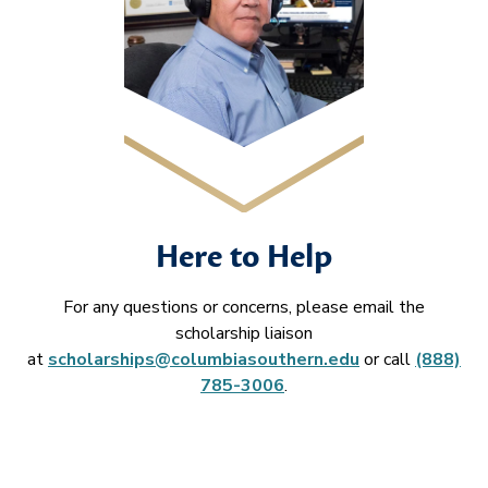
Here to Help
For any questions or concerns, please email the
scholarship liaison
at
scholarships@columbiasouthern.edu
or call
(888)
785-3006
.