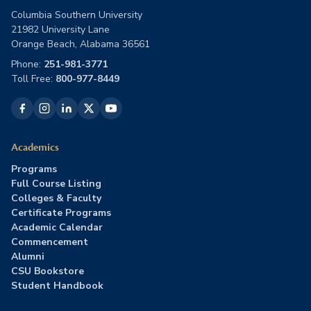
Columbia Southern University
21982 University Lane
Orange Beach, Alabama 36561
Phone:
251-981-3771
Toll Free:
800-977-8449
Academics
Programs
Full Course Listing
Colleges & Faculty
Certificate Programs
Academic Calendar
Commencement
Alumni
CSU Bookstore
Student Handbook