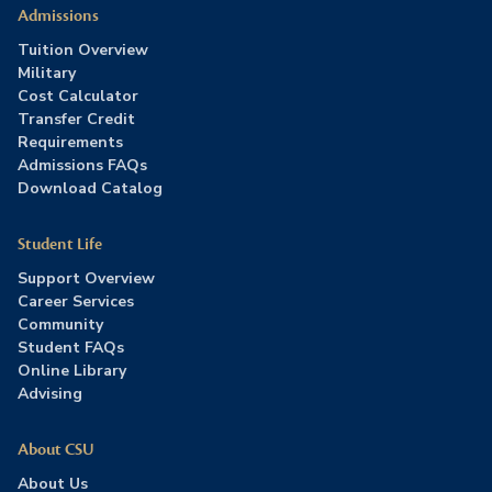
Admissions
Tuition Overview
Military
Cost Calculator
Transfer Credit
Requirements
Admissions FAQs
Download Catalog
Student Life
Support Overview
Career Services
Community
Student FAQs
Online Library
Advising
About CSU
About Us