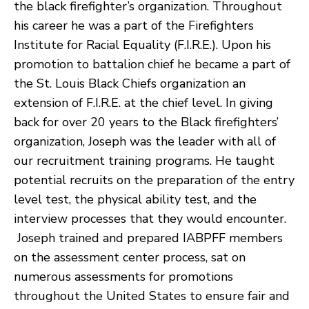
the black firefighter’s organization. Throughout
his career he was a part of the Firefighters
Institute for Racial Equality (F.I.R.E.). Upon his
promotion to battalion chief he became a part of
the St. Louis Black Chiefs organization an
extension of F.I.R.E. at the chief level. In giving
back for over 20 years to the Black firefighters’
organization, Joseph was the leader with all of
our recruitment training programs. He taught
potential recruits on the preparation of the entry
level test, the physical ability test, and the
interview processes that they would encounter.
Joseph trained and prepared IABPFF members
on the assessment center process, sat on
numerous assessments for promotions
throughout the United States to ensure fair and