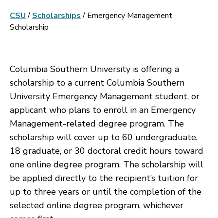
CSU
/
Scholarships
/
Emergency Management
Scholarship
Columbia Southern University is offering a
scholarship to a current Columbia Southern
University Emergency Management student, or
applicant who plans to enroll in an Emergency
Management-related degree program. The
scholarship will cover up to 60 undergraduate,
18 graduate, or 30 doctoral credit hours toward
one online degree program. The scholarship will
be applied directly to the recipient’s tuition for
up to three years or until the completion of the
selected online degree program, whichever