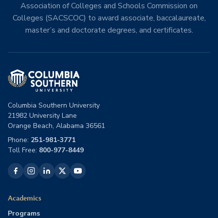
Association of Colleges and Schools Commission on
Colleges (SACSCOC) to award associate, baccalaureate,
master’s and doctorate degrees, and certificates.
Columbia Southern University
21982 University Lane
Orange Beach, Alabama 36561
Phone:
251-981-3771
Toll Free:
800-977-8449
Academics
Programs