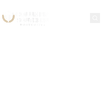
Emergency Management
Scholarship