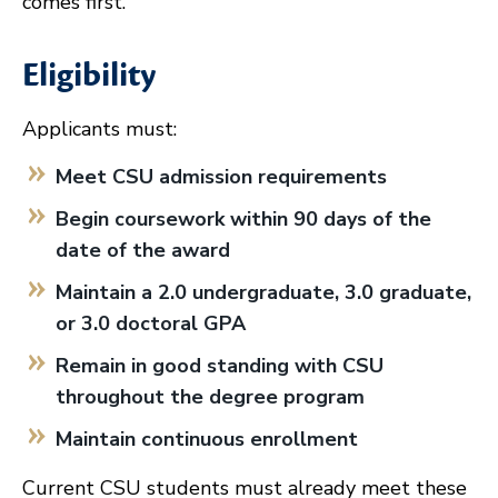
comes first.
Eligibility
Applicants must:
Meet CSU admission requirements
Begin coursework within 90 days of the
date of the award
Maintain a 2.0 undergraduate, 3.0 graduate,
or 3.0 doctoral GPA
Remain in good standing with CSU
throughout the degree program
Maintain continuous enrollment
Current CSU students must already meet these