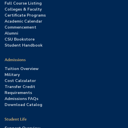
Full Course Listing
Colleges & Faculty
Certificate Programs
Academic Calendar
Commencement
Alumni
CSU Bookstore
Student Handbook
Admissions
Tuition Overview
Military
Cost Calculator
Transfer Credit
Requirements
Admissions FAQs
Download Catalog
Student Life