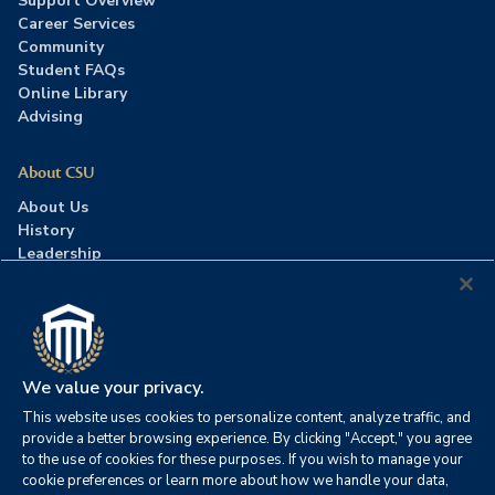
Support Overview
Career Services
Community
Student FAQs
Online Library
Advising
About CSU
About Us
History
Leadership
Careers
Press Room
Contact Us
Accreditation
We value your privacy.
This website uses cookies to personalize content, analyze traffic, and
©2026 Columbia Southern University. All rights reserved.
|
provide a better browsing experience. By clicking "Accept," you agree
Website by
HIVE Strategy
to the use of cookies for these purposes. If you wish to manage your
cookie preferences or learn more about how we handle your data,