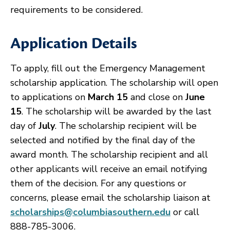
requirements to be considered.
Application Details
To apply, fill out the Emergency Management
scholarship application. The scholarship will open
to applications on
March 15
and close on
June
15
. The scholarship will be awarded by the last
day of
July
. The scholarship recipient will be
selected and notified by the final day of the
award month. The scholarship recipient and all
other applicants will receive an email notifying
them of the decision. For any questions or
concerns, please email the scholarship liaison at
scholarships@columbiasouthern.edu
or call
888-785-3006.