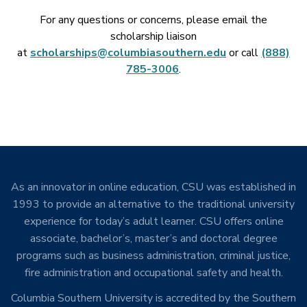
For any questions or concerns, please email the
scholarship liaison
at
scholarships@columbiasouthern.edu
or call
(888)
785-3006
.
As an innovator in online education, CSU was established in
1993 to provide an alternative to the traditional university
experience for today’s adult learner. CSU offers online
associate, bachelor’s, master’s and doctoral degree
programs such as business administration, criminal justice,
fire administration and occupational safety and health.
Columbia Southern University is accredited by the Southern