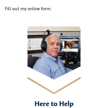
Fill out my
online form
.
Here to Help