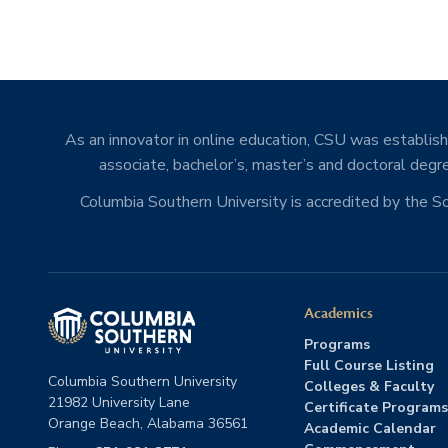
As an innovator in online education, CSU was establishe
associate, bachelor’s, master’s and doctoral degre
Columbia Southern University is accredited by the 
Academics
Programs
Full Course Listing
Columbia Southern University
Colleges & Faculty
21982 University Lane
Certificate Programs
Orange Beach, Alabama 36561
Academic Calendar