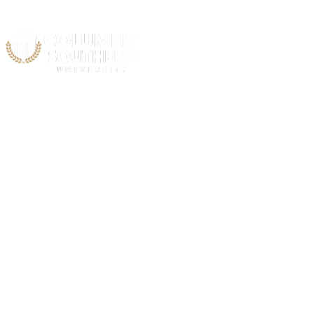
Acad
Atlant