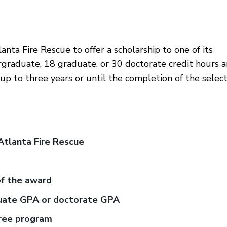
nta Fire Rescue to offer a scholarship to one of its
graduate, 18 graduate, or 30 doctorate credit hours 
or up to three years or until the completion of the selec
Atlanta Fire Rescue
of the award
duate GPA or doctorate GPA
gree program