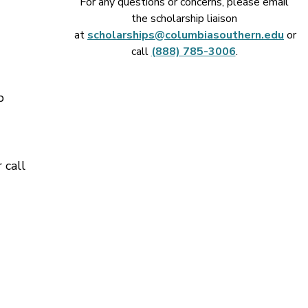
For any questions or concerns, please email
the scholarship liaison
at
scholarships@columbiasouthern.edu
or
call
(888) 785-3006
.
p
 call