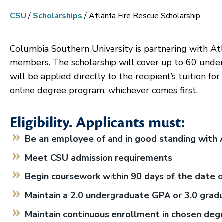
CSU
/
Scholarships
/
Atlanta Fire Rescue Scholarship
Columbia Southern University is partnering with Atla
members. The scholarship will cover up to 60 under
will be applied directly to the recipient’s tuition f
online degree program, whichever comes first.
Eligibility. Applicants must:
Be an employee of and in good standing with 
Meet CSU admission requirements
Begin coursework within 90 days of the date 
Maintain a 2.0 undergraduate GPA or 3.0 gra
Maintain continuous enrollment in chosen de