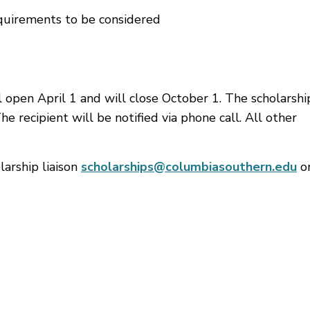
quirements to be considered
l open April 1 and will close October 1. The scholarshi
e recipient will be notified via phone call. All other
larship liaison
scholarships@columbiasouthern.edu
or