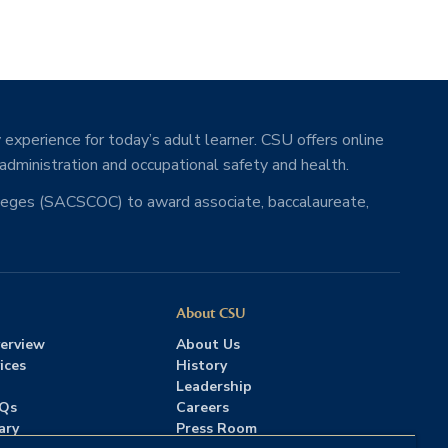
 experience for today’s adult learner. CSU offers online
 administration and occupational safety and health.
lleges (SACSCOC) to award associate, baccalaureate,
About CSU
erview
About Us
ices
History
Leadership
AQs
Careers
ary
Press Room