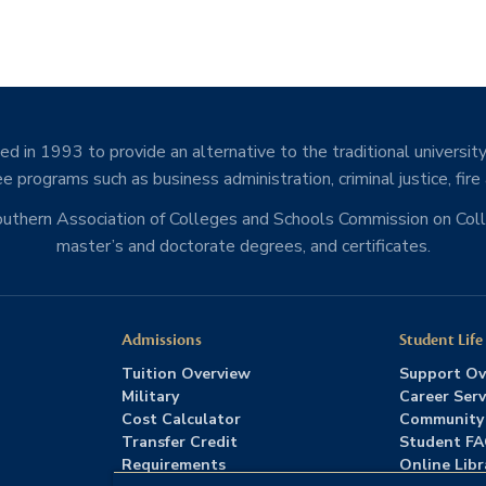
d in 1993 to provide an alternative to the traditional university
e programs such as business administration, criminal justice, fire
Southern Association of Colleges and Schools Commission on Co
master’s and doctorate degrees, and certificates.
Admissions
Student Life
Tuition Overview
Support Ov
Military
Career Serv
Cost Calculator
Community
Transfer Credit
Student F
Requirements
Online Libr