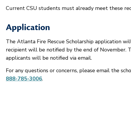
Current CSU students must already meet these re
Application
The Atlanta Fire Rescue Scholarship application wil
recipient will be notified by the end of November. Th
applicants will be notified via email.
For any questions or concerns, please email the scho
888-785-3006
.