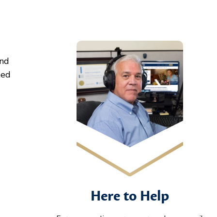
and
ted
Here to Help