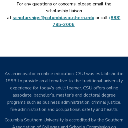
For any questions or concerns, please email the
scholarship liaison
at
scholarships@columbiasouthern.edu
or call
(888)
785-3006
.
As an innovator in online education, CSU was established in
1993 to provide an alternative to the traditional university
experience for today’s adult learner. CSU offers online
associate, bachelor’s, master’s and doctoral degree
programs such as business administration, criminal justice,
fire administration and occupational safety and health.
Columbia Southern University is accredited by the Southern
Association of Colleges and Schools Commission on