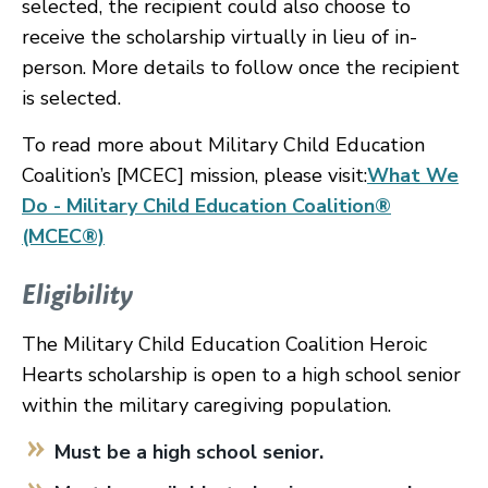
selected, the recipient could also choose to
receive the scholarship virtually in lieu of in-
person. More details to follow once the recipient
is selected.
To read more about Military Child Education
Coalition’s [MCEC] mission, please visit:
What We
Do - Military Child Education Coalition®
(MCEC®)
Eligibility
The Military Child Education Coalition Heroic
Hearts scholarship is open to a high school senior
within the military caregiving population.
Must be a high school senior.