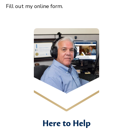
Fill out my
online form
.
Here to Help