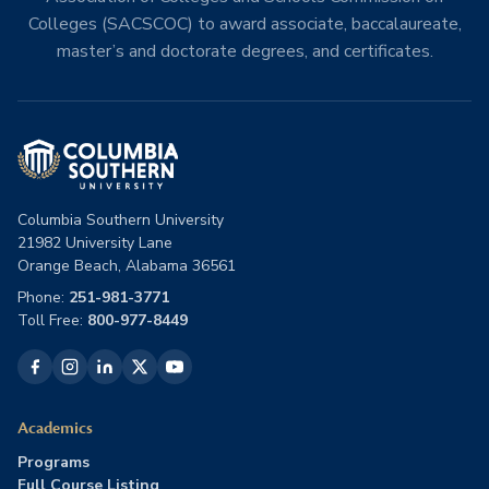
Colleges (SACSCOC) to award associate, baccalaureate,
master’s and doctorate degrees, and certificates.
Columbia Southern University
21982 University Lane
Orange Beach, Alabama 36561
Phone:
251-981-3771
Toll Free:
800-977-8449
Academics
Programs
Full Course Listing