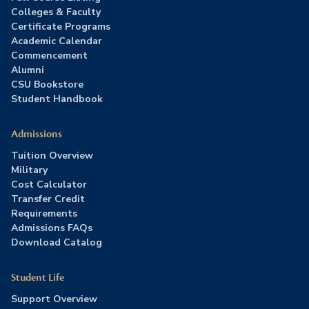
Colleges & Faculty
Certificate Programs
Academic Calendar
Commencement
Alumni
CSU Bookstore
Student Handbook
Admissions
Tuition Overview
Military
Cost Calculator
Transfer Credit
Requirements
Admissions FAQs
Download Catalog
Student Life
Support Overview