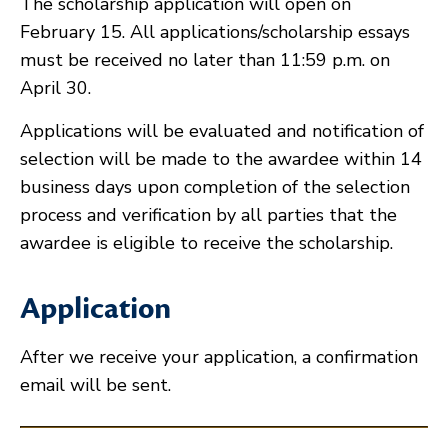
The scholarship application will open on
February 15. All applications/scholarship essays
must be received no later than 11:59 p.m. on
April 30.
Applications will be evaluated and notification of
selection will be made to the awardee within 14
business days upon completion of the selection
process and verification by all parties that the
awardee is eligible to receive the scholarship.
Application
After we receive your application, a confirmation
email will be sent.