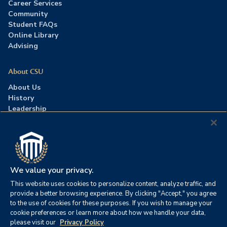
Career Services
Community
Student FAQs
Online Library
Advising
About CSU
About Us
History
Leadership
Careers
Press Room
Contact Us
Accreditation
We value your privacy.
This website uses cookies to personalize content, analyze traffic, and
©2026 Columbia Southern University. All rights reserved.
|
provide a better browsing experience. By clicking "Accept," you agree
Website by
HIVE Strategy
to the use of cookies for these purposes. If you wish to manage your
cookie preferences or learn more about how we handle your data,
Privacy Policy
|
Accessibility
|
Consumer Information
please visit our
Privacy Policy