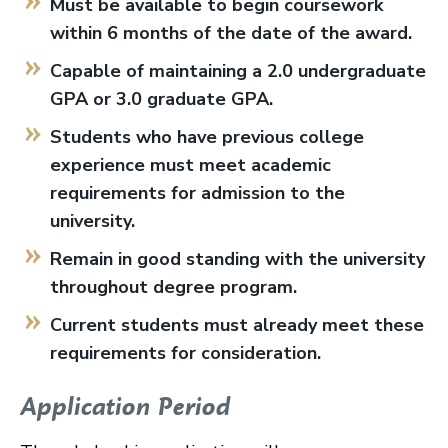
Must be available to begin coursework
within 6 months of the date of the award.
Capable of maintaining a 2.0 undergraduate
GPA or 3.0 graduate GPA.
Students who have previous college
experience must meet academic
requirements for admission to the
university.
Remain in good standing with the university
throughout degree program.
Current students must already meet these
requirements for consideration.
Application Period