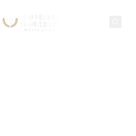
Military Child Education
Coalition Heroic Hearts
Scholarship