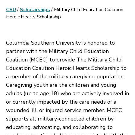
CSU
/
Scholarships
/
Military Child Education Coalition
Heroic Hearts Scholarship
Columbia Southern University is honored to
partner with the Military Child Education
Coalition (MCEC) to provide The Military Child
Education Coalition Heroic Hearts Scholarship to
a member of the military caregiving population.
Caregiving youth are the children and young
adults (up to age 18) who are actively involved in
or currently impacted by the care needs of a
wounded, ill, or injured service member. MCEC
supports all military-connected children by
educating, advocating, and collaborating to