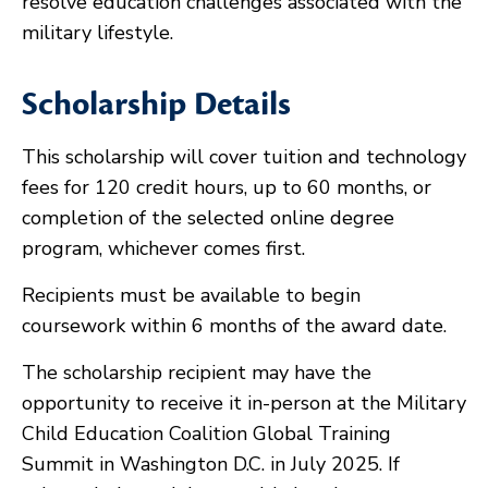
resolve education challenges associated with the
military lifestyle.
Scholarship Details
This scholarship will cover tuition and technology
fees for 120 credit hours, up to 60 months, or
completion of the selected online degree
program, whichever comes first.
Recipients must be available to begin
coursework within 6 months of the award date.
The scholarship recipient may have the
opportunity to receive it in-person at the Military
Child Education Coalition Global Training
Summit in Washington D.C. in July 2025. If