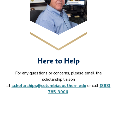
Here to Help
For any questions or concerns, please email the
scholarship liaison
at
scholarships@columbiasouthern.edu
or call
(888)
785-3006
.