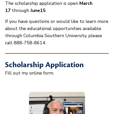
The scholarship application is open
March
17
through
June15
.
If you have questions or would like to learn more
about the educational opportunities available
through Columbia Southern University, please
call 888-758-8614.
Scholarship Application
Fill out my
online form
.