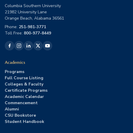
Columbia Southern University
21982 University Lane
Orange Beach, Alabama 36561
Phone:
251-981-3771
Toll Free:
800-977-8449
Academics
Programs
Full Course Listing
Colleges & Faculty
Certificate Programs
Academic Calendar
Commencement
Alumni
CSU Bookstore
Student Handbook