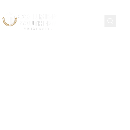
Living Legacy Scholarship