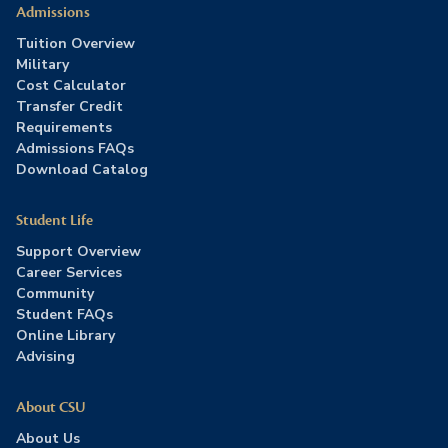
Admissions
Tuition Overview
Military
Cost Calculator
Transfer Credit
Requirements
Admissions FAQs
Download Catalog
Student Life
Support Overview
Career Services
Community
Student FAQs
Online Library
Advising
About CSU
About Us