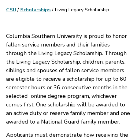
CSU
/
Scholarships
/
Living Legacy Scholarship
Columbia Southern University is proud to honor
fallen service members and their families
through the Living Legacy Scholarship. Through
the Living Legacy Scholarship, children, parents,
siblings and spouses of fallen service members
are eligible to receive a scholarship for up to 60
semester hours or 36 consecutive months in the
selected online degree program, whichever
comes first. One scholarship will be awarded to
an active duty or reserve family member and one
awarded to a National Guard family member.
Applicants must demonstrate how receiving the