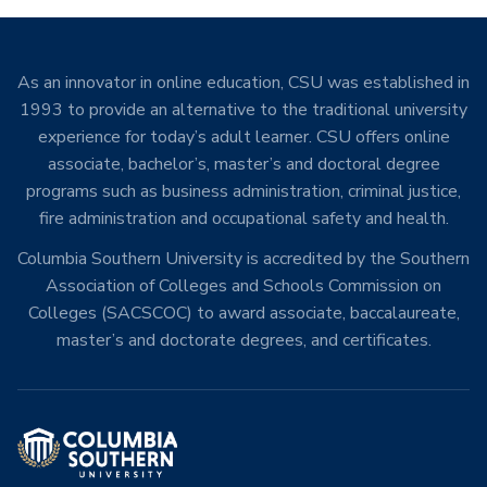
As an innovator in online education, CSU was established in
1993 to provide an alternative to the traditional university
experience for today’s adult learner. CSU offers online
associate, bachelor’s, master’s and doctoral degree
programs such as business administration, criminal justice,
fire administration and occupational safety and health.
Columbia Southern University is accredited by the Southern
Association of Colleges and Schools Commission on
Colleges (SACSCOC) to award associate, baccalaureate,
master’s and doctorate degrees, and certificates.