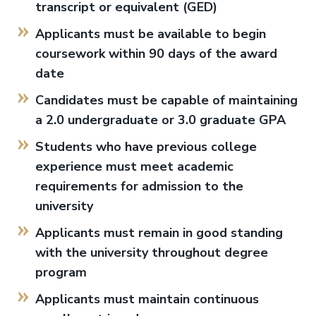
transcript or equivalent (GED)
Applicants must be available to begin
coursework within 90 days of the award
date
Candidates must be capable of maintaining
a 2.0 undergraduate or 3.0 graduate GPA
Students who have previous college
experience must meet academic
requirements for admission to the
university
Applicants must remain in good standing
with the university throughout degree
program
Applicants must maintain continuous