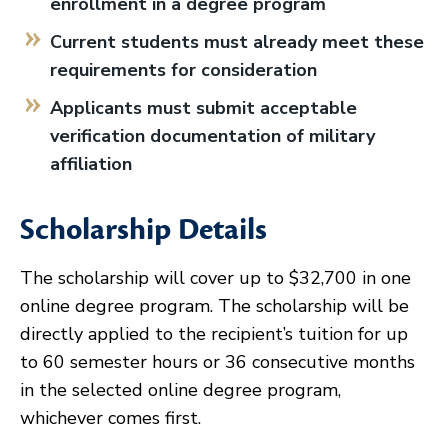
enrollment in a degree program
Current students must already meet these
requirements for consideration
Applicants must submit acceptable
verification documentation of military
affiliation
Scholarship Details
The scholarship will cover up to $32,700 in one
online degree program. The scholarship will be
directly applied to the recipient’s tuition for up
to 60 semester hours or 36 consecutive months
in the selected online degree program,
whichever comes first.