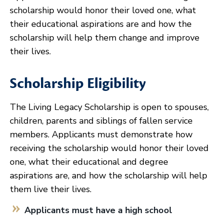
scholarship would honor their loved one, what
their educational aspirations are and how the
scholarship will help them change and improve
their lives.
Scholarship Eligibility
The Living Legacy Scholarship is open to spouses,
children, parents and siblings of fallen service
members. Applicants must demonstrate how
receiving the scholarship would honor their loved
one, what their educational and degree
aspirations are, and how the scholarship will help
them live their lives.
Applicants must have a high school