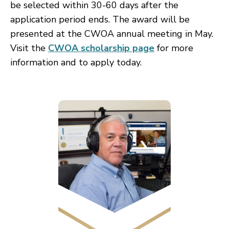
be selected within 30-60 days after the
application period ends. The award will be
presented
at the CWOA annual meeting in May.
Visit the
CWOA scholarship page
for more
information and to apply today.