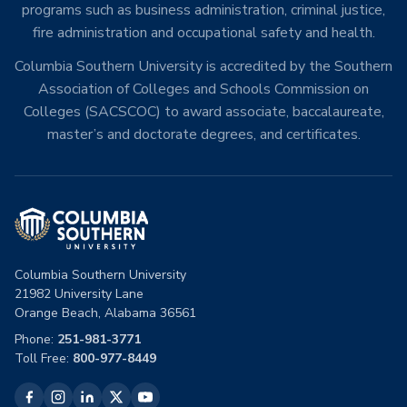
programs such as business administration, criminal justice,
fire administration and occupational safety and health.
Columbia Southern University is accredited by the Southern
Association of Colleges and Schools Commission on
Colleges (SACSCOC) to award associate, baccalaureate,
master’s and doctorate degrees, and certificates.
Columbia Southern University
21982 University Lane
Orange Beach, Alabama 36561
Phone:
251-981-3771
Toll Free:
800-977-8449