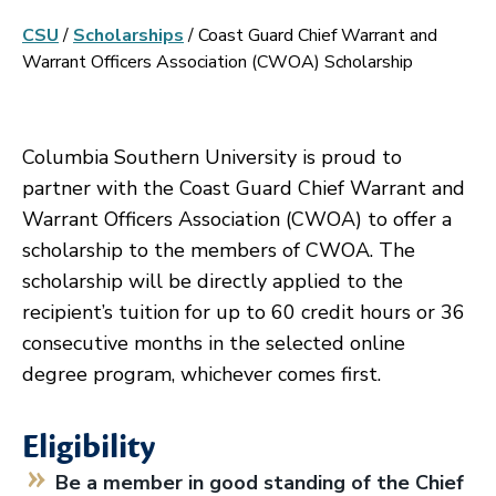
CSU
/
Scholarships
/
Coast Guard Chief Warrant and
Warrant Officers Association (CWOA) Scholarship
Columbia Southern University is proud to
partner with the Coast Guard Chief Warrant and
Warrant Officers Association (CWOA) to offer a
scholarship to the members of CWOA. The
scholarship will be directly applied to the
recipient’s tuition for up to 60 credit hours or 36
consecutive months in the selected online
degree program, whichever comes first.
Eligibility
Be a member in good standing of the Chief