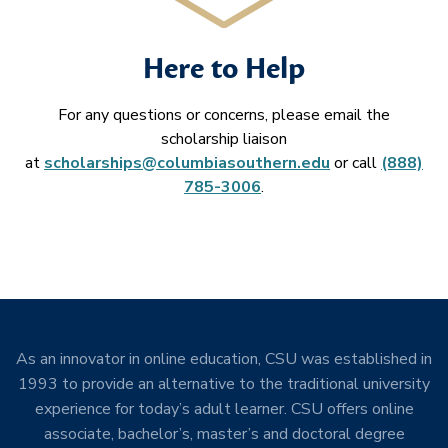
Here to Help
For any questions or concerns, please email the
scholarship liaison
at
scholarships@columbiasouthern.edu
or call
(888)
785-3006
.
As an innovator in online education, CSU was established in
1993 to provide an alternative to the traditional university
experience for today’s adult learner. CSU offers online
associate, bachelor’s, master’s and doctoral degree