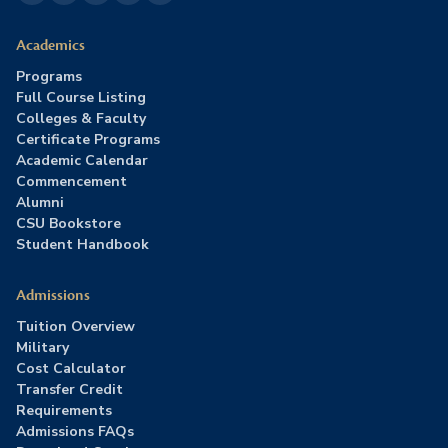
Academics
Programs
Full Course Listing
Colleges & Faculty
Certificate Programs
Academic Calendar
Commencement
Alumni
CSU Bookstore
Student Handbook
Admissions
Tuition Overview
Military
Cost Calculator
Transfer Credit
Requirements
Admissions FAQs