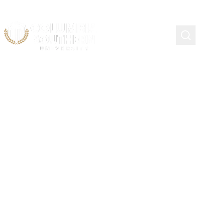
Coast Guard Chief
Warrant and Warrant
Officers Association
(CWOA) Scholarship