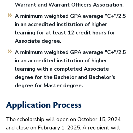
Warrant and Warrant Officers Association.
A minimum weighted GPA average "C+"/2.5
in an accredited institution of higher
learning for at least 12 credit hours for
Associate degree.
A minimum weighted GPA average "C+"/2.5
in an accredited institution of higher
learning with a completed Associate
degree for the Bachelor and Bachelor’s
degree for Master degree.
Application Process
The scholarship will open on October 15, 2024
and close on February 1, 2025. A recipient will