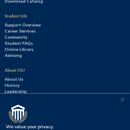
Download Catalog
Student Life
Support Overview
Career Services
Community
Student FAQs
Online Library
Advising
About CSU
About Us
History
Leadership
Careers
Press Room
Contact Us
Accreditation
We value your privacy.