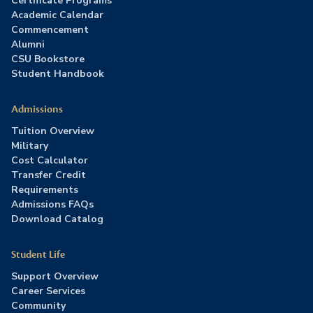
Certificate Programs
Academic Calendar
Commencement
Alumni
CSU Bookstore
Student Handbook
Admissions
Tuition Overview
Military
Cost Calculator
Transfer Credit
Requirements
Admissions FAQs
Download Catalog
Student Life
Support Overview
Career Services
Community