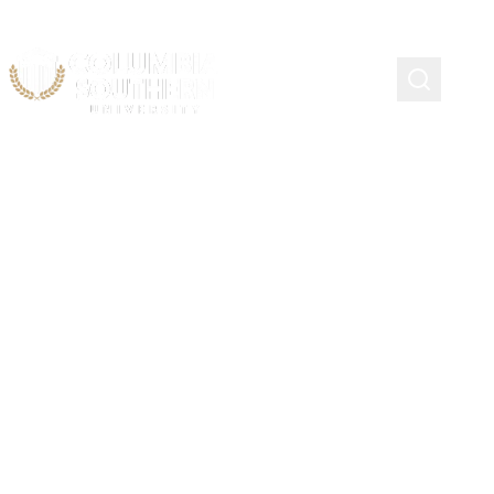
Phi Theta Kappa
Community College
Transfer Scholarship