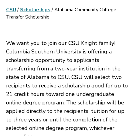
CSU
/
Scholarships
/
Alabama Community College
Transfer Scholarship
We want you to join our CSU Knight family!
Columbia Southern University is offering a
scholarship opportunity to applicants
transferring from a two-year institution in the
state of Alabama to CSU. CSU will select two
recipients to receive a scholarship good for up to
21 credit hours toward one undergraduate
online degree program. The scholarship will be
applied directly to the recipients' tuition for up
to three years or until the completion of the
selected online degree program, whichever