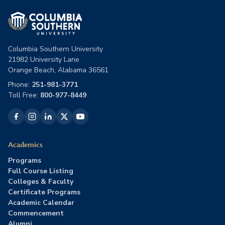
Columbia Southern University
21982 University Lane
Orange Beach, Alabama 36561
Phone:
251-981-3771
Toll Free:
800-977-8449
Academics
Programs
Full Course Listing
Colleges & Faculty
Certificate Programs
Academic Calendar
Commencement
Alumni