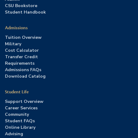
CSU Bookstore
Student Handbook
Admissions
Tuition Overview
Military
Cost Calculator
Transfer Credit
Requirements
Admissions FAQs
Download Catalog
Student Life
Support Overview
Career Services
Community
Student FAQs
Online Library
Advising