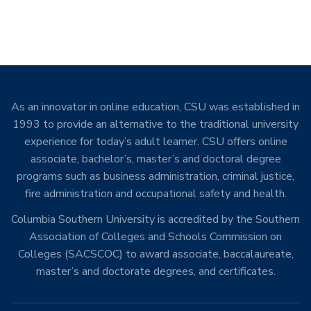
As an innovator in online education, CSU was established in
1993 to provide an alternative to the traditional university
experience for today’s adult learner. CSU offers online
associate, bachelor’s, master’s and doctoral degree
programs such as business administration, criminal justice,
fire administration and occupational safety and health.
Columbia Southern University is accredited by the Southern
Association of Colleges and Schools Commission on
Colleges (SACSCOC) to award associate, baccalaureate,
master’s and doctorate degrees, and certificates.