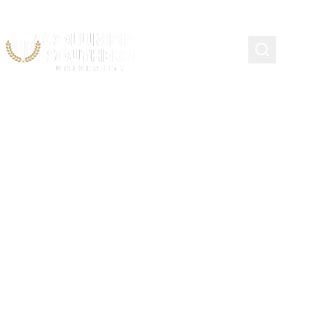
Alabama Community
College Transfer
Scholarship