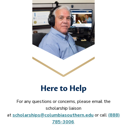
Here to Help
For any questions or concerns, please email the
scholarship liaison
at
scholarships@columbiasouthern.edu
or call
(888)
785-3006
.