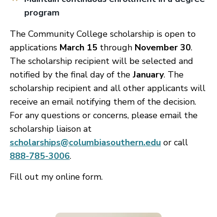
program
The Community College scholarship is open to
applications
March 15
through
November 30
.
The scholarship recipient will be selected and
notified by the final day of the
January
. The
scholarship recipient and all other applicants will
receive an email notifying them of the decision.
For any questions or concerns, please email the
scholarship liaison at
scholarships@columbiasouthern.edu
or call
888-785-3006
.
Fill out my
online form
.