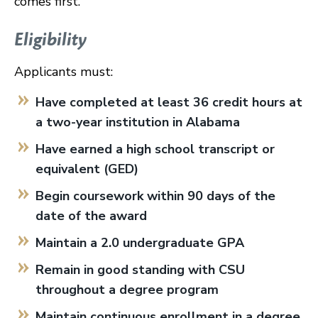
comes first.
Eligibility
Applicants must:
Have completed at least 36 credit hours at
a two-year institution in Alabama
Have earned a high school transcript or
equivalent (GED)
Begin coursework within 90 days of the
date of the award
Maintain a 2.0 undergraduate GPA
Remain in good standing with CSU
throughout a degree program
Maintain continuous enrollment in a degree