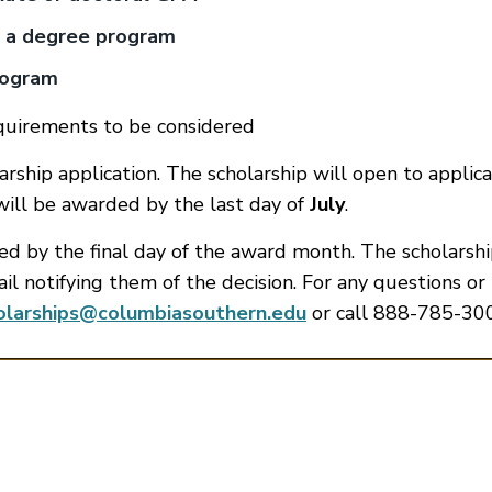
t a degree program
rogram
quirements to be considered
ship application. The scholarship will open to applica
 will be awarded by the last day of
July
.
ied by the final day of the award month. The scholarsh
ail notifying them of the decision. For any questions or
olarships@columbiasouthern.edu
or call 888-785-30