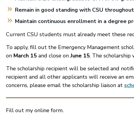
Remain in good standing with CSU throughou
Maintain continuous enrollment in a degree p
Current CSU students must already meet these re
To apply, fill out the Emergency Management scholar
on
March 15
and close on
June 15
. The scholarship
The scholarship recipient will be selected and notif
recipient and all other applicants will receive an em
concerns, please email the scholarship liaison at
sch
Fill out my
online form
.