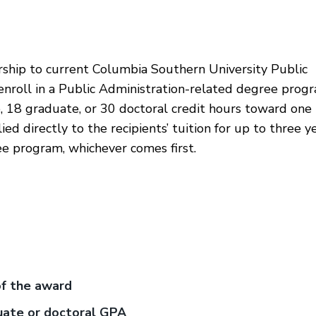
rship to current Columbia Southern University Public
enroll in a Public Administration-related degree progr
, 18 graduate, or 30 doctoral credit hours toward one
d directly to the recipients’ tuition for up to three y
ee program, whichever comes first.
of the award
uate or doctoral GPA