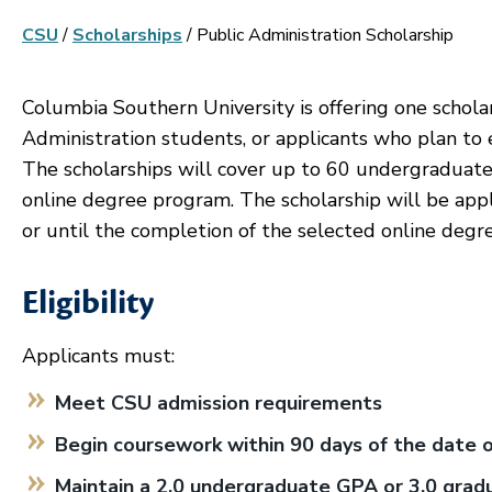
CSU
/
Scholarships
/
Public Administration Scholarship
Columbia Southern University is offering one schola
Administration students, or applicants who plan to 
The scholarships will cover up to 60 undergraduate
online degree program. The scholarship will be applie
or until the completion of the selected online degr
Eligibility
Applicants must:
Meet CSU admission requirements
Begin coursework within 90 days of the date 
Maintain a 2.0 undergraduate GPA or 3.0 grad