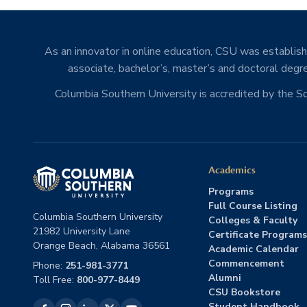
As an innovator in online education, CSU was establishe
associate, bachelor’s, master’s and doctoral degre
Columbia Southern University is accredited by the 
Academics
Programs
Full Course Listing
Columbia Southern University
Colleges & Faculty
21982 University Lane
Certificate Programs
Orange Beach, Alabama 36561
Academic Calendar
Commencement
Phone:
251-981-3771
Alumni
Toll Free:
800-977-8449
CSU Bookstore
Student Handbook