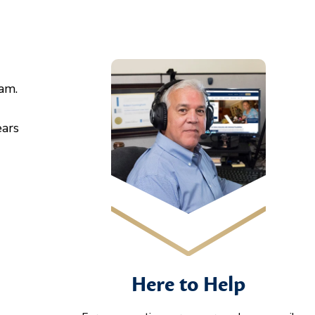
am.
ears
Here to Help