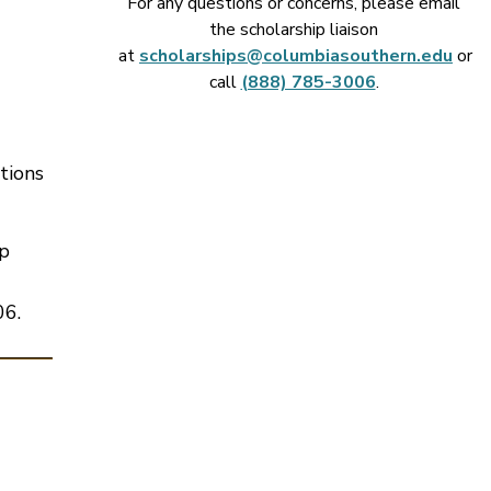
For any questions or concerns, please email
the scholarship liaison
at
scholarships@columbiasouthern.edu
or
call
(888) 785-3006
.
tions
ip
06.