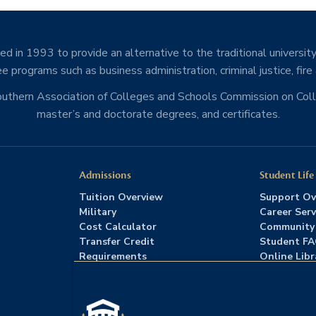
d in 1993 to provide an alternative to the traditional university
e programs such as business administration, criminal justice, fire
Southern Association of Colleges and Schools Commission on Co
master’s and doctorate degrees, and certificates.
Admissions
Student Life
Tuition Overview
Support Ov
Military
Career Serv
Cost Calculator
Community
Transfer Credit
Student F
Requirements
Online Libr
Admissions FAQs
Advising
Download Catalog