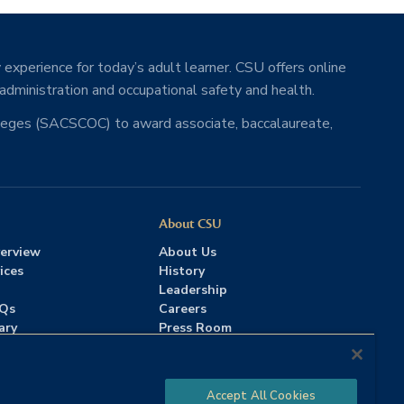
 experience for today’s adult learner. CSU offers online
 administration and occupational safety and health.
lleges (SACSCOC) to award associate, baccalaureate,
About CSU
erview
About Us
ices
History
Leadership
AQs
Careers
ary
Press Room
Contact Us
Accreditation
Accept All Cookies