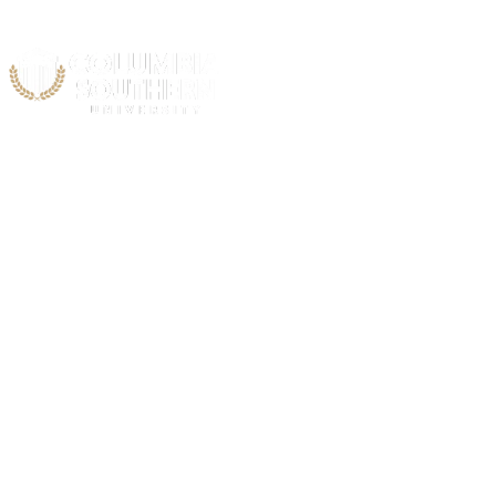
Acad
Public 