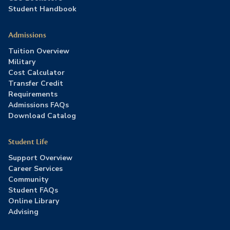
Student Handbook
Admissions
Tuition Overview
Military
Cost Calculator
Transfer Credit
Requirements
Admissions FAQs
Download Catalog
Student Life
Support Overview
Career Services
Community
Student FAQs
Online Library
Advising