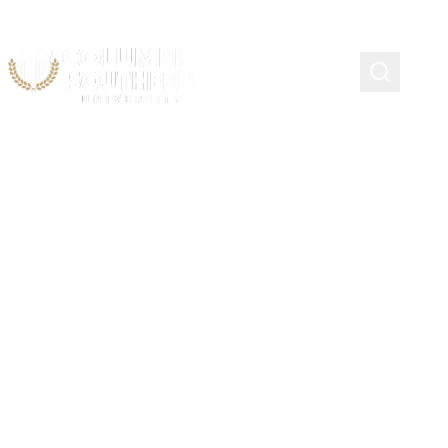
Knight Scholarship