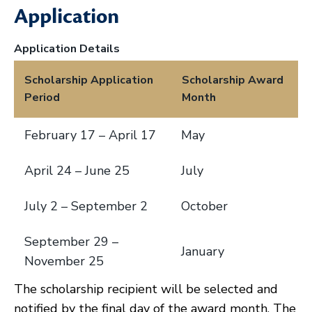
Application
Application Details
Scholarship Application
Scholarship Award
Period
Month
February 17 – April 17
May
April 24 – June 25
July
July 2 – September 2
October
September 29 –
January
November 25
The scholarship recipient will be selected and
notified by the final day of the award month. The