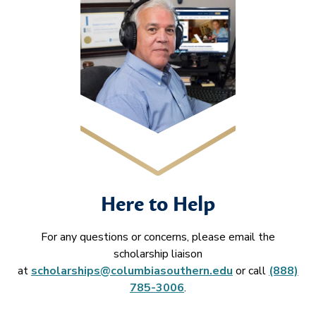
Here to Help
For any questions or concerns, please email the
scholarship liaison
at
scholarships@columbiasouthern.edu
or call
(888)
785-3006
.