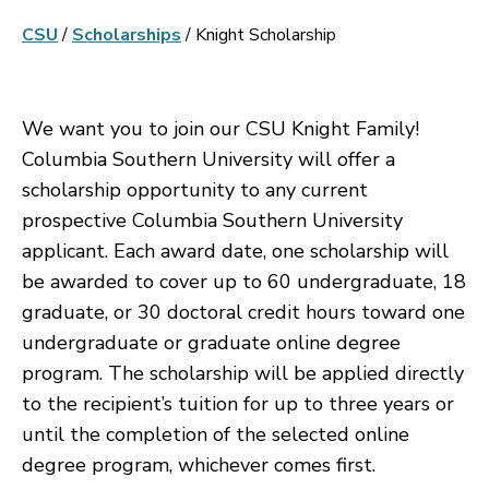
CSU
/
Scholarships
/
Knight Scholarship
We want you to join our CSU Knight Family!
Columbia Southern University will offer a
scholarship opportunity to any current
prospective Columbia Southern University
applicant. Each award date, one scholarship will
be awarded to cover up to 60 undergraduate, 18
graduate, or 30 doctoral credit hours toward one
undergraduate or graduate online degree
program. The scholarship will be applied directly
to the recipient’s tuition for up to three years or
until the completion of the selected online
degree program, whichever comes first.