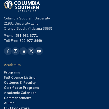
Columbia Southern University
21982 University Lane
Orange Beach, Alabama 36561
Phone:
251-981-3771
Toll Free:
800-977-8449
Academics
Programs
Full Course Listing
Colleges & Faculty
Certificate Programs
Academic Calendar
Commencement
Alumni
CSU Bookstore