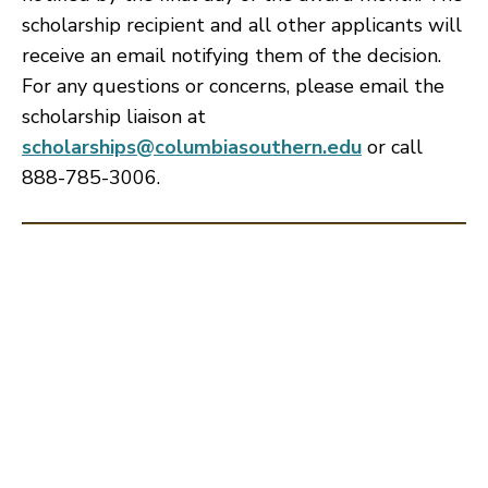
scholarship recipient and all other applicants will
receive an email notifying them of the decision.
For any questions or concerns, please email the
scholarship liaison at
scholarships@columbiasouthern.edu
or call
888-785-3006.