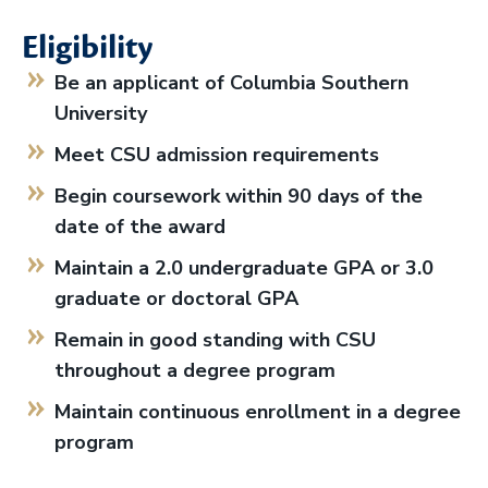
Eligibility
Be an applicant of Columbia Southern
University
Meet CSU admission requirements
Begin coursework within 90 days of the
date of the award
Maintain a 2.0 undergraduate GPA or 3.0
graduate or doctoral GPA
Remain in good standing with CSU
throughout a degree program
Maintain continuous enrollment in a degree
program