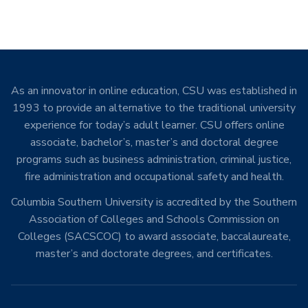
As an innovator in online education, CSU was established in
1993 to provide an alternative to the traditional university
experience for today’s adult learner. CSU offers online
associate, bachelor’s, master’s and doctoral degree
programs such as business administration, criminal justice,
fire administration and occupational safety and health.
Columbia Southern University is accredited by the Southern
Association of Colleges and Schools Commission on
Colleges (SACSCOC) to award associate, baccalaureate,
master’s and doctorate degrees, and certificates.