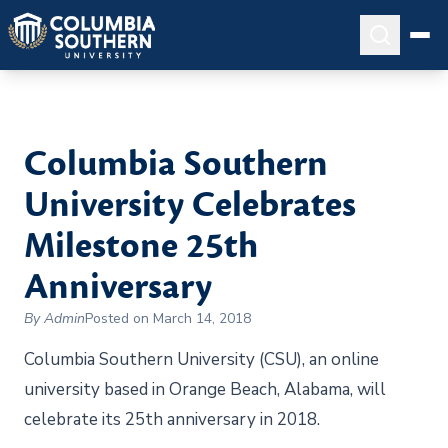
Columbia Southern
University Celebrates
Milestone 25th
Anniversary
By Admin
Posted on March 14, 2018
Columbia Southern University (CSU), an online
university based in Orange Beach, Alabama, will
celebrate its 25th anniversary in 2018.