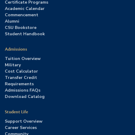
Certificate Programs
Academic Calendar
Commencement
Alumni
CSU Bookstore
Student Handbook
Admissions
Tuition Overview
Military
Cost Calculator
Transfer Credit
Requirements
Admissions FAQs
Download Catalog
Student Life
Support Overview
Career Services
Community