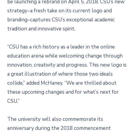
be launching a rebrand on April 5, 2018. CSU’s new
strategy–a fresh take on its current logo and
branding–captures CSU’s exceptional academic
tradition and innovative spirit.
“CSU has a rich history as a leader in the online
education arena while welcoming change through
innovation, creativity and progress. This new logo is
a great illustration of where those two ideals
collide,” added McHaney. “We are thrilled about
these upcoming changes and for what’s next for
CSU.”
The university will also commemorate its
anniversary during the 2018 commencement