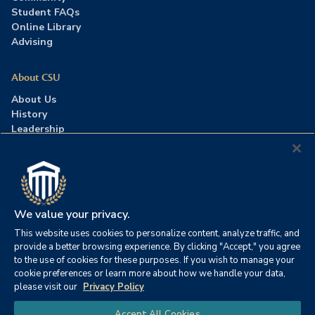
Student FAQs
Online Library
Advising
About CSU
About Us
History
Leadership
Careers
Press Room
Contact Us
Accreditation
We value your privacy.
This website uses cookies to personalize content, analyze traffic, and
©2026 Columbia Southern University. All rights reserved.
|
provide a better browsing experience. By clicking "Accept," you agree
Website by
HIVE Strategy
to the use of cookies for these purposes. If you wish to manage your
cookie preferences or learn more about how we handle your data,
Privacy Policy
|
Accessibility
|
Consumer Information
please visit our
Privacy Policy
|
FERPA
|
Title IX
|
Office of Disability Services
Chat
Accept All Cookies