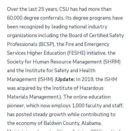
Over the last 25 years, CSU has had more than
60,000 degree conferrals. Its degree programs have
been recognized by leading national industry
organizations including the Board of Certified Safety
Professionals (BCSP), the Fire and Emergency
Services Higher Education (FESHE) initiative, the
Society for Human Resource Management (SHRM)
and the Institute for Safety and Health
Management (ISHM) (
Update:
In 2019, the ISHM
was acquired by the Institute of Hazardous
Materials Management.). The online education
pioneer, which now employs 1,000 faculty and staff,
has posted steady growth while contributing to
the economy of Baldwin County, Alabama.