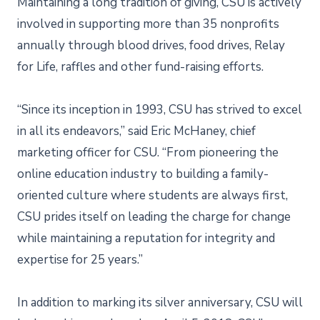
Maintaining a long tradition of giving, CSU is actively
involved in supporting more than 35 nonprofits
annually through blood drives, food drives, Relay
for Life, raffles and other fund-raising efforts.
“Since its inception in 1993, CSU has strived to excel
in all its endeavors,” said Eric McHaney, chief
marketing officer for CSU. “From pioneering the
online education industry to building a family-
oriented culture where students are always first,
CSU prides itself on leading the charge for change
while maintaining a reputation for integrity and
expertise for 25 years.”
In addition to marking its silver anniversary, CSU will