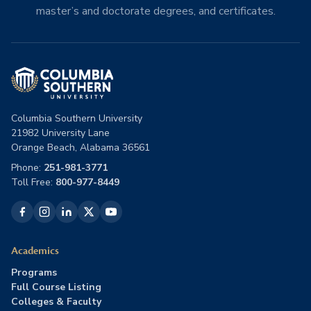
master’s and doctorate degrees, and certificates.
Columbia Southern University
21982 University Lane
Orange Beach, Alabama 36561
Phone:
251-981-3771
Toll Free:
800-977-8449
Academics
Programs
Full Course Listing
Colleges & Faculty