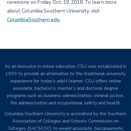
ceremony on Friday, Oct. 19, 2018. To learn more
about Columbia Southern University, visit
ColumbiaSouthern.edu
.
As an innovator in online education, CSU was established in
1993 to provide an alternative to the traditional university
experience for today’s adult learner. CSU offers online
associate, bachelor’s, master’s and doctoral degree
programs such as business administration, criminal justice,
fire administration and occupational safety and health.
Columbia Southern University is accredited by the Southern
Association of Colleges and Schools Commission on
Colleges (SACSCOC) to award associate, baccalaureate,