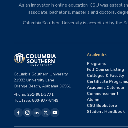
As an innovator in online education, CSU was establishe
associate, bachelor’s, master’s and doctoral degre
Columbia Southern University is accredited by the 
Academics
Programs
Full Course Listing
Columbia Southern University
Colleges & Faculty
21982 University Lane
Certificate Programs
Orange Beach, Alabama 36561
Academic Calendar
Commencement
Phone:
251-981-3771
Alumni
Toll Free:
800-977-8449
CSU Bookstore
Student Handbook