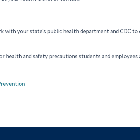
rk with your state’s public health department and CDC to 
for health and safety precautions students and employees a
Prevention