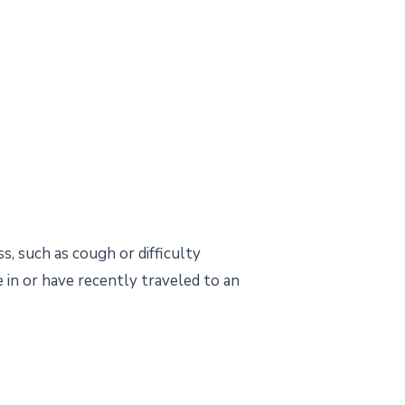
s, such as cough or difficulty
 in or have recently traveled to an