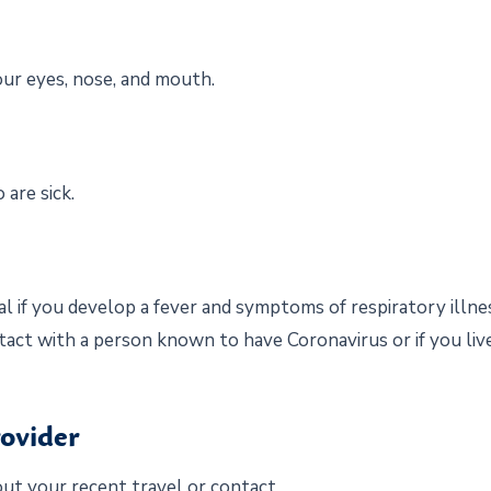
our eyes, nose, and mouth.
are sick.
l if you develop a fever and symptoms of respiratory illnes
tact with a person known to have Coronavirus or if you live
rovider
ut your recent travel or contact.