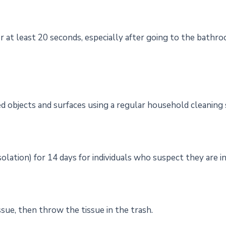
at least 20 seconds, especially after going to the bathro
d objects and surfaces using a regular household cleaning 
olation) for 14 days for individuals who suspect they are i
sue, then throw the tissue in the trash.