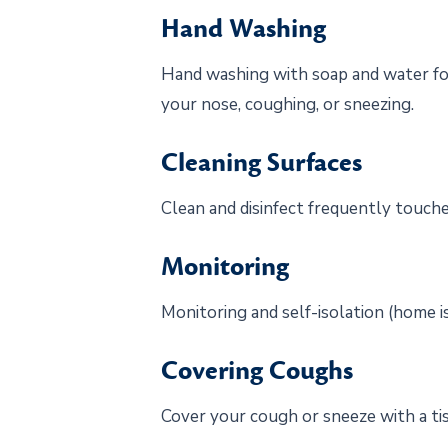
Hand Washing
Hand washing with soap and water for 
your nose, coughing, or sneezing.
Cleaning Surfaces
Clean and disinfect frequently touche
Monitoring
Monitoring and self-isolation (home is
Covering Coughs
Cover your cough or sneeze with a tis