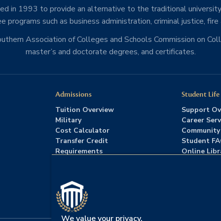
d in 1993 to provide an alternative to the traditional university
e programs such as business administration, criminal justice, fire
Southern Association of Colleges and Schools Commission on Co
master’s and doctorate degrees, and certificates.
Admissions
Student Life
Tuition Overview
Support Ov
Military
Career Serv
Cost Calculator
Community
Transfer Credit
Student F
Requirements
Online Libr
Admissions FAQs
Advising
Download Catalog
We value your privacy.