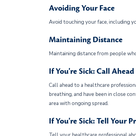
Avoiding Your Face
Avoid touching your face, including y
Maintaining Distance
Maintaining distance from people who 
If You're Sick: Call Ahead
Call ahead to a healthcare professiona
breathing, and have been in close con
area with ongoing spread.
If You're Sick: Tell Your P
Tell your healthcare professional abo