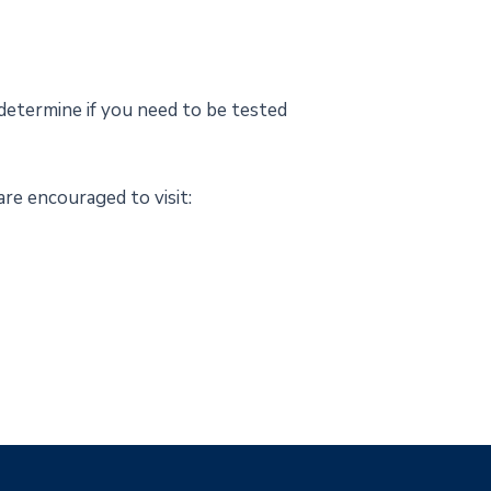
determine if you need to be tested
re encouraged to visit: