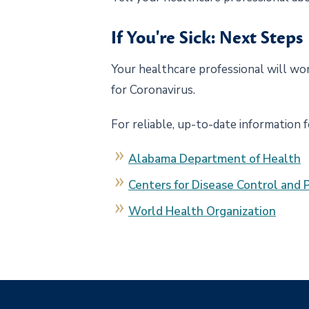
If You're Sick: Next Steps
Your healthcare professional will wo
for Coronavirus.
For reliable, up-to-date information 
Alabama Department of Health
Centers for Disease Control and 
World Health Organization