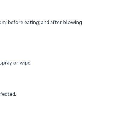
om; before eating; and after blowing
spray or wipe.
nfected.