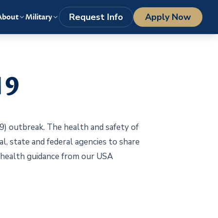
LOGIN
1-800-977-8449
getstarted@columbiasouthern.edu
Request Info
Apply Now
About
Military
19
) outbreak. The health and safety of
al, state and federal agencies to share
t health guidance from our USA