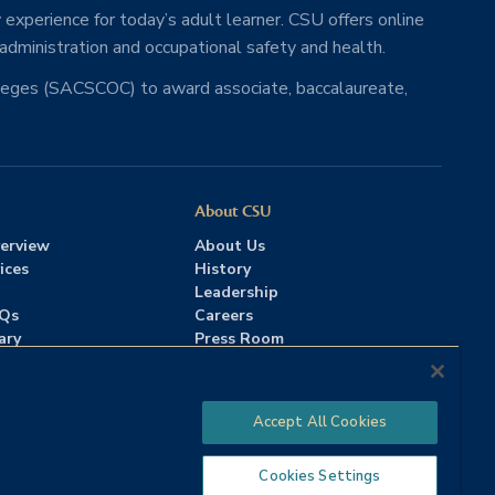
 experience for today’s adult learner. CSU offers online
 administration and occupational safety and health.
lleges (SACSCOC) to award associate, baccalaureate,
About CSU
erview
About Us
ices
History
Leadership
AQs
Careers
ary
Press Room
Contact Us
Accreditation
Accept All Cookies
Cookies Settings