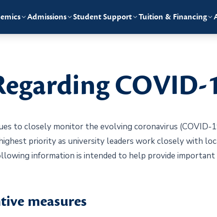
emics
Admissions
Student Support
Tuition & Financing
Regarding COVID-
es to closely monitor the evolving coronavirus (COVID-19
 highest priority as university leaders work closely with loc
llowing information is intended to help provide importan
ive measures