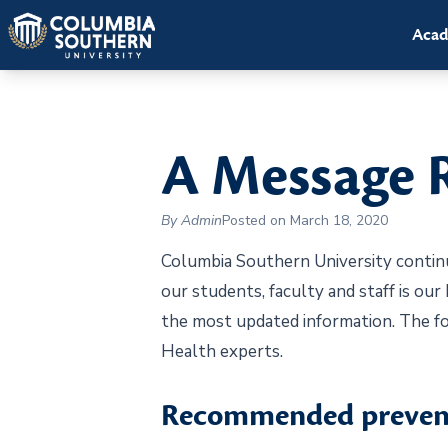
Acad
A Message 
By Admin
Posted on March 18, 2020
Columbia Southern University continu
our students, faculty and staff is our
the most updated information. The fo
Health experts.
Recommended prevent