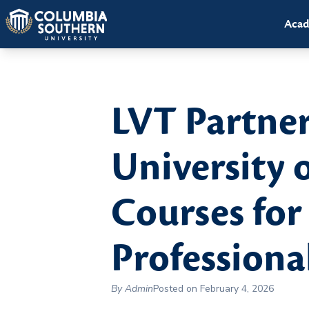
Acad
LVT Partne
University 
Courses for
Professiona
By Admin
Posted on February 4, 2026