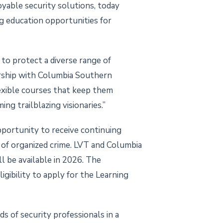
oyable security solutions, today
g education opportunities for
 to protect a diverse range of
rship with Columbia Southern
exible courses that keep them
ing trailblazing visionaries.”
portunity to receive continuing
n of organized crime. LVT and Columbia
ll be available in 2026. The
igibility to apply for the Learning
s of security professionals in a