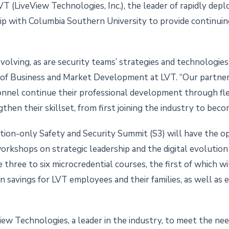
T (LiveView Technologies, Inc.), the leader of rapidly depl
ip with Columbia Southern University to provide continuin
volving, as are security teams’ strategies and technologies
P of Business and Market Development at LVT. “Our partne
sonnel continue their professional development through fl
then their skillset, from first joining the industry to becom
ion-only Safety and Security Summit (S3) will have the op
 workshops on strategic leadership and the digital evolutio
three to six microcredential courses, the first of which wi
savings for LVT employees and their families, as well as el
iew Technologies, a leader in the industry, to meet the need