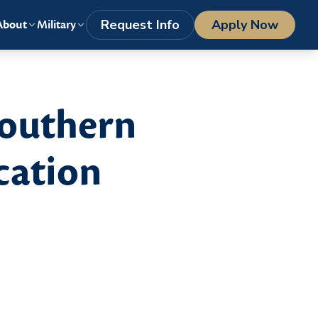
LOGIN
1-800-977-8449
getstarted@columbiasouthern.edu
Request Info
Apply Now
About
Military
Southern
cation