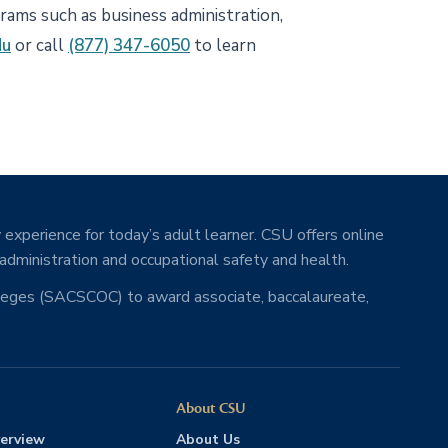
grams such as business administration,
du
or call
(877) 347-6050
to learn
 experience for today’s adult learner. CSU offers online
 administration and occupational safety and health.
lleges (SACSCOC) to award associate, baccalaureate,
About CSU
erview
About Us