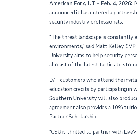
American Fork, UT – Feb. 4, 2026:
LV
announced it has entered a partnersh
security industry professionals.
“The threat landscape is constantly e
environments,” said Matt Kelley, SV
University aims to help security per
abreast of the latest tactics to streng
LVT customers who attend the invitat
education credits by participating in
Southern University will also produce 
agreement also provides a 10% tuition 
Partner Scholarship.
“CSU is thrilled to partner with LiveV