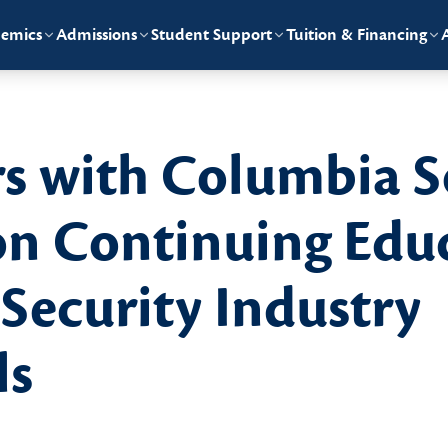
emics
Admissions
Student Support
Tuition & Financing
rs with Columbia 
on Continuing Edu
 Security Industry
ls