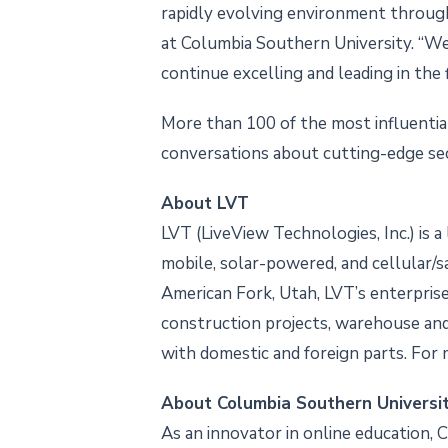
rapidly evolving environment through c
at Columbia Southern University. “We
continue excelling and leading in the f
More than 100 of the most influential
conversations about cutting-edge sec
About LVT
LVT (LiveView Technologies, Inc.) is 
mobile, solar-powered, and cellular/s
American Fork, Utah, LVT’s enterprise s
construction projects, warehouse and 
with domestic and foreign parts. For 
About Columbia Southern Universi
As an innovator in online education, 