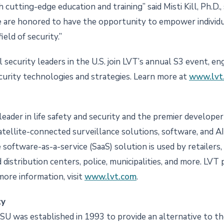
utting-edge education and training” said Misti Kill, Ph.D., 
 are honored to have the opportunity to empower individu
ield of security.”
 security leaders in the U.S. join LVT’s annual S3 event, e
urity technologies and strategies. Learn more at
www.lvt.
a leader in life safety and security and the premier develo
atellite-connected surveillance solutions, software, and A
oftware-as-a-service (SaaS) solution is used by retailers, cr
distribution centers, police, municipalities, and more. LV
more information, visit
www.lvt.com
.
ty
CSU was established in 1993 to provide an alternative to the