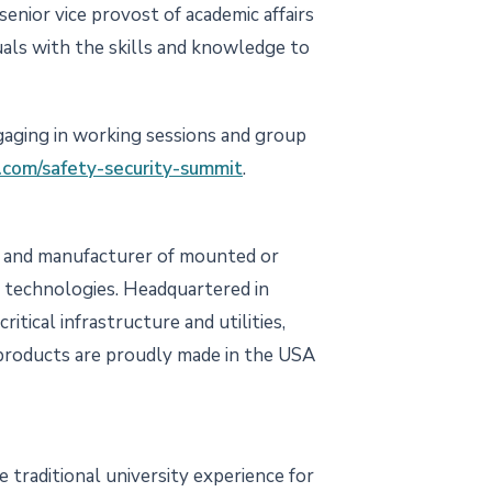
senior vice provost of academic affairs
als with the skills and knowledge to
ngaging in working sessions and group
com/safety-security-summit
.
per and manufacturer of mounted or
I technologies. Headquartered in
itical infrastructure and utilities,
T products are proudly made in the USA
 traditional university experience for