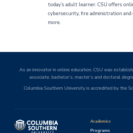
today’s adult learner. CSU offers onl
cybersecurity, fire administration and
more.
As an innovator in online education, CSU was establishe
associate, bachelor’s, master’s and doctoral degre
Columbia Southern University is accredited by the 
Academics
Programs