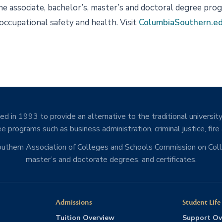
ine associate, bachelor’s, master’s and doctoral degree pro
 occupational safety and health. Visit
ColumbiaSouthern.e
d in 1993 to provide an alternative to the traditional university
e programs such as business administration, criminal justice, fire
Southern Association of Colleges and Schools Commission on Co
master’s and doctorate degrees, and certificates.
Admissions
Student Life
Tuition Overview
Support Ov