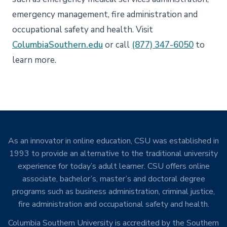
emergency management, fire administration and
occupational safety and health. Visit
ColumbiaSouthern.edu
or call
(877) 347-6050
to
learn more.
As an innovator in online education, CSU was established in
1993 to provide an alternative to the traditional university
experience for today’s adult learner. CSU offers online
associate, bachelor’s, master’s and doctoral degree
programs such as business administration, criminal justice,
fire administration and occupational safety and health.
Columbia Southern University is accredited by the Southern