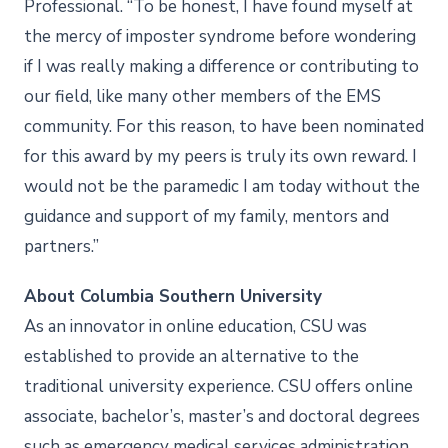
Professional. “To be honest, I have found myself at
the mercy of imposter syndrome before wondering
if I was really making a difference or contributing to
our field, like many other members of the EMS
community. For this reason, to have been nominated
for this award by my peers is truly its own reward. I
would not be the paramedic I am today without the
guidance and support of my family, mentors and
partners.”
About Columbia Southern University
As an innovator in online education, CSU was
established to provide an alternative to the
traditional university experience. CSU offers online
associate, bachelor’s, master’s and doctoral degrees
such as emergency medical services administration,