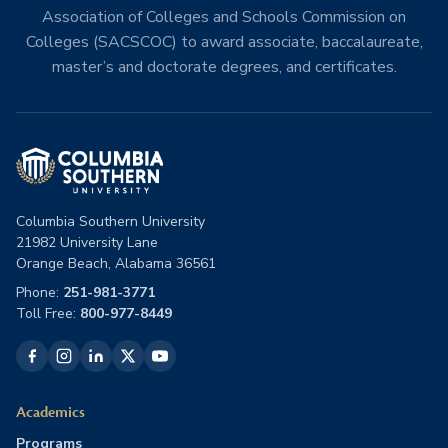
Association of Colleges and Schools Commission on
Colleges (SACSCOC) to award associate, baccalaureate,
master’s and doctorate degrees, and certificates.
Columbia Southern University
21982 University Lane
Orange Beach, Alabama 36561
Phone:
251-981-3771
Toll Free:
800-977-8449
Academics
Programs