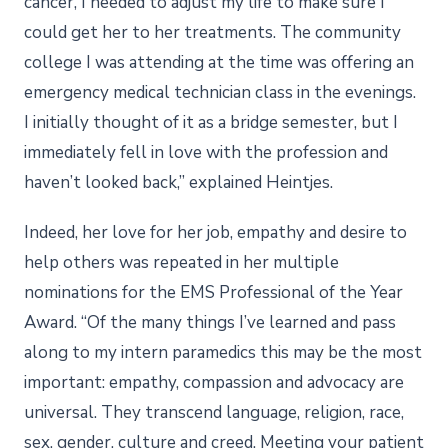
cancer, I needed to adjust my life to make sure I
could get her to her treatments. The community
college I was attending at the time was offering an
emergency medical technician class in the evenings.
I initially thought of it as a bridge semester, but I
immediately fell in love with the profession and
haven’t looked back,” explained Heintjes.
Indeed, her love for her job, empathy and desire to
help others was repeated in her multiple
nominations for the EMS Professional of the Year
Award. “Of the many things I’ve learned and pass
along to my intern paramedics this may be the most
important: empathy, compassion and advocacy are
universal. They transcend language, religion, race,
sex, gender, culture and creed. Meeting your patient