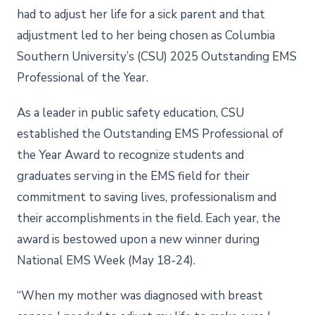
had to adjust her life for a sick parent and that
adjustment led to her being chosen as Columbia
Southern University’s (CSU) 2025 Outstanding EMS
Professional of the Year.
As a leader in public safety education, CSU
established the Outstanding EMS Professional of
the Year Award to recognize students and
graduates serving in the EMS field for their
commitment to saving lives, professionalism and
their accomplishments in the field. Each year, the
award is bestowed upon a new winner during
National EMS Week (May 18-24).
“When my mother was diagnosed with breast