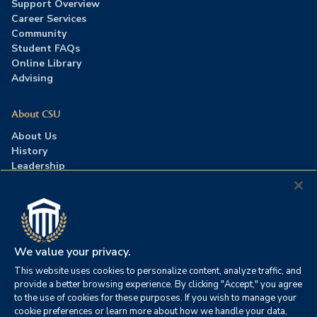
Support Overview
Career Services
Community
Student FAQs
Online Library
Advising
About CSU
About Us
History
Leadership
Careers
Press Room
Contact Us
Accreditation
We value your privacy.
This website uses cookies to personalize content, analyze traffic, and
©2026 Columbia Southern University. All rights reserved.
|
provide a better browsing experience. By clicking "Accept," you agree
Website by
HIVE Strategy
to the use of cookies for these purposes. If you wish to manage your
cookie preferences or learn more about how we handle your data,