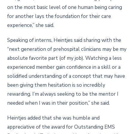
on the most basic level of one human being caring
for another lays the foundation for their care
experience,” she said.
Speaking of interns, Heintjes said sharing with the
“next generation of prehospital clinicians may be my
absolute favorite part (of my job). Watching a less
experienced member gain confidence in a skill or a
solidified understanding of a concept that may have
been giving them hesitation is so incredibly
rewarding. I’m always seeking to be the mentor I
needed when I was in their position,” she said.
Heintjes added that she was humble and
appreciative of the award for Outstanding EMS