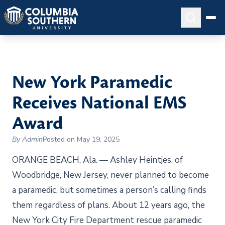
New York Paramedic
Receives National EMS
Award
By Admin
Posted on May 19, 2025
ORANGE BEACH, Ala. — Ashley Heintjes, of
Woodbridge, New Jersey, never planned to become
a paramedic, but sometimes a person’s calling finds
them regardless of plans. About 12 years ago, the
New York City Fire Department rescue paramedic