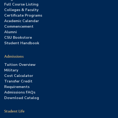
Full Course Listing
Colleges & Faculty
Certificate Programs
Academic Calendar
Commencement
Alumni
CSU Bookstore
Student Handbook
Admissions
Tuition Overview
Military
Cost Calculator
Transfer Credit
Requirements
Admissions FAQs
Download Catalog
Student Life