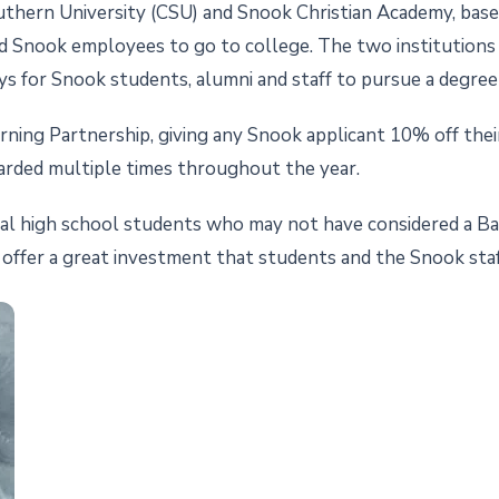
rn University (CSU) and Snook Christian Academy, based in
d Snook employees to go to college. The two institutions 
ys for Snook students, alumni and staff to pursue a degree
ning Partnership, giving any Snook applicant 10% off their t
arded multiple times throughout the year.
cal high school students who may not have considered a Ba
offer a great investment that students and the Snook staf