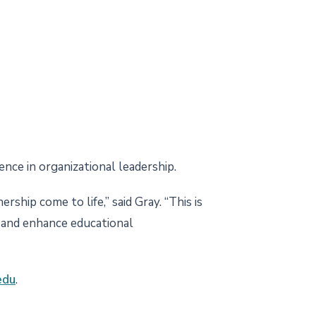
nce in organizational leadership.
ship come to life,” said Gray. “This is
w and enhance educational
edu
.