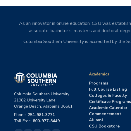
As an innovator in online education, CSU was establishe
associate, bachelor’s, master’s and doctoral degre
Columbia Southern University is accredited by the 
Academics
Programs
Full Course Listing
Columbia Southern University
Colleges & Faculty
21982 University Lane
Certificate Programs
Orange Beach, Alabama 36561
Academic Calendar
Commencement
Phone:
251-981-3771
Alumni
Toll Free:
800-977-8449
CSU Bookstore