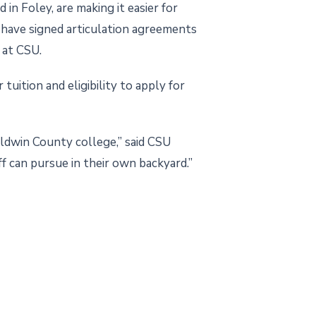
 Foley, are making it easier for
have signed articulation agreements
 at CSU.
uition and eligibility to apply for
ldwin County college,” said CSU
f can pursue in their own backyard.”