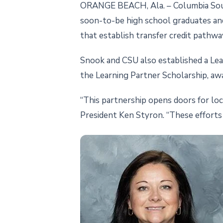
ORANGE BEACH, Ala. – Columbia Southe
soon-to-be high school graduates an
that establish transfer credit pathwa
Snook and CSU also established a Lear
the Learning Partner Scholarship, aw
“This partnership opens doors for lo
President Ken Styron. “These efforts 