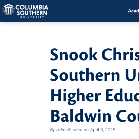
Acad
Snook Chri
Southern Un
Higher Educ
Baldwin Cou
By Admin
Posted on April 3, 2025