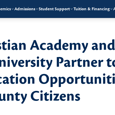
emics
Admissions
Student Support
Tuition & Financing
stian Academy an
iversity Partner t
ation Opportuniti
nty Citizens