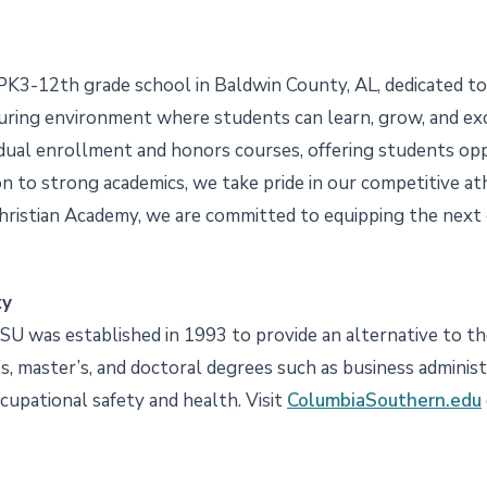
PK3-12th grade school in Baldwin County, AL, dedicated to 
uring environment where students can learn, grow, and excel
s dual enrollment and honors courses, offering students o
tion to strong academics, we take pride in our competitive 
Christian Academy, we are committed to equipping the next
ty
CSU was established in 1993 to provide an alternative to the
, master’s, and doctoral degrees such as business administrat
ccupational safety and health. Visit
ColumbiaSouthern.edu