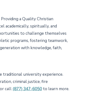
Providing a Quality Christian
 academically, spiritually, and
pportunities to challenge themselves
athletic programs, fostering teamwork,
 generation with knowledge, faith,
 traditional university experience.
ion, criminal justice, fire
or call
(877) 347-6050
to learn more.