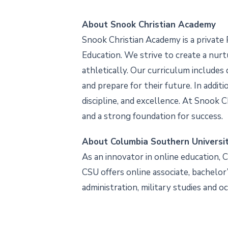
About Snook Christian Academy
Snook Christian Academy is a private 
Education. We strive to create a nurt
athletically. Our curriculum include
and prepare for their future. In addi
discipline, and excellence. At Snook 
and a strong foundation for success.
About Columbia Southern Universi
As an innovator in online education, 
CSU offers online associate, bachelor’s
administration, military studies and o