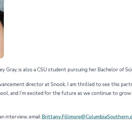
y Gray, is also a CSU student pursuing her Bachelor of Scie
ncement director at Snook, I am thrilled to see this partner
hool, and I’m excited for the future as we continue to gro
an interview, email
Brittany.Fillmore@ColumbiaSouthern.