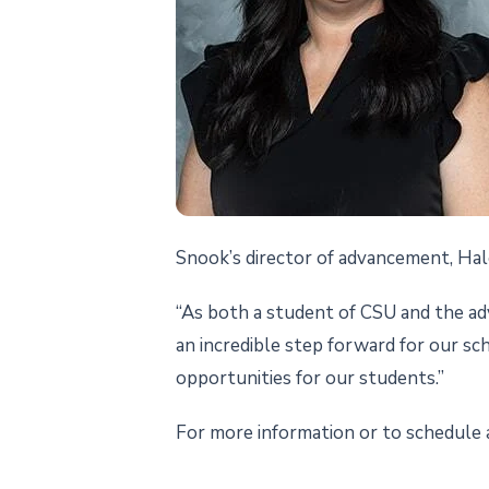
Snook’s director of advancement, Hale
“As both a student of CSU and the adva
an incredible step forward for our sc
opportunities for our students.”
For more information or to schedule 