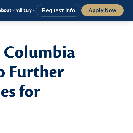
LOGIN
1-800-977-8449
getstarted@columbiasouthern.edu
Request Info
Apply Now
About
Military
d Columbia
o Further
es for