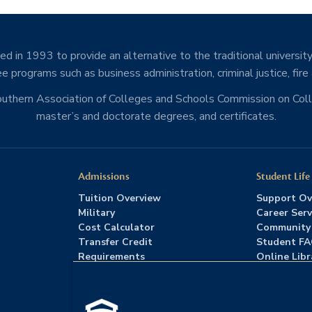
d in 1993 to provide an alternative to the traditional university
e programs such as business administration, criminal justice, fire
Southern Association of Colleges and Schools Commission on Co
master’s and doctorate degrees, and certificates.
Admissions
Student Life
Tuition Overview
Support Ov
Military
Career Serv
Cost Calculator
Community
Transfer Credit
Student F
Requirements
Online Libr
Admissions FAQs
Advising
Download Catalog