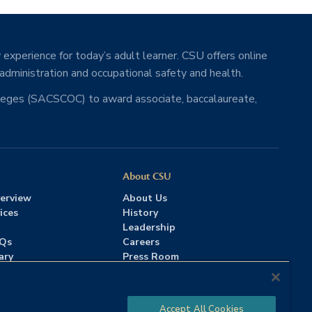
 experience for today’s adult learner. CSU offers online
 administration and occupational safety and health.
lleges (SACSCOC) to award associate, baccalaureate,
About CSU
erview
About Us
ices
History
Leadership
AQs
Careers
ary
Press Room
Contact Us
Accreditation
Accept All Cookies