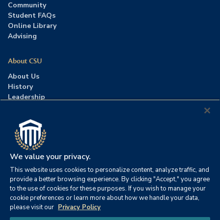
Community
Student FAQs
Online Library
Advising
About CSU
About Us
History
Leadership
Careers
Press Room
Contact Us
Accreditation
We value your privacy.
This website uses cookies to personalize content, analyze traffic, and
©2026 Columbia Southern University. All rights reserved.
|
provide a better browsing experience. By clicking "Accept," you agree
Website by
HIVE Strategy
to the use of cookies for these purposes. If you wish to manage your
cookie preferences or learn more about how we handle your data,
Privacy Policy
|
Accessibility
|
Consumer Information
please visit our
Privacy Policy
|
FERPA
|
Title IX
|
Office of Disability Services