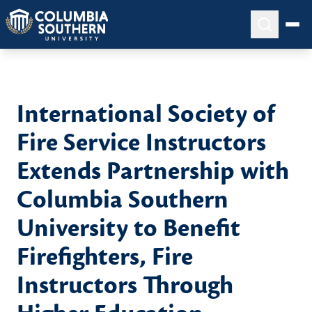
International Society of
Fire Service Instructors
Extends Partnership with
Columbia Southern
University to Benefit
Firefighters, Fire
Instructors Through