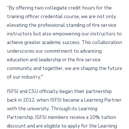
“By offering two collegiate credit hours for the
training officer credential course, we are not only
elevating the professional standing of fire service
instructors but also empowering our instructors to
achieve greater academic success. This collaboration
underscores our commitment to advancing
education and leadership in the fire service
community, and together, we are shaping the future
of our industry."
ISFSI and CSU officially began their partnership
back in 2012, when ISFSI became a Learning Partner
with the university. Through its Learning
Partnership, ISFSI members receive a 10% tuition
discount and are eligible to apply for the Learning