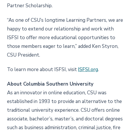
Partner Scholarship.
“As one of CSU’s longtime Learning Partners, we are
happy to extend our relationship and work with
ISFSI to offer more educational opportunities to
those members eager to learn,” added Ken Styron,
CSU President.
To learn more about ISFSI, visit
ISFSI.org
.
About Columbia Southern University
As an innovator in online education, CSU was
established in 1993 to provide an alternative to the
traditional university experience. CSU offers online
associate, bachelor’s, master’s, and doctoral degrees
such as business administration, criminal justice, fire