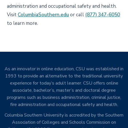
administration and occupational safety and health.
Visit
ColumbiaSouthern.edu
or call
(877) 347-6050
to learn more.
As an innovator in online education, CSU was established in
1993 to provide an alternative to the traditional university
experience for today’s adult learner. CSU offers online
associate, bachelor’s, master’s and doctoral degree
programs such as business administration, criminal justice,
fire administration and occupational safety and health.
Columbia Southern University is accredited by the Southern
Association of Colleges and Schools Commission on