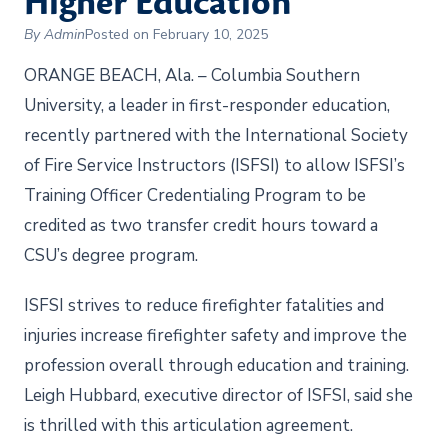
Higher Education
By Admin
Posted on February 10, 2025
ORANGE BEACH, Ala. – Columbia Southern
University, a leader in first-responder education,
recently partnered with the International Society
of Fire Service Instructors (ISFSI) to allow ISFSI’s
Training Officer Credentialing Program to be
credited as two transfer credit hours toward a
CSU’s degree program.
ISFSI strives to reduce firefighter fatalities and
injuries increase firefighter safety and improve the
profession overall through education and training.
Leigh Hubbard, executive director of ISFSI, said she
is thrilled with this articulation agreement.