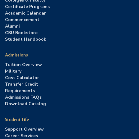
Colleges & Faculty
Certificate Programs
Academic Calendar
Commencement
Alumni
CSU Bookstore
Student Handbook
Admissions
Tuition Overview
Military
Cost Calculator
Transfer Credit
Requirements
Admissions FAQs
Download Catalog
Student Life
Support Overview
Career Services