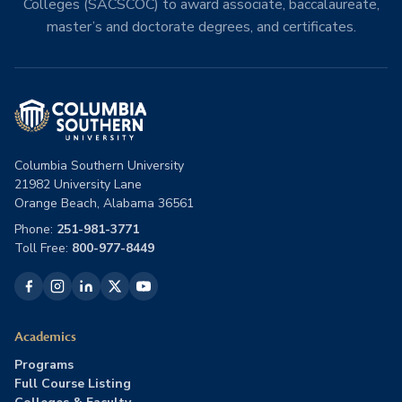
Colleges (SACSCOC) to award associate, baccalaureate,
master’s and doctorate degrees, and certificates.
Columbia Southern University
21982 University Lane
Orange Beach, Alabama 36561
Phone:
251-981-3771
Toll Free:
800-977-8449
Academics
Programs
Full Course Listing