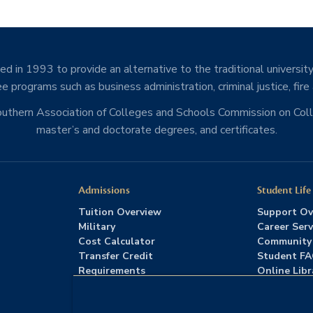
d in 1993 to provide an alternative to the traditional university
e programs such as business administration, criminal justice, fire
Southern Association of Colleges and Schools Commission on Co
master’s and doctorate degrees, and certificates.
Admissions
Student Life
Tuition Overview
Support Ov
Military
Career Serv
Cost Calculator
Community
Transfer Credit
Student F
Requirements
Online Libr
Admissions FAQs
Advising
Download Catalog