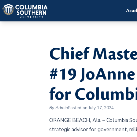
Acad
Chief Maste
#19 JoAnne 
for Columbi
By Admin
Posted on July 17, 2024
ORANGE BEACH, Ala. – Columbia Sout
strategic advisor for government, mil