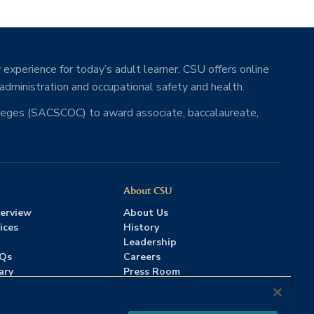
 experience for today’s adult learner. CSU offers online
 administration and occupational safety and health.
lleges (SACSCOC) to award associate, baccalaureate,
About CSU
erview
About Us
ices
History
Leadership
AQs
Careers
ary
Press Room
Contact Us
Accreditation