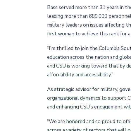
Bass served more than 31 years in the
leading more than 689,000 personnel.
military leaders on issues affecting t
first woman to achieve this rank for a
“I’m thrilled to join the Columbia So
education across the nation and globa
and CSU is working toward that by d
affordability and accessibility.”
As strategic advisor for military, go
organizational dynamics to support CSU
and enhancing CSU’s engagement with
“We are honored and so proud to offi
across a variety of sectors that will 