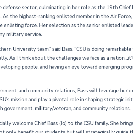
 defense sector, culminating in her role as the 19th Chief
 As the highest-ranking enlisted member in the Air Force,
he enlisting force. Her selection as the senior enlisted lead
ny military service.
uthern University team,” said Bass. “CSU is doing remarkabl
lly. As I think about the challenges we face as a nation…it
eveloping people, and having an eye toward emerging progr
vernment, and community relations, Bass will leverage her ex
’s mission and play a pivotal role in shaping strategic initi
 government, military/veteran, and community relations.
cially welcome Chief Bass (Jo) to the CSU family. She bri
not only benefit our students but will strategically guide 