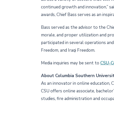
continued growth and innovation,” sa
awards, Chief Bass serves as an inspira
Bass served as the advisor to the Chie
morale, and proper utilization and pro
participated in several operations a
Freedom, and Iraqi Freedom.
Media inquiries may be sent to
CSU-C
About Columbia Southern Universi
As an innovator in online education, 
CSU offers online associate, bachelor’
studies, fire administration and occup