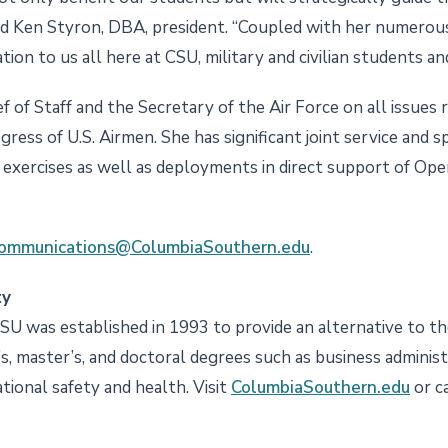
id Ken Styron, DBA, president. “Coupled with her numerou
tion to us all here at CSU, military and civilian students and 
f of Staff and the Secretary of the Air Force on all issues 
gress of U.S. Airmen. She has significant joint service and 
nd exercises as well as deployments in direct support of O
ommunications@ColumbiaSouthern.edu
.
ty
CSU was established in 1993 to provide an alternative to the
s, master’s, and doctoral degrees such as business administra
ational safety and health. Visit
ColumbiaSouthern.edu
or c