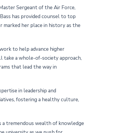
 Master Sergeant of the Air Force,
 Bass has provided counsel to top
er marked her place in history as the
e work to help advance higher
’ll take a whole-of-society approach,
ams that lead the way in
pertise in leadership and
atives, fostering a healthy culture,
ngs a tremendous wealth of knowledge
the university as we push for