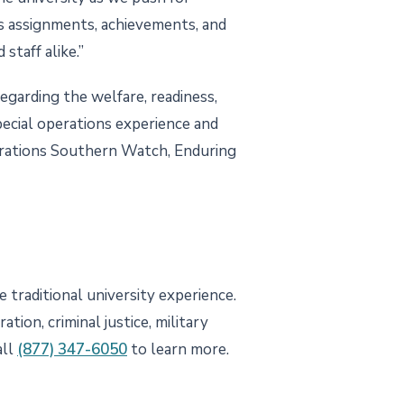
s assignments, achievements, and
staff alike.”
regarding the welfare, readiness,
special operations experience and
perations Southern Watch, Enduring
 traditional university experience.
tion, criminal justice, military
all
(877) 347-6050
to learn more.