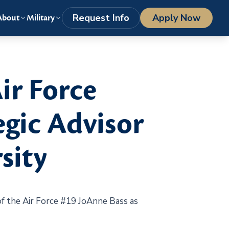
LOGIN
1-800-977-8449
getstarted@columbiasouthern.edu
Request Info
Apply Now
About
Military
ir Force
gic Advisor
sity
 the Air Force #19 JoAnne Bass as