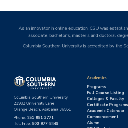
As an innovator in online education, CSU was establishe
associate, bachelor’s, master’s and doctoral degre
Columbia Southern University is accredited by the 
Academics
Programs
Full Course Listing
Columbia Southern University
Colleges & Faculty
21982 University Lane
Certificate Programs
Orange Beach, Alabama 36561
Academic Calendar
Commencement
Phone:
251-981-3771
Alumni
Toll Free:
800-977-8449