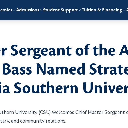
emics
Admissions
Student Support
Tuition & Financing
r Sergeant of the A
Bass Named Strate
a Southern Univer
hern University (CSU) welcomes Chief Master Sergeant of
itary, and community relations.