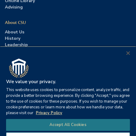
Online Library
Advising
About CSU
About Us
History
Leadership
Careers
Press Room
Contact Us
Accreditation
We value your privacy.
This website uses cookies to personalize content, analyze traffic, and
©2026 Columbia Southern University. All rights reserved.
|
provide a better browsing experience. By clicking "Accept," you agree
Website by
HIVE Strategy
to the use of cookies for these purposes. If you wish to manage your
cookie preferences or learn more about how we handle your data,
Privacy Policy
|
Accessibility
|
Consumer Information
please visit our
Privacy Policy
|
FERPA
|
Title IX
|
Office of Disability Services
Chat
Accept All Cookies
|
Annual Security Report