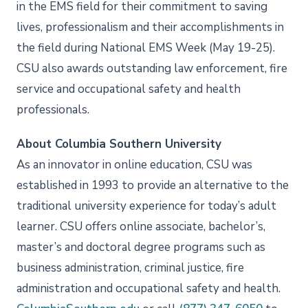
in the EMS field for their commitment to saving
lives, professionalism and their accomplishments in
the field during National EMS Week (May 19-25).
CSU also awards outstanding law enforcement, fire
service and occupational safety and health
professionals.
About Columbia Southern University
As an innovator in online education, CSU was
established in 1993 to provide an alternative to the
traditional university experience for today’s adult
learner. CSU offers online associate, bachelor’s,
master’s and doctoral degree programs such as
business administration, criminal justice, fire
administration and occupational safety and health.