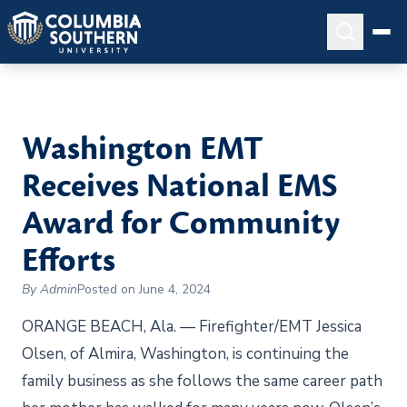
Washington EMT
Receives National EMS
Award for Community
Efforts
By Admin
Posted on June 4, 2024
ORANGE BEACH, Ala. — Firefighter/EMT Jessica
Olsen, of Almira, Washington, is continuing the
family business as she follows the same career path