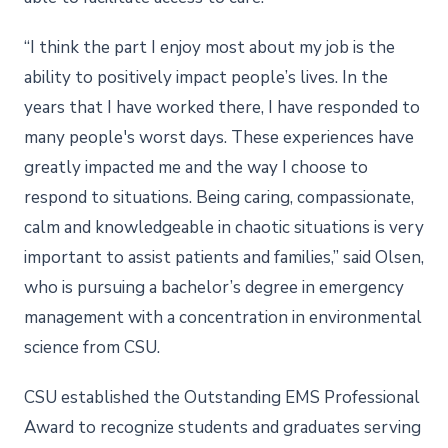
“I think the part I enjoy most about my job is the
ability to positively impact people’s lives. In the
years that I have worked there, I have responded to
many people's worst days. These experiences have
greatly impacted me and the way I choose to
respond to situations. Being caring, compassionate,
calm and knowledgeable in chaotic situations is very
important to assist patients and families,” said Olsen,
who is pursuing a bachelor’s degree in emergency
management with a concentration in environmental
science from CSU.
CSU established the Outstanding EMS Professional
Award to recognize students and graduates serving