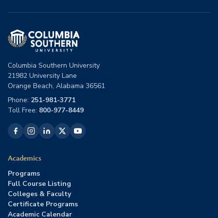
Columbia Southern University
21982 University Lane
Orange Beach, Alabama 36561
Phone:
251-981-3771
Toll Free:
800-977-8449
Academics
Programs
Full Course Listing
Colleges & Faculty
Certificate Programs
Academic Calendar