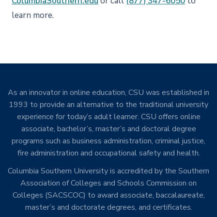
ColumbiaSouthern.edu
or call
(877) 347-6050
to
learn more.
As an innovator in online education, CSU was established in
1993 to provide an alternative to the traditional university
experience for today’s adult learner. CSU offers online
associate, bachelor’s, master’s and doctoral degree
programs such as business administration, criminal justice,
fire administration and occupational safety and health.
Columbia Southern University is accredited by the Southern
Association of Colleges and Schools Commission on
Colleges (SACSCOC) to award associate, baccalaureate,
master’s and doctorate degrees, and certificates.