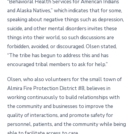
“Behavioral Health Services for American Indians
and Alaska Natives,” which indicates that for some,
speaking about negative things such as depression,
suicide, and other mental disorders invites these
things into their world, so such discussions are
forbidden, avoided, or discouraged. Olsen stated,
“The tribe has begun to address this and has
encouraged tribal members to ask for help.”
Olsen, who also volunteers for the small town of
Almira Fire Protection District #8, believes in
working continuously to build relationships with
the community and businesses to improve the
quality of interactions, and promote safety for
personnel, patients, and the community while being
able to facilitate access to care.