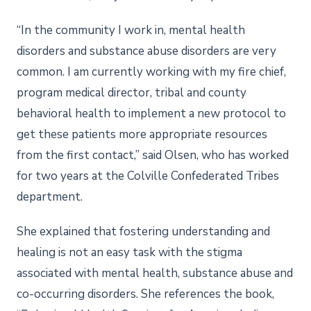
“In the community I work in, mental health
disorders and substance abuse disorders are very
common. I am currently working with my fire chief,
program medical director, tribal and county
behavioral health to implement a new protocol to
get these patients more appropriate resources
from the first contact,” said Olsen, who has worked
for two years at the Colville Confederated Tribes
department.
She explained that fostering understanding and
healing is not an easy task with the stigma
associated with mental health, substance abuse and
co-occurring disorders. She references the book,