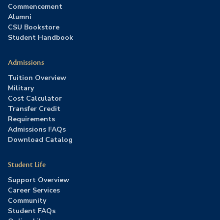
Commencement
Alumni
CSU Bookstore
Student Handbook
Admissions
Tuition Overview
Military
Cost Calculator
Transfer Credit
Requirements
Admissions FAQs
Download Catalog
Student Life
Support Overview
Career Services
Community
Student FAQs