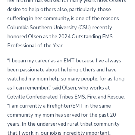
her mother has walked for many years now. Olsen’s
desire to help others also, particularly those
suffering in her community, is one of the reasons
Columbia Southern University (CSU) recently
honored Olsen as the 2024 Outstanding EMS
Professional of the Year.
“I began my career as an EMT because I've always
been passionate about helping others and have
watched my mom help so many people, for as long
as I can remember,” said Olsen, who works at
Colville Confederated Tribes EMS, Fire, and Rescue.
“I am currently a firefighter/EMT in the same
community my mom has served for the past 20
years. In the underserved rural tribal community
that I work in, our job is incredibly important.