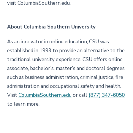
visit ColumbiaSouthern.edu.
About Columbia Southern University
As an innovator in online education, CSU was
established in 1993 to provide an alternative to the
traditional university experience. CSU offers online
associate, bachelor’s, master’s and doctoral degrees
such as business administration, criminal justice, fire
administration and occupational safety and health.
Visit
ColumbiaSouthern.edu
or call
(877) 347-6050
to learn more.