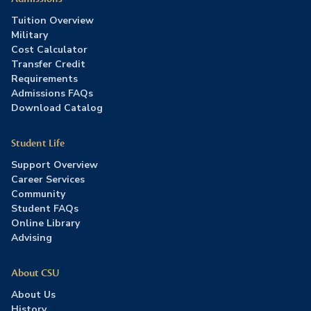
Tuition Overview
Military
Cost Calculator
Transfer Credit
Requirements
Admissions FAQs
Download Catalog
Student Life
Support Overview
Career Services
Community
Student FAQs
Online Library
Advising
About CSU
About Us
History