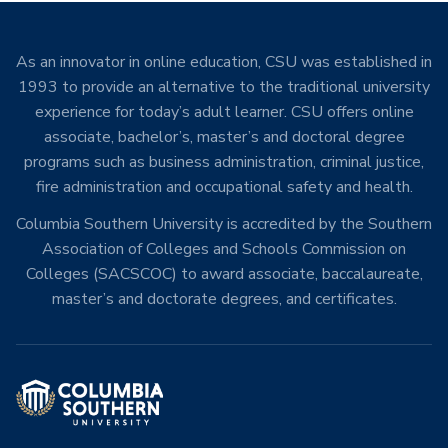
As an innovator in online education, CSU was established in
1993 to provide an alternative to the traditional university
experience for today’s adult learner. CSU offers online
associate, bachelor’s, master’s and doctoral degree
programs such as business administration, criminal justice,
fire administration and occupational safety and health.
Columbia Southern University is accredited by the Southern
Association of Colleges and Schools Commission on
Colleges (SACSCOC) to award associate, baccalaureate,
master’s and doctorate degrees, and certificates.