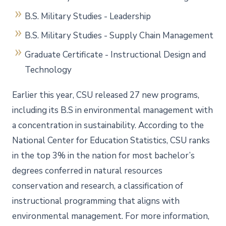
B.S. Military Studies - Leadership
B.S. Military Studies - Supply Chain Management
Graduate Certificate - Instructional Design and
Technology
Earlier this year, CSU released 27 new programs,
including its B.S in environmental management with
a concentration in sustainability. According to the
National Center for Education Statistics, CSU ranks
in the top 3% in the nation for most bachelor’s
degrees conferred in natural resources
conservation and research, a classification of
instructional programming that aligns with
environmental management. For more information,