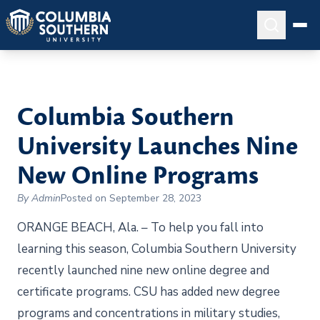
Columbia Southern
University Launches Nine
New Online Programs
By Admin
Posted on September 28, 2023
ORANGE BEACH, Ala. – To help you fall into
learning this season, Columbia Southern University
recently launched nine new online degree and
certificate programs. CSU has added new degree
programs and concentrations in military studies,