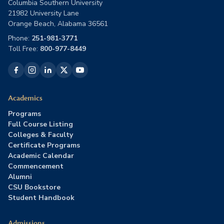
Columbia Southern University
21982 University Lane
Orange Beach, Alabama 36561
Phone:
251-981-3771
Toll Free:
800-977-8449
Academics
Programs
Full Course Listing
Colleges & Faculty
Certificate Programs
Academic Calendar
Commencement
Alumni
CSU Bookstore
Student Handbook
Admissions