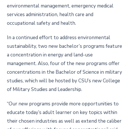
environmental management, emergency medical
services administration, health care and
occupational safety and health.
In a continued effort to address environmental
sustainability, two new bachelor’s programs feature
a concentration in energy and land-use
management. Also, four of the new programs offer
concentrations in the Bachelor of Science in military
studies, which will be hosted by CSU’s new College
of Military Studies and Leadership.
“Our new programs provide more opportunities to
educate today’s adult learner on key topics within
their chosen industries as well as extend the caliber