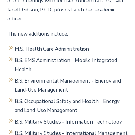
of our offerings with focused concentrations,” said
Janell Gibson, Ph.D., provost and chief academic
officer.
The new additions include:
M.S. Health Care Administration
B.S. EMS Administration - Mobile Integrated
Health
B.S. Environmental Management - Energy and
Land-Use Management
B.S. Occupational Safety and Health - Energy
and Land-Use Management
B.S. Military Studies - Information Technology
B.S. Military Studies - International Management