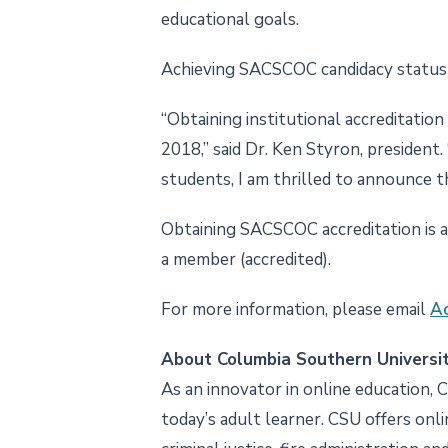
educational goals.
Achieving SACSCOC candidacy status i
“Obtaining institutional accreditatio
2018,” said Dr. Ken Styron, president.
students, I am thrilled to announce
Obtaining SACSCOC accreditation is a 
a member (accredited).
For more information, please email
Ac
About Columbia Southern Universi
As an innovator in online education, 
today’s adult learner. CSU offers onl