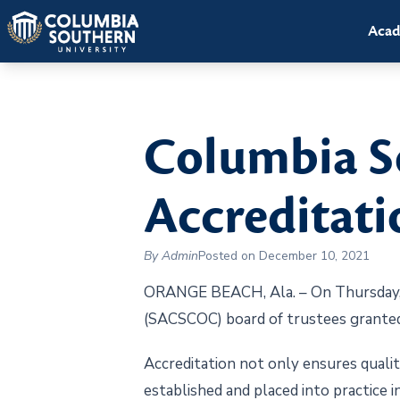
Acad
Columbia S
Accreditati
By Admin
Posted on December 10, 2021
ORANGE BEACH, Ala. – On Thursday, D
(SACSCOC) board of trustees granted
Accreditation not only ensures quality
established and placed into practice i