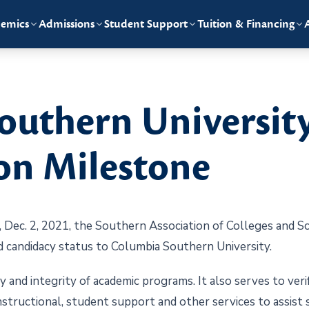
emics
Admissions
Student Support
Tuition & Financing
outhern Universit
on Milestone
ec. 2, 2021, the Southern Association of Colleges and S
 candidacy status to Columbia Southern University.
 and integrity of academic programs. It also serves to veri
nstructional, student support and other services to assist 