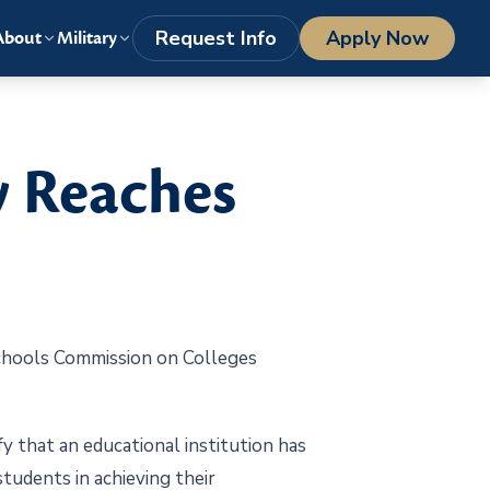
LOGIN
1-800-977-8449
getstarted@columbiasouthern.edu
Request Info
Apply Now
About
Military
y Reaches
chools Commission on Colleges
fy that an educational institution has
students in achieving their