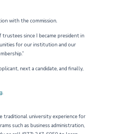
tion with the commission.
 trustees since I became president in
nities for our institution and our
embership.”
icant, next a candidate, and finally,
g
.
 traditional university experience for
grams such as business administration,