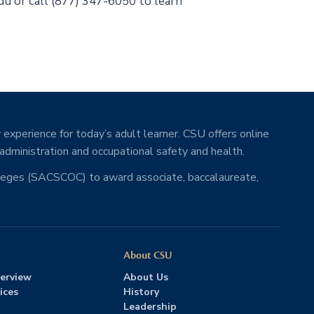
edu or call (877) 347-6050 to learn
 experience for today’s adult learner. CSU offers online
 administration and occupational safety and health.
lleges (SACSCOC) to award associate, baccalaureate,
About CSU
erview
About Us
ices
History
Leadership