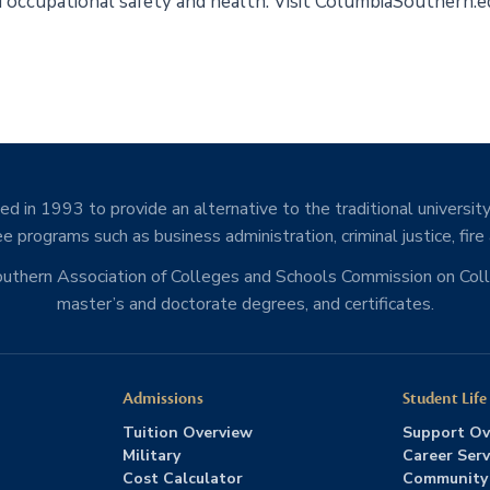
and occupational safety and health. Visit ColumbiaSouthern.
d in 1993 to provide an alternative to the traditional university
e programs such as business administration, criminal justice, fire
Southern Association of Colleges and Schools Commission on Co
master’s and doctorate degrees, and certificates.
Admissions
Student Life
Tuition Overview
Support Ov
Military
Career Serv
Cost Calculator
Community