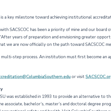
s a key milestone toward achieving institutional accredita
n with SACSCOC has been a priority of mine and our board of
 “After years of preparation and envisioning greater opportu
 that we are now officially on the path toward SACSCOC m
multi-step process. An institution must first become an appl
creditation@ColumbiaSouthern.edu
or visit
SACSCOC.or
ty
CSU was established in 1993 to provide an alternative to the
ine associate, bachelor’s, master’s and doctoral degree pro