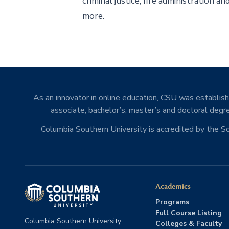
criminal justice, fire administration 
more.
As an innovator in online education, CSU was establishe
associate, bachelor’s, master’s and doctoral degre
Columbia Southern University is accredited by the 
Academics
Programs
Full Course Listing
Columbia Southern University
Colleges & Faculty