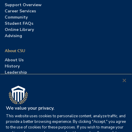
Support Overview
Career Services
Community
Student FAQs
Online Library
Advising
About CSU
About Us
History
Leadership
Careers
Press Room
Contact Us
Accreditation
We value your privacy.
This website uses cookies to personalize content, analyze traffic, and
©2026 Columbia Southern University. All rights reserved.
|
provide a better browsing experience. By clicking "Accept," you agree
Website by
HIVE Strategy
to the use of cookies for these purposes. If you wish to manage your