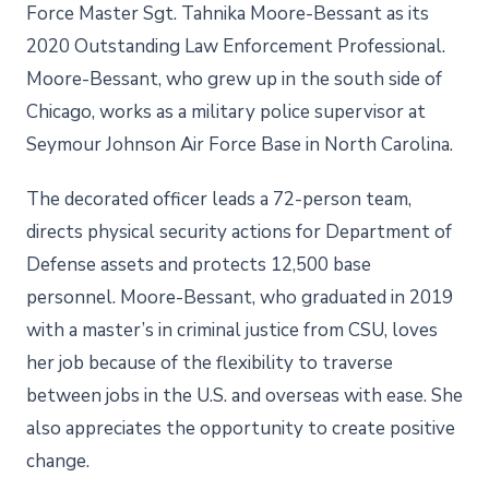
Force Master Sgt. Tahnika Moore-Bessant as its
2020 Outstanding Law Enforcement Professional.
Moore-Bessant, who grew up in the south side of
Chicago, works as a military police supervisor at
Seymour Johnson Air Force Base in North Carolina.
The decorated officer leads a 72-person team,
directs physical security actions for Department of
Defense assets and protects 12,500 base
personnel. Moore-Bessant, who graduated in 2019
with a master’s in criminal justice from CSU, loves
her job because of the flexibility to traverse
between jobs in the U.S. and overseas with ease. She
also appreciates the opportunity to create positive
change.