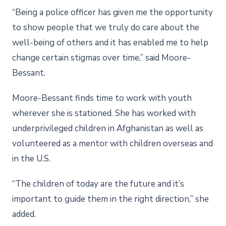
“Being a police officer has given me the opportunity
to show people that we truly do care about the
well-being of others and it has enabled me to help
change certain stigmas over time,” said Moore-
Bessant.
Moore-Bessant finds time to work with youth
wherever she is stationed. She has worked with
underprivileged children in Afghanistan as well as
volunteered as a mentor with children overseas and
in the U.S.
“The children of today are the future and it’s
important to guide them in the right direction,” she
added.