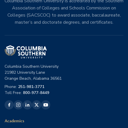
Columbia Southern University is accredited by the Southern
Association of Colleges and Schools Commission on
Colleges (SACSCOC) to award associate, baccalaureate,
master’s and doctorate degrees, and certificates.
Columbia Southern University
21982 University Lane
Orange Beach, Alabama 36561
Phone:
251-981-3771
Toll Free:
800-977-8449
Academics