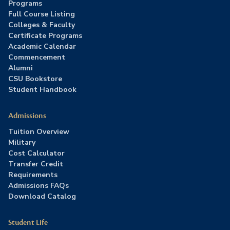
Programs
Full Course Listing
Colleges & Faculty
Certificate Programs
Academic Calendar
Commencement
Alumni
CSU Bookstore
Student Handbook
Admissions
Tuition Overview
Military
Cost Calculator
Transfer Credit
Requirements
Admissions FAQs
Download Catalog
Student Life