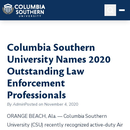
Columbia Southern
University Names 2020
Outstanding Law
Enforcement
Professionals
By Admin
Posted on November 4, 2020
ORANGE BEACH, Ala. — Columbia Southern
University (CSU) recently recognized active-duty Air