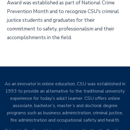
Award was established as part of National Crime
Prevention Month and to recognize CSU's criminal
justice students and graduates for their
commitment to safety, professionalism and their
accomplishments in the field.
As an innovator in online education, CSU was established in
1993 to provide an alternative to the traditional university
experience for today’s adult learner. CSU offers online
associate, bachelor’s, master’s and doctoral degree
programs such as business administration, criminal justice,
fire administration and occupational safety and health.