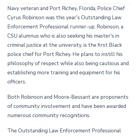
Navy veteran and Port Richey, Florida, Police Chief
Cyrus Robinson was this year’s Outstanding Law
Enforcement Professional runner-up. Robinson, a
CSU alumnus who is also seeking his master's in
criminal justice at the university, is the first Black
police chief for Port Richey. He plans to instill his
philosophy of respect while also being cautious and
establishing more training and equipment for his
officers.
Both Robinson and Moore-Bessant are proponents
of community involvement and have been awarded
numerous community recognitions.
The Outstanding Law Enforcement Professional