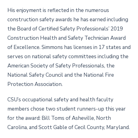
His enjoyment is reflected in the numerous
construction safety awards he has earned including
the Board of Certified Safety Professionals’ 2019
Construction Health and Safety Technician Award
of Excellence. Simmons has licenses in 17 states and
serves on national safety committees including the
American Society of Safety Professionals, the
National Safety Council and the National Fire
Protection Association.
CSU’s occupational safety and health faculty
members chose two student runners-up this year
for the award: Bill Toms of Asheville, North
Carolina, and Scott Gable of Cecil County, Maryland.