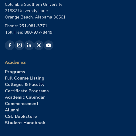
Columbia Southern University
21982 University Lane
Orange Beach, Alabama 36561
Phone:
251-981-3771
Toll Free:
800-977-8449
Academics
Programs
Full Course Listing
Colleges & Faculty
Certificate Programs
Academic Calendar
Commencement
Alumni
CSU Bookstore
Student Handbook