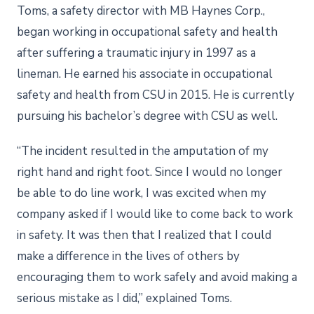
Toms, a safety director with MB Haynes Corp.,
began working in occupational safety and health
after suffering a traumatic injury in 1997 as a
lineman. He earned his associate in occupational
safety and health from CSU in 2015. He is currently
pursuing his bachelor’s degree with CSU as well.
“The incident resulted in the amputation of my
right hand and right foot. Since I would no longer
be able to do line work, I was excited when my
company asked if I would like to come back to work
in safety. It was then that I realized that I could
make a difference in the lives of others by
encouraging them to work safely and avoid making a
serious mistake as I did,” explained Toms.