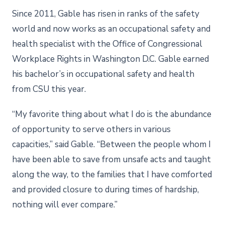
Since 2011, Gable has risen in ranks of the safety
world and now works as an occupational safety and
health specialist with the Office of Congressional
Workplace Rights in Washington D.C. Gable earned
his bachelor’s in occupational safety and health
from CSU this year.
“My favorite thing about what I do is the abundance
of opportunity to serve others in various
capacities,” said Gable. “Between the people whom I
have been able to save from unsafe acts and taught
along the way, to the families that I have comforted
and provided closure to during times of hardship,
nothing will ever compare.”