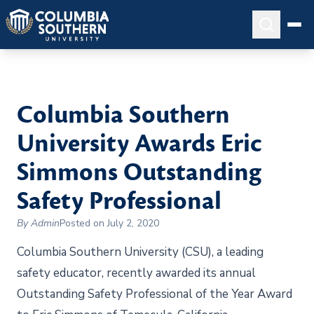
Columbia Southern
University Awards Eric
Simmons Outstanding
Safety Professional
By Admin
Posted on July 2, 2020
Columbia Southern University (CSU), a leading
safety educator, recently awarded its annual
Outstanding Safety Professional of the Year Award