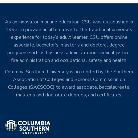
As an innovator in online education, CSU was established in
1993 to provide an alternative to the traditional university
experience for today’s adult learner. CSU offers online
associate, bachelor’s, master’s and doctoral degree
programs such as business administration, criminal justice,
fire administration and occupational safety and health.
Columbia Southern University is accredited by the Southern
Association of Colleges and Schools Commission on
Colleges (SACSCOC) to award associate, baccalaureate,
master’s and doctorate degrees, and certificates.