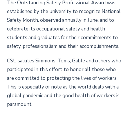
The Outstanding Safety Professional Award was
established by the university to recognize National
Safety Month, observed annually in June, and to
celebrate its occupational safety and health
students and graduates for their commitments to
safety, professionalism and their accomplishments.
CSU salutes Simmons, Toms, Gable and others who
participated in this effort to honor all those who
are committed to protecting the lives of workers.
This is especially of note as the world deals with a
global pandemic and the good health of workers is
paramount.