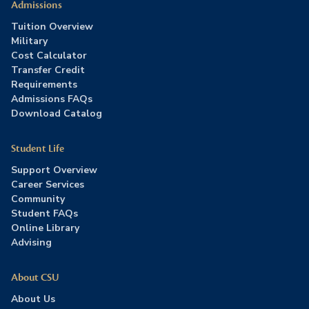
Admissions
Tuition Overview
Military
Cost Calculator
Transfer Credit
Requirements
Admissions FAQs
Download Catalog
Student Life
Support Overview
Career Services
Community
Student FAQs
Online Library
Advising
About CSU
About Us