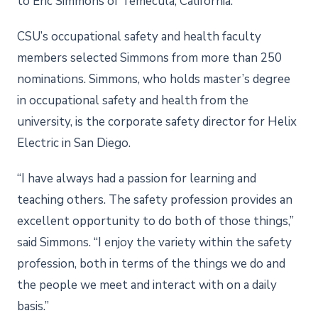
to Eric Simmons of Temecula, California.
CSU’s occupational safety and health faculty
members selected Simmons from more than 250
nominations. Simmons, who holds master’s degree
in occupational safety and health from the
university, is the corporate safety director for Helix
Electric in San Diego.
“I have always had a passion for learning and
teaching others. The safety profession provides an
excellent opportunity to do both of those things,”
said Simmons. “I enjoy the variety within the safety
profession, both in terms of the things we do and
the people we meet and interact with on a daily
basis.”