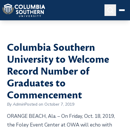
Columbia Southern
University to Welcome
Record Number of
Graduates to
Commencement
By Admin
Posted on October 7, 2019
ORANGE BEACH, Ala. – On Friday, Oct. 18, 2019,
the Foley Event Center at OWA will echo with