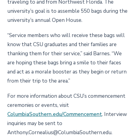
traveling to and from Northwest Florida. The
university’s goal is to assemble 550 bags during the
university’s annual Open House.
“Service members who will receive these bags will
know that CSU graduates and their families are
thanking them for their service,” said Barnes. “We
are hoping these bags bring a smile to their faces
and act as a morale booster as they begin or return
from their trip to the area.”
For more information about CSU’s commencement
ceremonies or events, visit
ColumbiaSouthern.edu/Commencement
. Interview
inquiries may be sent to
Anthony.Cornealius@ColumbiaSouthern.edu.