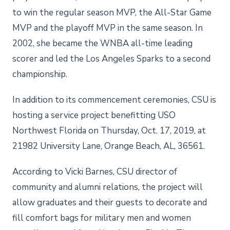
to win the regular season MVP, the All-Star Game
MVP and the playoff MVP in the same season. In
2002, she became the WNBA all-time leading
scorer and led the Los Angeles Sparks to a second
championship.
In addition to its commencement ceremonies, CSU is
hosting a service project benefitting USO
Northwest Florida on Thursday, Oct. 17, 2019, at
21982 University Lane, Orange Beach, AL, 36561.
According to Vicki Barnes, CSU director of
community and alumni relations, the project will
allow graduates and their guests to decorate and
fill comfort bags for military men and women