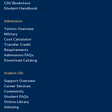
CSU Bookstore
Student Handbook
Admissions
Tuition Overview
Military
Cost Calculator
Transfer Credit
Requirements
Admissions FAQs
Download Catalog
Student Life
Support Overview
Career Services
Community
Student FAQs
Online Library
Advising