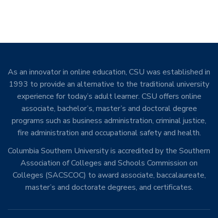
As an innovator in online education, CSU was established in
1993 to provide an alternative to the traditional university
experience for today’s adult learner. CSU offers online
associate, bachelor’s, master’s and doctoral degree
programs such as business administration, criminal justice,
fire administration and occupational safety and health.
Columbia Southern University is accredited by the Southern
Association of Colleges and Schools Commission on
Colleges (SACSCOC) to award associate, baccalaureate,
master’s and doctorate degrees, and certificates.