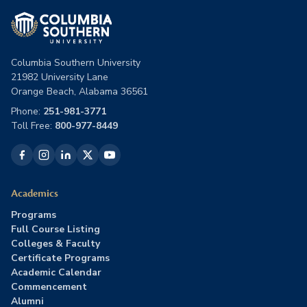
Columbia Southern University
21982 University Lane
Orange Beach, Alabama 36561
Phone:
251-981-3771
Toll Free:
800-977-8449
Academics
Programs
Full Course Listing
Colleges & Faculty
Certificate Programs
Academic Calendar
Commencement
Alumni