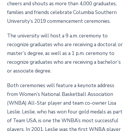
cheers and shouts as more than 4,000 graduates,
families and friends celebrate Columbia Southern
University’s 2019 commencement ceremonies.
The university will host a 9 a.m. ceremony to
recognize graduates who are receiving a doctoral or
master’s degree, as well as a 1 p.m. ceremony to
recognize graduates who are receiving a bachelor’s
or associate degree.
Both ceremonies will feature a keynote address
from Women’s National Basketball Association
(WNBA) All-Star player and team co-owner Lisa
Leslie. Leslie, who has won four gold medals as part
of Team USA, is one the WNBA’s most successful
players. In 2001, Leslie was the first WNBA player