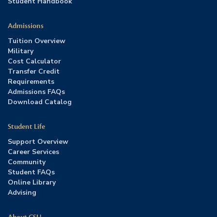
Student Handbook
Admissions
Tuition Overview
Military
Cost Calculator
Transfer Credit
Requirements
Admissions FAQs
Download Catalog
Student Life
Support Overview
Career Services
Community
Student FAQs
Online Library
Advising