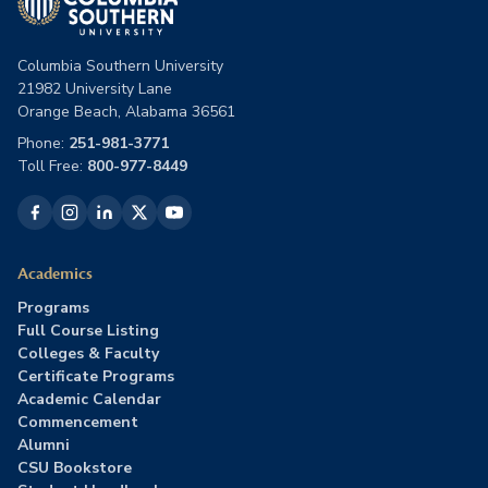
Columbia Southern University
21982 University Lane
Orange Beach, Alabama 36561
Phone:
251-981-3771
Toll Free:
800-977-8449
Academics
Programs
Full Course Listing
Colleges & Faculty
Certificate Programs
Academic Calendar
Commencement
Alumni
CSU Bookstore