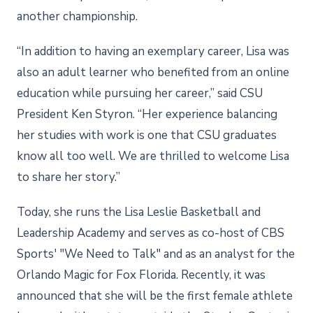
another championship.
“In addition to having an exemplary career, Lisa was
also an adult learner who benefited from an online
education while pursuing her career,” said CSU
President Ken Styron. “Her experience balancing
her studies with work is one that CSU graduates
know all too well. We are thrilled to welcome Lisa
to share her story.”
Today, she runs the Lisa Leslie Basketball and
Leadership Academy and serves as co-host of CBS
Sports' "We Need to Talk" and as an analyst for the
Orlando Magic for Fox Florida. Recently, it was
announced that she will be the first female athlete