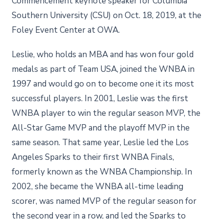
Commencement keynote speaker for Columbia
Southern University (CSU) on Oct. 18, 2019, at the
Foley Event Center at OWA.
Leslie, who holds an MBA and has won four gold
medals as part of Team USA, joined the WNBA in
1997 and would go on to become one it its most
successful players. In 2001, Leslie was the first
WNBA player to win the regular season MVP, the
All-Star Game MVP and the playoff MVP in the
same season. That same year, Leslie led the Los
Angeles Sparks to their first WNBA Finals,
formerly known as the WNBA Championship. In
2002, she became the WNBA all-time leading
scorer, was named MVP of the regular season for
the second year in a row, and led the Sparks to