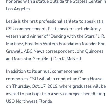
honored with a statue outside the Staples Center in
Los Angeles.
Leslie is the first professional athlete to speak at a
CSU commencement. Past speakers include Army
veteran and winner of “Dancing with the Stars’” J. R.
Martinez, Freedom Writers Foundation founder Erin
Gruwell, ABC News correspondent John Quinones
and four-star Gen. (Ret.) Dan K. McNeill.
In addition to its annual commencement
ceremonies, CSU will also conduct an Open House
on Thursday, Oct. 17, 2019, where graduates will be
invited to participate in a service project benefitting
USO Northwest Florida.