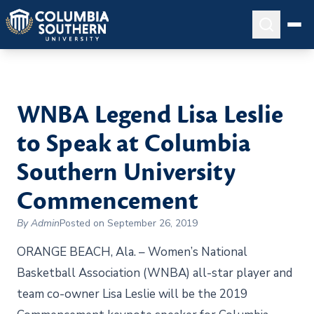
WNBA Legend Lisa Leslie
to Speak at Columbia
Southern University
Commencement
By Admin
Posted on September 26, 2019
ORANGE BEACH, Ala. – Women’s National
Basketball Association (WNBA) all-star player and
team co-owner Lisa Leslie will be the 2019