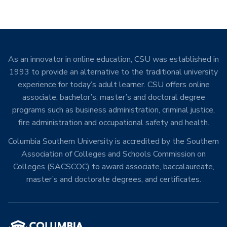
As an innovator in online education, CSU was established in
1993 to provide an alternative to the traditional university
experience for today’s adult learner. CSU offers online
associate, bachelor’s, master’s and doctoral degree
programs such as business administration, criminal justice,
fire administration and occupational safety and health.
Columbia Southern University is accredited by the Southern
Association of Colleges and Schools Commission on
Colleges (SACSCOC) to award associate, baccalaureate,
master’s and doctorate degrees, and certificates.