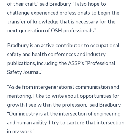
of their craft,” said Bradbury. “I also hope to
challenge experienced professionals to begin the
transfer of knowledge that is necessary for the
next generation of OSH professionals.”
Bradbury is an active contributor to occupational
safety and health conferences and industry
publications, including the ASSP’s “Professional
Safety Journal.”
“Aside from intergenerational communication and
mentoring, I like to write about opportunities for
growth I see within the profession,” said Bradbury.
“Our industry is at the intersection of engineering
and human ability. I try to capture that intersection
in my work.”