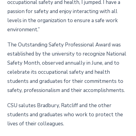
occupational safety and health, I jumped. I have a
passion for safety and enjoy interacting with all
levels in the organization to ensure a safe work
environment.”
The Outstanding Safety Professional Award was
established by the university to recognize National
Safety Month, observed annually in June, and to
celebrate its occupational safety and health
students and graduates for their commitments to
safety, professionalism and their accomplishments.
CSU salutes Bradbury, Ratcliff and the other
students and graduates who work to protect the
lives of their colleagues.