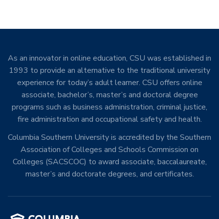
As an innovator in online education, CSU was established in
1993 to provide an alternative to the traditional university
experience for today’s adult learner. CSU offers online
associate, bachelor’s, master’s and doctoral degree
programs such as business administration, criminal justice,
fire administration and occupational safety and health.
Columbia Southern University is accredited by the Southern
Association of Colleges and Schools Commission on
Colleges (SACSCOC) to award associate, baccalaureate,
master’s and doctorate degrees, and certificates.