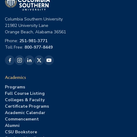
Columbia Southern University
21982 University Lane
Orange Beach, Alabama 36561
Phone:
251-981-3771
Toll Free:
800-977-8449
Academics
Programs
Full Course Listing
Colleges & Faculty
Certificate Programs
Academic Calendar
Commencement
Alumni
CSU Bookstore