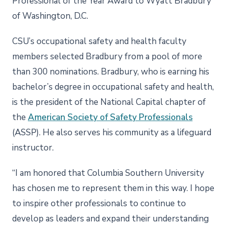
Professional of the Year Award to Wyatt Bradbury
of Washington, D.C.
CSU’s occupational safety and health faculty
members selected Bradbury from a pool of more
than 300 nominations. Bradbury, who is earning his
bachelor’s degree in occupational safety and health,
is the president of the National Capital chapter of
the
American Society of Safety Professionals
(ASSP). He also serves his community as a lifeguard
instructor.
“I am honored that Columbia Southern University
has chosen me to represent them in this way. I hope
to inspire other professionals to continue to
develop as leaders and expand their understanding