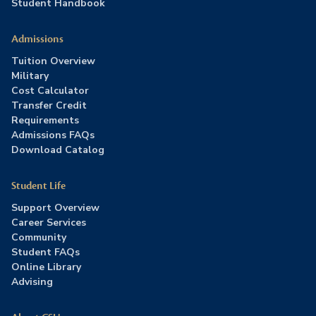
Student Handbook
Admissions
Tuition Overview
Military
Cost Calculator
Transfer Credit
Requirements
Admissions FAQs
Download Catalog
Student Life
Support Overview
Career Services
Community
Student FAQs
Online Library
Advising