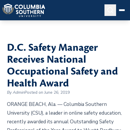
D.C. Safety Manager
Receives National
Occupational Safety and
Health Award
By Admin
Posted on June 26, 2019
ORANGE BEACH, Ala. — Columbia Southern
University (CSU), a leader in online safety education,
recently awarded its annual Outstanding Safety