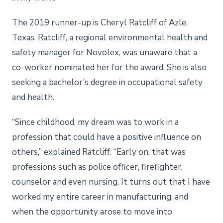
The 2019 runner-up is Cheryl Ratcliff of Azle,
Texas. Ratcliff, a regional environmental health and
safety manager for Novolex, was unaware that a
co-worker nominated her for the award. She is also
seeking a bachelor’s degree in occupational safety
and health.
“Since childhood, my dream was to work in a
profession that could have a positive influence on
others,” explained Ratcliff. “Early on, that was
professions such as police officer, firefighter,
counselor and even nursing. It turns out that I have
worked my entire career in manufacturing, and
when the opportunity arose to move into