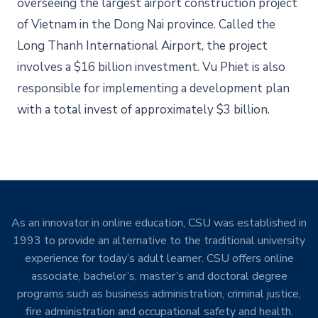
overseeing the largest airport construction project
of Vietnam in the Dong Nai province. Called the
Long Thanh International Airport, the project
involves a $16 billion investment. Vu Phiet is also
responsible for implementing a development plan
with a total invest of approximately $3 billion.
As an innovator in online education, CSU was established in
1993 to provide an alternative to the traditional university
experience for today’s adult learner. CSU offers online
associate, bachelor’s, master’s and doctoral degree
programs such as business administration, criminal justice,
fire administration and occupational safety and health.