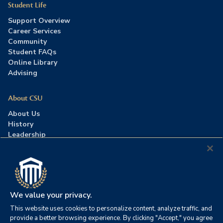
Student Life
Support Overview
Career Services
Community
Student FAQs
Online Library
Advising
About CSU
About Us
History
Leadership
Careers
Press Room
Contact Us
Accreditation
We value your privacy.
This website uses cookies to personalize content, analyze traffic, and
©2026 Columbia Southern University. All rights reserved.
|
provide a better browsing experience. By clicking "Accept," you agree