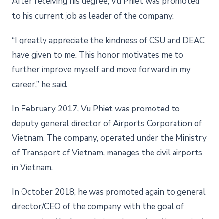
After receiving his degree, Vu Phiet was promoted
to his current job as leader of the company.
“I greatly appreciate the kindness of CSU and DEAC
have given to me. This honor motivates me to
further improve myself and move forward in my
career,” he said.
In February 2017, Vu Phiet was promoted to
deputy general director of Airports Corporation of
Vietnam. The company, operated under the Ministry
of Transport of Vietnam, manages the civil airports
in Vietnam.
In October 2018, he was promoted again to general
director/CEO of the company with the goal of