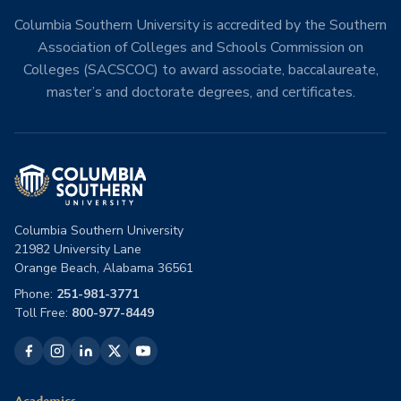
Columbia Southern University is accredited by the Southern
Association of Colleges and Schools Commission on
Colleges (SACSCOC) to award associate, baccalaureate,
master’s and doctorate degrees, and certificates.
Columbia Southern University
21982 University Lane
Orange Beach, Alabama 36561
Phone:
251-981-3771
Toll Free:
800-977-8449