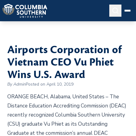
Airports Corporation of
Vietnam CEO Vu Phiet
Wins U.S. Award
By Admin
Posted on April 10, 2019
ORANGE BEACH, Alabama, United States – The
Distance Education Accrediting Commission (DEAC)
recently recognized Columbia Southern University
(CSU) graduate Vu Phiet as its Outstanding
Graduate at the commission’s annual DEAC