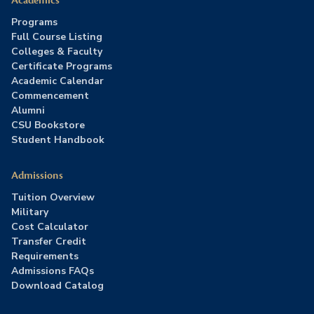
Academics
Programs
Full Course Listing
Colleges & Faculty
Certificate Programs
Academic Calendar
Commencement
Alumni
CSU Bookstore
Student Handbook
Admissions
Tuition Overview
Military
Cost Calculator
Transfer Credit
Requirements
Admissions FAQs
Download Catalog