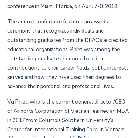
conference in Miami, Florida, on April 7-8, 2019.
The annual conference features an awards
ceremony that recognizes individuals and
outstanding graduates from the DEAC’s accredited
educational organizations. Phiet was among the
outstanding graduates honored based on
contributions to their career fields, public interests
served and how they have used their degrees to
advance their personal and professional lives.
Vu Phiet, who is the current general director/CEO
of Airports Corporation of Vietnam, earned an MBA
in 2017 from Columbia Southern University’s
Center for International Training Corp. in Vietnam.