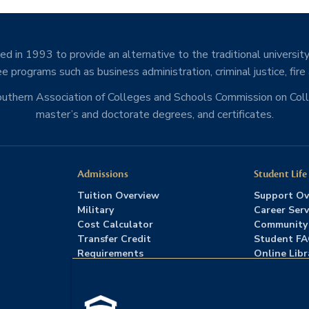
d in 1993 to provide an alternative to the traditional university
e programs such as business administration, criminal justice, fire
Southern Association of Colleges and Schools Commission on Co
master’s and doctorate degrees, and certificates.
Admissions
Student Life
Tuition Overview
Support Ov
Military
Career Serv
Cost Calculator
Community
Transfer Credit
Student F
Requirements
Online Libr
Admissions FAQs
Advising
Download Catalog