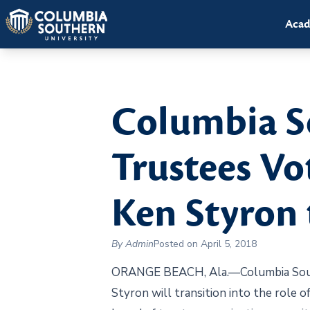
Acad
Columbia So
Trustees Vo
Ken Styron 
By Admin
Posted on April 5, 2018
ORANGE BEACH, Ala.—Columbia Southe
Styron will transition into the role o