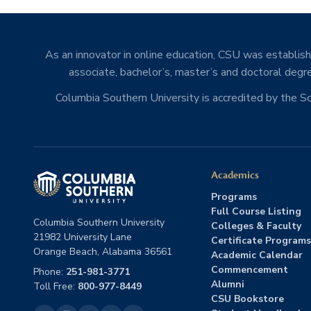
As an innovator in online education, CSU was establishe
associate, bachelor’s, master’s and doctoral degre
Columbia Southern University is accredited by the 
Academics
Programs
Full Course Listing
Columbia Southern University
Colleges & Faculty
21982 University Lane
Certificate Programs
Orange Beach, Alabama 36561
Academic Calendar
Commencement
Phone:
251-981-3771
Alumni
Toll Free:
800-977-8449
CSU Bookstore