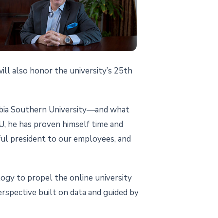
ll also honor the university’s 25th
umbia Southern University—and what
SU, he has proven himself time and
rful president to our employees, and
logy to propel the online university
rspective built on data and guided by