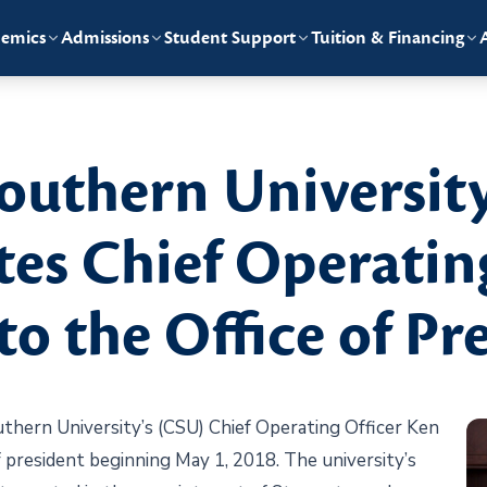
emics
Admissions
Student Support
Tuition & Financing
uthern University
tes Chief Operatin
to the Office of Pr
rn University’s (CSU) Chief Operating Officer Ken
f president beginning May 1, 2018. The university’s