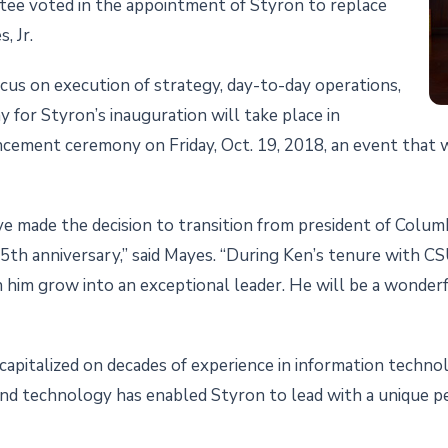
tee voted in the appointment of Styron to replace
, Jr.
focus on execution of strategy, day-to-day operations,
 for Styron’s inauguration will take place in
ment ceremony on Friday, Oct. 19, 2018, an event that wi
ve made the decision to transition from president of Col
25th anniversary,” said Mayes. “During Ken’s tenure with C
en him grow into an exceptional leader. He will be a wonde
 capitalized on decades of experience in information techno
nd technology has enabled Styron to lead with a unique pe