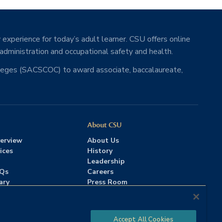
 experience for today’s adult learner. CSU offers online
 administration and occupational safety and health.
lleges (SACSCOC) to award associate, baccalaureate,
About CSU
erview
About Us
ices
History
Leadership
AQs
Careers
ary
Press Room
Contact Us
Accreditation
Accept All Cookies