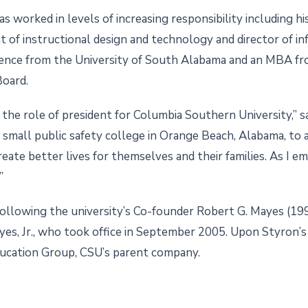
 worked in levels of increasing responsibility including his
ent of instructional design and technology and director of 
cience from the University of South Alabama and an MBA f
Board.
he role of president for Columbia Southern University,” sa
 small public safety college in Orange Beach, Alabama, to a
eate better lives for themselves and their families. As I e
”
 following the university’s Co-founder Robert G. Mayes (19
s, Jr., who took office in September 2005. Upon Styron’s t
ucation Group, CSU’s parent company.