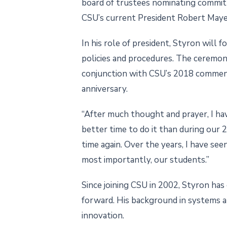
board of trustees nominating commit
CSU’s current President Robert Mayes
In his role of president, Styron will 
policies and procedures. The ceremony
conjunction with CSU’s 2018 commence
anniversary.
“After much thought and prayer, I ha
better time to do it than during our 
time again. Over the years, I have se
most importantly, our students.”
Since joining CSU in 2002, Styron has
forward. His background in systems a
innovation.