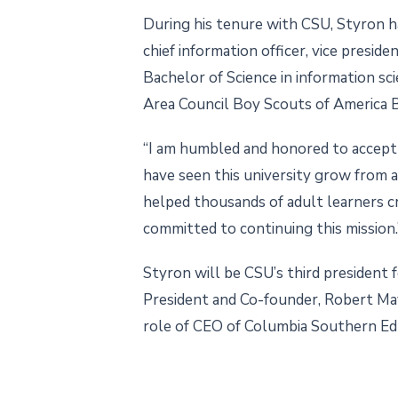
During his tenure with CSU, Styron has
chief information officer, vice presid
Bachelor of Science in information s
Area Council Boy Scouts of America 
“I am humbled and honored to accept t
have seen this university grow from a
helped thousands of adult learners cr
committed to continuing this mission.
Styron will be CSU’s third president
President and Co-founder, Robert Maye
role of CEO of Columbia Southern Ed