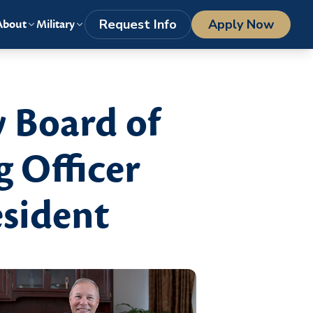
LOGIN
1-800-977-8449
getstarted@columbiasouthern.edu
Request Info
Apply Now
About
Military
 Board of
g Officer
esident