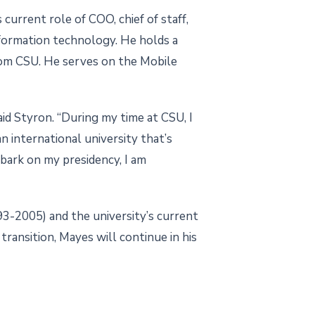
 current role of COO, chief of staff,
information technology. He holds a
rom CSU. He serves on the Mobile
id Styron. “During my time at CSU, I
n international university that’s
mbark on my presidency, I am
93-2005) and the university’s current
ransition, Mayes will continue in his