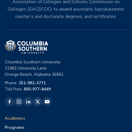
Association of Colleges and Schools Commission on
Colleges (SACSCOC) to award associate, baccalaureate,
master’s and doctorate degrees, and certificates.
Columbia Southern University
21982 University Lane
Orange Beach, Alabama 36561
Phone:
251-981-3771
Toll Free:
800-977-8449
Academics
Programs