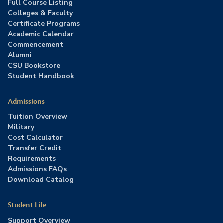
Full Course Listing
Colleges & Faculty
Certificate Programs
Academic Calendar
Commencement
Alumni
CSU Bookstore
Student Handbook
Admissions
Tuition Overview
Military
Cost Calculator
Transfer Credit
Requirements
Admissions FAQs
Download Catalog
Student Life
Support Overview