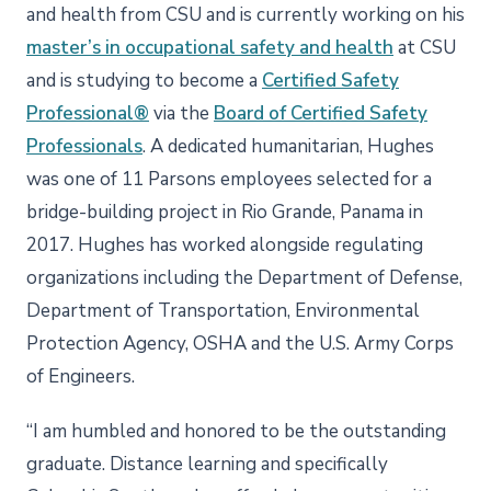
and health from CSU and is currently working on his
master’s in occupational safety and health
at CSU
and is studying to become a
Certified Safety
Professional®
via the
Board of Certified Safety
Professionals
. A dedicated humanitarian, Hughes
was one of 11 Parsons employees selected for a
bridge-building project in Rio Grande, Panama in
2017. Hughes has worked alongside regulating
organizations including the Department of Defense,
Department of Transportation, Environmental
Protection Agency, OSHA and the U.S. Army Corps
of Engineers.
“I am humbled and honored to be the outstanding
graduate. Distance learning and specifically