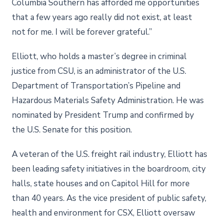
Columbia Southern has afforded me opportunities
that a few years ago really did not exist, at least
not for me. I will be forever grateful.”
Elliott, who holds a master’s degree in criminal
justice from CSU, is an administrator of the U.S.
Department of Transportation’s Pipeline and
Hazardous Materials Safety Administration. He was
nominated by President Trump and confirmed by
the U.S. Senate for this position.
A veteran of the U.S. freight rail industry, Elliott has
been leading safety initiatives in the boardroom, city
halls, state houses and on Capitol Hill for more
than 40 years. As the vice president of public safety,
health and environment for CSX, Elliott oversaw