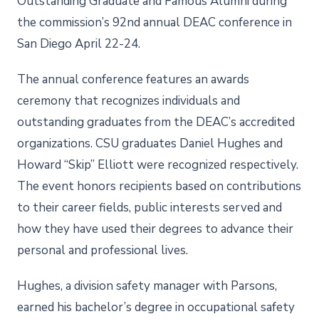
Outstanding Graduate and Famous Alumni during
the commission’s 92nd annual DEAC conference in
San Diego April 22-24.
The annual conference features an awards
ceremony that recognizes individuals and
outstanding graduates from the DEAC’s accredited
organizations. CSU graduates Daniel Hughes and
Howard “Skip” Elliott were recognized respectively.
The event honors recipients based on contributions
to their career fields, public interests served and
how they have used their degrees to advance their
personal and professional lives.
Hughes, a division safety manager with Parsons,
earned his bachelor’s degree in occupational safety