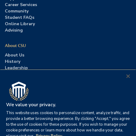
Career Services
Community
Student FAQs
Online Library
Advising
About CSU
About Us
History
Leadership
Careers
Press Room
Contact Us
Accreditation
We value your privacy.
This website uses cookies to personalize content, analyze traffic, and
©2026 Columbia Southern University. All rights reserved.
|
provide a better browsing experience. By clicking "Accept," you agree
Website by
HIVE Strategy
to the use of cookies for these purposes. If you wish to manage your
cookie preferences or learn more about how we handle your data,
Privacy Policy
|
Accessibility
|
Consumer Information