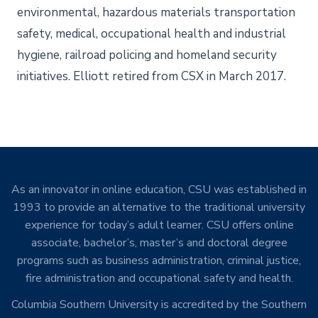
environmental, hazardous materials transportation
safety, medical, occupational health and industrial
hygiene, railroad policing and homeland security
initiatives. Elliott retired from CSX in March 2017.
As an innovator in online education, CSU was established in
1993 to provide an alternative to the traditional university
experience for today’s adult learner. CSU offers online
associate, bachelor’s, master’s and doctoral degree
programs such as business administration, criminal justice,
fire administration and occupational safety and health.
Columbia Southern University is accredited by the Southern