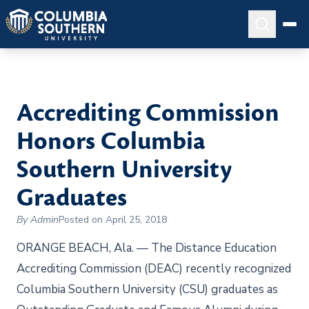
Accrediting Commission
Honors Columbia
Southern University
Graduates
By Admin
Posted on April 25, 2018
ORANGE BEACH, Ala. — The Distance Education
Accrediting Commission (DEAC) recently recognized
Columbia Southern University (CSU) graduates as