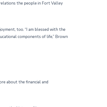
elations the people in Fort Valley
joyment, too. “I am blessed with the
ducational components of life,” Brown
ore about the financial and