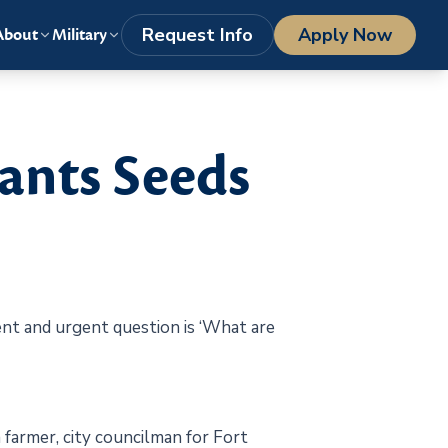
LOGIN
1-800-977-8449
getstarted@columbiasouthern.edu
Request Info
Apply Now
About
Military
ants Seeds
stent and urgent question is ‘What are
 farmer, city councilman for Fort