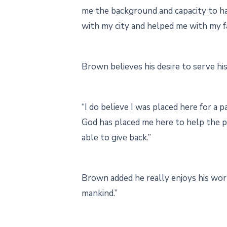
me the background and capacity to han
with my city and helped me with my f
Brown believes his desire to serve h
“I do believe I was placed here for a
God has placed me here to help the p
able to give back.”
Brown added he really enjoys his work
mankind.”