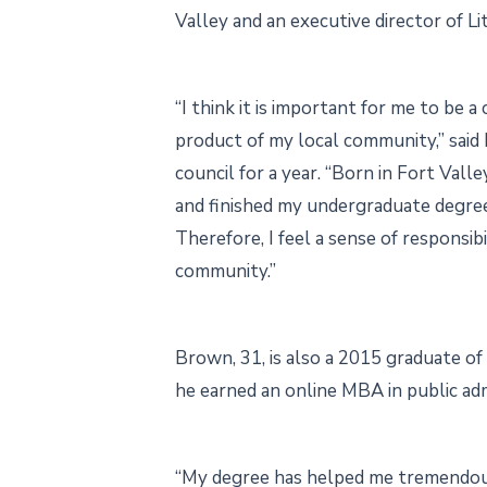
Valley and an executive director of Lit
“I think it is important for me to be 
product of my local community,” sai
council for a year. “Born in Fort Valle
and finished my undergraduate degree 
Therefore, I feel a sense of responsibi
community.”
Brown, 31, is also a 2015 graduate o
he earned an online MBA in public adm
“My degree has helped me tremendou