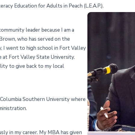
eracy Education for Adults in Peach (L.E.A.P.).
a community leader because I am a
d Brown, who has served on the
y, I went to high school in Fort Valley
at Fort Valley State University.
lity to give back to my local
f Columbia Southern University where
inistration.
sly in my career. My MBA has given