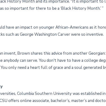
lack History Month and its importance. “It is important to 
as so important for there to be a ‘Black History Month.’ ”
d have an impact on younger African-Americans as it honor
ks such as George Washington Carver were so inventive.
n invent, Brown shares this advice from another Georgian: “D
se anybody can serve. You don't have to have a college de
You only need a heart full of grace and a soul generated by 
ty
iversities, Columbia Southern University was established in
. CSU offers online associate, bachelor’s, master’s and doct