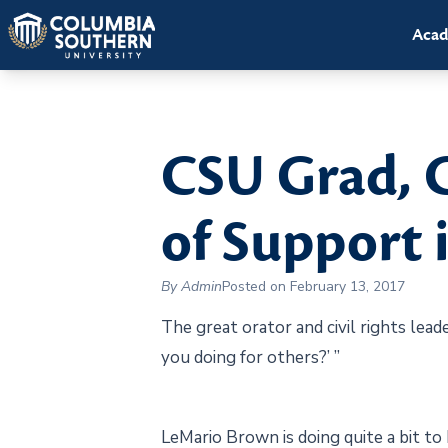
Acad
CSU Grad, 
of Support 
By Admin
Posted on February 13, 2017
The great orator and civil rights lead
you doing for others?’ ”
LeMario Brown is doing quite a bit to