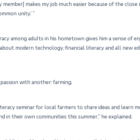
y member] makes my job much easier because of the close r
ommon unity.’ ”
racy among adults in his hometown gives him a sense of en
 about modern technology, financial literacy and all new e
s passion with another: farming.
iteracy seminar for local farmers to share ideas and learn m
land in their own communities this summer,” he explained.