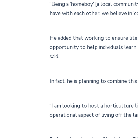
“Being a ‘homeboy’ [a local communit
have with each other; we believe in ‘c
He added that working to ensure lite
opportunity to help individuals learn
said.
In fact, he is planning to combine thi
“I am looking to host a horticulture l
operational aspect of living off the 