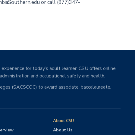
lumbiaSouthern.edu or call (877)347-
 experience for today’s adult learner. CSU offers online
 administration and occupational safety and health.
lleges (SACSCOC) to award associate, baccalaureate,
About CSU
erview
About Us