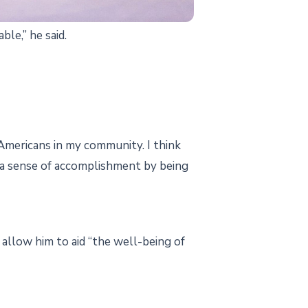
le,” he said.
-Americans in my community. I think
l a sense of accomplishment by being
 allow him to aid “the well-being of