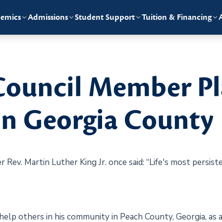
emics
Admissions
Student Support
Tuition & Financing
Council Member Pl
in Georgia County
er Rev. Martin Luther King Jr. once said: “Life's most persi
 help others in his community in Peach County, Georgia, as a