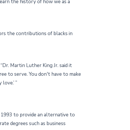
learn the history of how we as a
s the contributions of blacks in
r. Martin Luther King Jr. said it
gree to serve. You don't have to make
love.’ ”
 1993 to provide an alternative to
orate degrees such as business