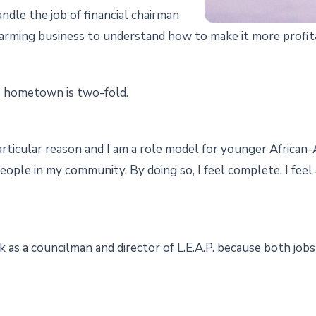
dle the job of financial chairman
arming business to understand how to make it more profitab
is hometown is two-fold.
 particular reason and I am a role model for younger African
eople in my community. By doing so, I feel complete. I fee
 as a councilman and director of L.E.A.P. because both jobs