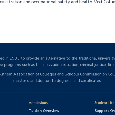
 administration and occupational safety and health. Visit Co
d in 1993 to provide an alternative to the traditional university
e programs such as business administration, criminal justice, fire
Southern Association of Colleges and Schools Commission on Co
master’s and doctorate degrees, and certificates.
Admissions
Student Life
Tuition Overview
Support Ov