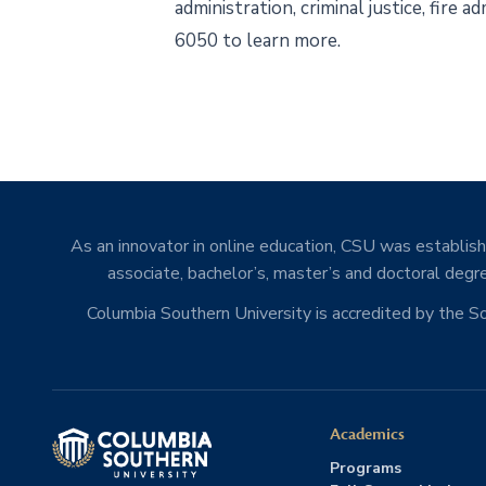
administration, criminal justice, fire
6050 to learn more.
As an innovator in online education, CSU was establishe
associate, bachelor’s, master’s and doctoral degre
Columbia Southern University is accredited by the 
Academics
Programs