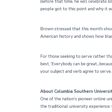
Before that time, he will celebrate B
people got to this point and why it w
Brown stressed that this month shoul
American history and shows how blac
For those seeking to serve rather tha
best, ‘Everybody can be great...becau
your subject and verb agree to serve. 
About Columbia Southern Universi
One of the nation’s pioneer online un
the traditional university experience