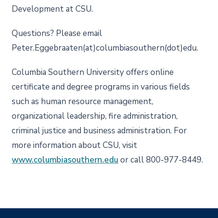
Development at CSU.
Questions? Please email
Peter.Eggebraaten(at)columbiasouthern(dot)edu.
Columbia Southern University offers online
certificate and degree programs in various fields
such as human resource management,
organizational leadership, fire administration,
criminal justice and business administration. For
more information about CSU, visit
www.columbiasouthern.edu
or call 800-977-8449.