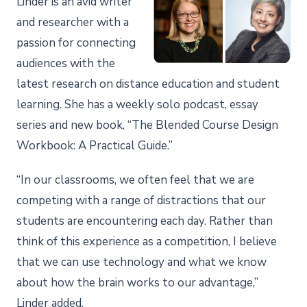
Linder is an avid writer
and researcher with a
passion for connecting
audiences with the
latest research on distance education and student
learning. She has a weekly solo podcast, essay
series and new book, “The Blended Course Design
Workbook: A Practical Guide.”
“In our classrooms, we often feel that we are
competing with a range of distractions that our
students are encountering each day. Rather than
think of this experience as a competition, I believe
that we can use technology and what we know
about how the brain works to our advantage,”
Linder added.