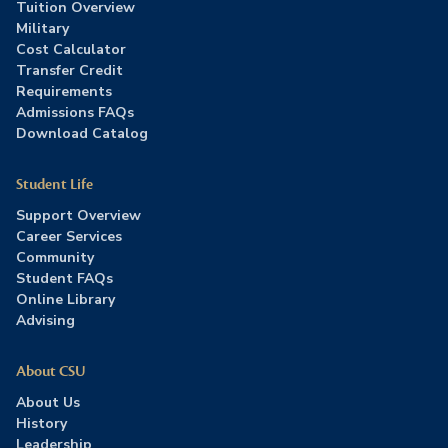
Tuition Overview
Military
Cost Calculator
Transfer Credit
Requirements
Admissions FAQs
Download Catalog
Student Life
Support Overview
Career Services
Community
Student FAQs
Online Library
Advising
About CSU
About Us
History
Leadership