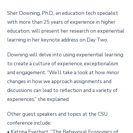
Sher Downing, Ph.D., an education tech specialist
with more than 25 years of experience in higher
education, will present her research on experiential
learning in her keynote address on Day Two.
Downing will delve into using experiential learning
to create a culture of experience, exceptionalism
and engagement. “We’ll take a look at how minor
changes in how we approach assignments and
discussions can lead to reflection and a variety of
experiences,” she explained.
Other guest speakers and topics at the CSU
conference include:
• Katrina Everhart, “The Behavioral Economics of