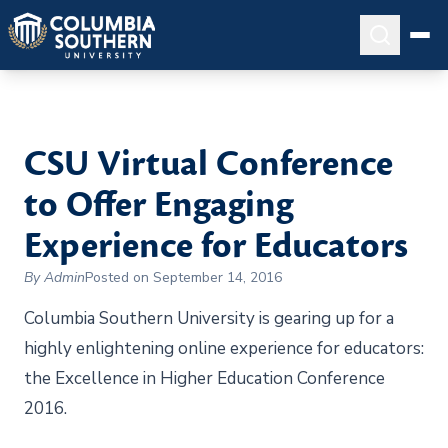
CSU Virtual Conference
to Offer Engaging
Experience for Educators
By Admin
Posted on September 14, 2016
Columbia Southern University is gearing up for a
highly enlightening online experience for educators:
the Excellence in Higher Education Conference
2016.