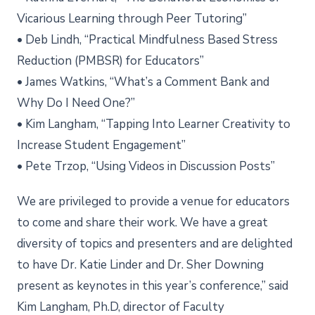
Vicarious Learning through Peer Tutoring”
• Deb Lindh, “Practical Mindfulness Based Stress
Reduction (PMBSR) for Educators”
• James Watkins, “What’s a Comment Bank and
Why Do I Need One?”
• Kim Langham, “Tapping Into Learner Creativity to
Increase Student Engagement”
• Pete Trzop, “Using Videos in Discussion Posts”
We are privileged to provide a venue for educators
to come and share their work. We have a great
diversity of topics and presenters and are delighted
to have Dr. Katie Linder and Dr. Sher Downing
present as keynotes in this year’s conference,” said
Kim Langham, Ph.D, director of Faculty