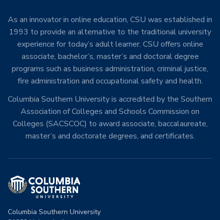
As an innovator in online education, CSU was established in
1993 to provide an alternative to the traditional university
experience for today’s adult learner. CSU offers online
associate, bachelor’s, master’s and doctoral degree
programs such as business administration, criminal justice,
fire administration and occupational safety and health.
Columbia Southern University is accredited by the Southern
Association of Colleges and Schools Commission on
Colleges (SACSCOC) to award associate, baccalaureate,
master’s and doctorate degrees, and certificates.
Columbia Southern University