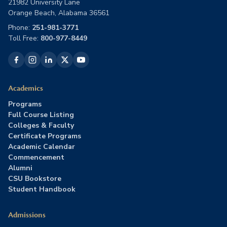
21982 University Lane
Orange Beach, Alabama 36561
Phone:
251-981-3771
Toll Free:
800-977-8449
Academics
Programs
Full Course Listing
Colleges & Faculty
Certificate Programs
Academic Calendar
Commencement
Alumni
CSU Bookstore
Student Handbook
Admissions