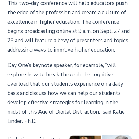
This two-day conference will help educators push
the edge of the profession and create a culture of
excellence in higher education. The conference
begins broadcasting online at 9 a.m. on Sept. 27 and
28 and will feature a bevy of presenters and topics
addressing ways to improve higher education.
Day One’s keynote speaker, for example, “will
explore how to break through the cognitive
overload that our students experience on a daily
basis and discuss how we can help our students
develop effective strategies for learning in the
midst of this Age of Digital Distraction,” said Katie
Linder, Ph.D.