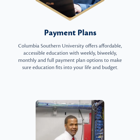
Payment Plans
Columbia Southern University offers affordable,
accessible education with weekly, biweekly,
monthly and full payment plan options to make
sure education fits into your life and budget.