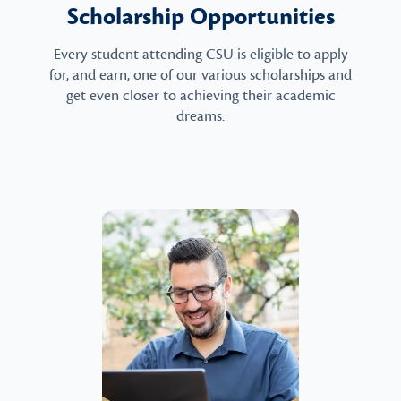
Scholarship Opportunities
Every student attending CSU is eligible to apply
for, and earn, one of our various scholarships and
get even closer to achieving their academic
dreams.