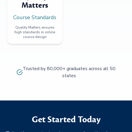
Matters
Course Standards
Quality Matters ensures
high standards in online
course design
Trusted by 80,000+ graduates across all 50
states
Get Started Today