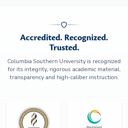
Accredited. Recognized.
Trusted.
Columbia Southern University is recognized
for its integrity, rigorous academic material,
transparency and high-caliber instruction.