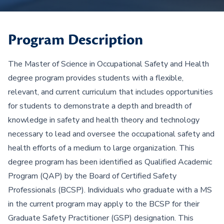
Program Description
The Master of Science in Occupational Safety and Health
degree program provides students with a flexible,
relevant, and current curriculum that includes opportunities
for students to demonstrate a depth and breadth of
knowledge in safety and health theory and technology
necessary to lead and oversee the occupational safety and
health efforts of a medium to large organization. This
degree program has been identified as Qualified Academic
Program (QAP) by the Board of Certified Safety
Professionals (BCSP). Individuals who graduate with a MS
in the current program may apply to the BCSP for their
Graduate Safety Practitioner (GSP) designation. This