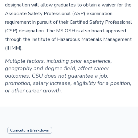
designation will allow graduates to obtain a waiver for the
Associate Safety Professional (ASP) examination
requirement in pursuit of their Certified Safety Professional
(CSP) designation. The MS OSH is also board-approved
through the Institute of Hazardous Materials Management
(IHMM).
Multiple factors, including prior experience,
geography and degree field, affect career
outcomes. CSU does not guarantee a job,
promotion, salary increase, eligibility for a position,
or other career growth.
Curriculum Breakdown