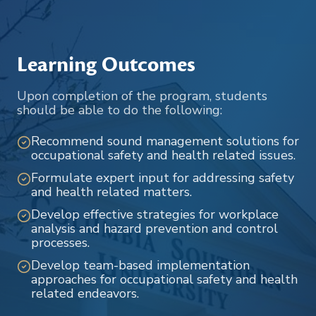
Learning Outcomes
Upon completion of the program, students
should be able to do the following:
Recommend sound management solutions for
occupational safety and health related issues.
Formulate expert input for addressing safety
and health related matters.
Develop effective strategies for workplace
analysis and hazard prevention and control
processes.
Develop team-based implementation
approaches for occupational safety and health
related endeavors.