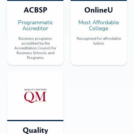
ACBSP
OnlineU
Programmatic
Most Affordable
Accreditor
College
Business programs
Recognized for affordable
accredited by the
tuition
Accreditation Council for
Business Schools and
Programs
Quality