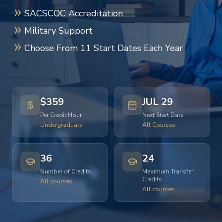
SACSCOC Accreditation
Military Support
Choose From 11 Start Dates Each Year
$359
JUL 29
Per Credit Hour
Next Start Date
Undergraduate
All Courses
36
24
Number of Credits
Maximum Transfer
Credits
All courses
All courses