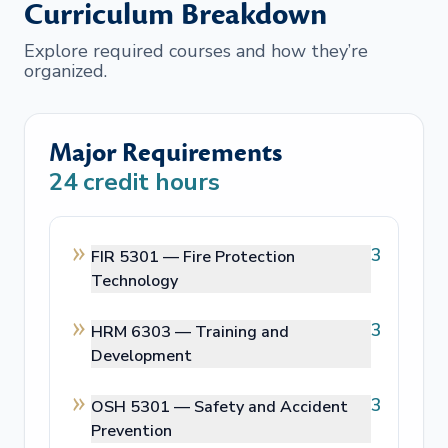
Curriculum Breakdown
Explore required courses and how they’re
organized.
Major Requirements
24
credit hours
3
FIR 5301 —
Fire Protection
Technology
3
HRM 6303 —
Training and
Development
3
OSH 5301 —
Safety and Accident
Prevention