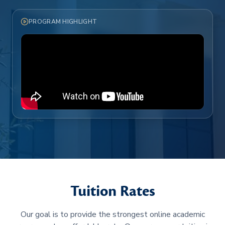
PROGRAM HIGHLIGHT
Tuition Rates
Our goal is to provide the strongest online academic