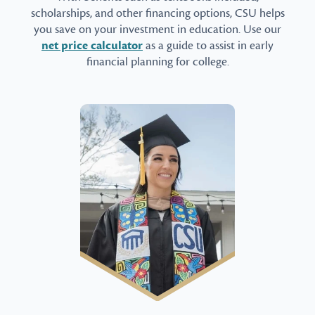
scholarships, and other financing options, CSU helps
you save on your investment in education. Use our
net price calculator
as a guide to assist in early
financial planning for college.