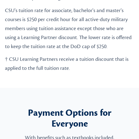
CSU's tuition rate for associate, bachelor's and master's
courses is $250 per credit hour for all active-duty military
members using tuition assistance except those who are
using a Learning Partner discount. The lower rate is offered
to keep the tuition rate at the DoD cap of $250.
† CSU Learning Partners receive a tuition discount that is
applied to the full tuition rate.
Payment Options for
Everyone
With benefits such as textbooks included,