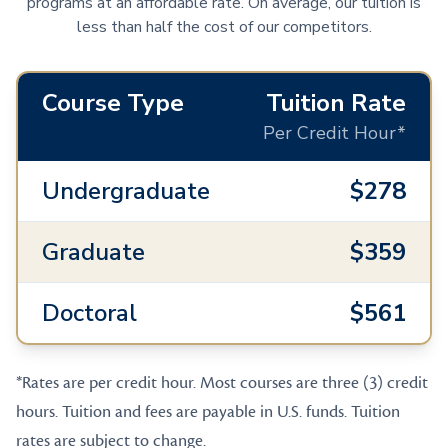
programs at an affordable rate. On average, our tuition is
less than half the cost of our competitors.
Course Type
Tuition Rate
Per Credit Hour*
Undergraduate
$278
Graduate
$359
Doctoral
$561
*Rates are per credit hour. Most courses are three (3) credit
hours. Tuition and fees are payable in U.S. funds. Tuition
rates are subject to change.