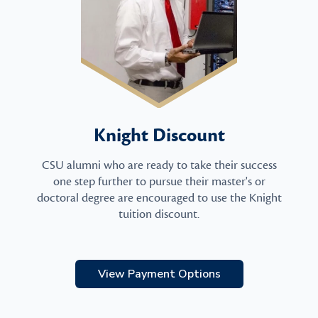
Knight Discount
CSU alumni who are ready to take their success
one step further to pursue their master's or
doctoral degree are encouraged to use the Knight
tuition discount.
View Payment Options