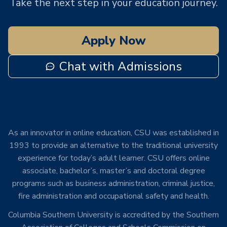
Take the next step in your education journey.
Apply Now
Chat with Admissions
As an innovator in online education, CSU was established in
1993 to provide an alternative to the traditional university
experience for today’s adult learner. CSU offers online
associate, bachelor’s, master’s and doctoral degree
programs such as business administration, criminal justice,
fire administration and occupational safety and health.
Columbia Southern University is accredited by the Southern