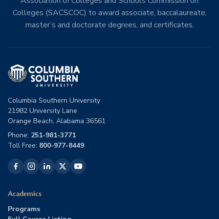
Association of Colleges and Schools Commission on
Colleges (SACSCOC) to award associate, baccalaureate,
master’s and doctorate degrees, and certificates.
Columbia Southern University
21982 University Lane
Orange Beach, Alabama 36561
Phone:
251-981-3771
Toll Free:
800-977-8449
Academics
Programs