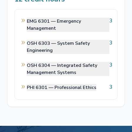
3
EMG 6301 —
Emergency
Management
3
OSH 6303 —
System Safety
Engineering
3
OSH 6304 —
Integrated Safety
Management Systems
3
PHI 6301 —
Professional Ethics