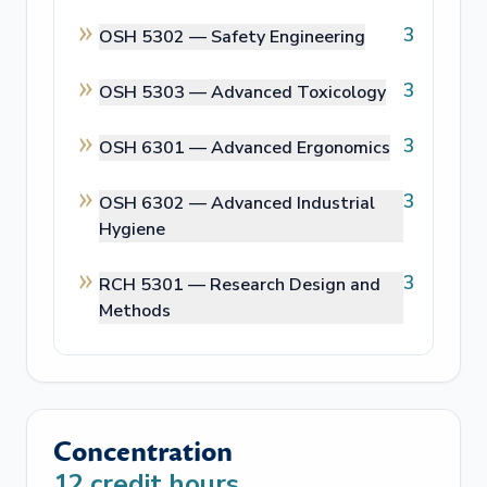
3
OSH 5302 —
Safety Engineering
3
OSH 5303 —
Advanced Toxicology
3
OSH 6301 —
Advanced Ergonomics
3
OSH 6302 —
Advanced Industrial
Hygiene
3
RCH 5301 —
Research Design and
Methods
Concentration
12
credit hours