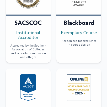
SACSCOC
Blackboard
Institutional
Exemplary Course
Accreditor
Recognized for excellence
in course design
Accredited by the Southern
Association of Colleges
and Schools Commission
on Colleges