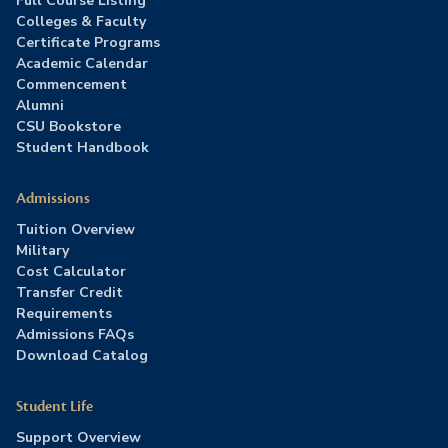
Full Course Listing
Colleges & Faculty
Certificate Programs
Academic Calendar
Commencement
Alumni
CSU Bookstore
Student Handbook
Admissions
Tuition Overview
Military
Cost Calculator
Transfer Credit
Requirements
Admissions FAQs
Download Catalog
Student Life
Support Overview