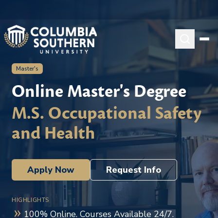
Master's
Online Master's Degree
M.S. Occupational Safety
and Health
Apply Now
Request Info
HIGHLIGHTS
100% Online. Courses Available 24/7.