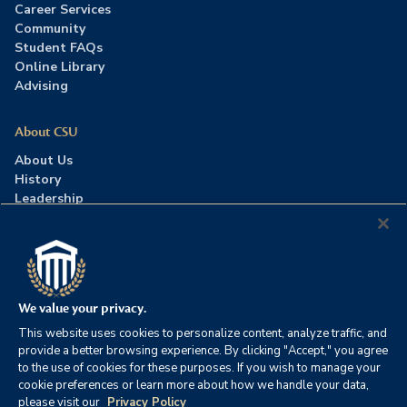
Career Services
Community
Student FAQs
Online Library
Advising
About CSU
About Us
History
Leadership
Careers
Press Room
Contact Us
Accreditation
We value your privacy.
This website uses cookies to personalize content, analyze traffic, and
©2026 Columbia Southern University. All rights reserved.
|
provide a better browsing experience. By clicking "Accept," you agree
Website by
HIVE Strategy
to the use of cookies for these purposes. If you wish to manage your
cookie preferences or learn more about how we handle your data,
Privacy Policy
|
Accessibility
|
Consumer Information
please visit our
Privacy Policy