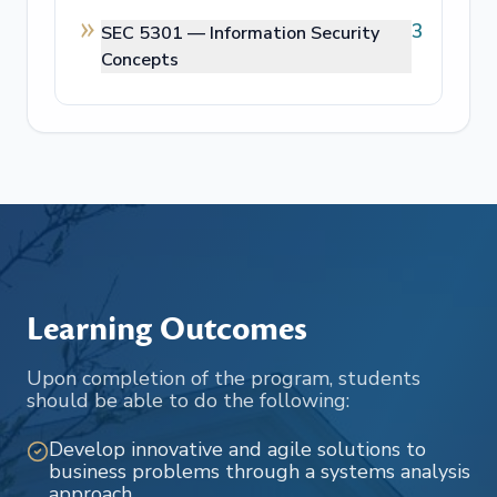
3
SEC 5301 —
Information Security
Concepts
Learning Outcomes
Upon completion of the program, students
should be able to do the following:
Develop innovative and agile solutions to
business problems through a systems analysis
approach