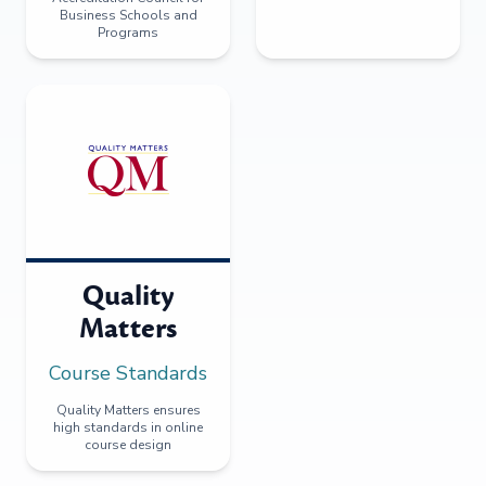
Business Schools and
Programs
Quality
Matters
Course Standards
Quality Matters ensures
high standards in online
course design