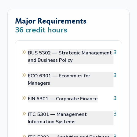
Major Requirements
36
credit hours
3
BUS 5302 —
Strategic Management
and Business Policy
3
ECO 6301 —
Economics for
Managers
3
FIN 6301 —
Corporate Finance
3
ITC 5301 —
Management
Information Systems
3