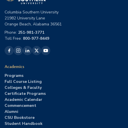
Columbia Southern University
21982 University Lane
Orange Beach, Alabama 36561
Phone:
251-981-3771
Toll Free:
800-977-8449
Academics
Programs
Full Course Listing
Colleges & Faculty
Certificate Programs
Academic Calendar
Commencement
Alumni
CSU Bookstore
Student Handbook