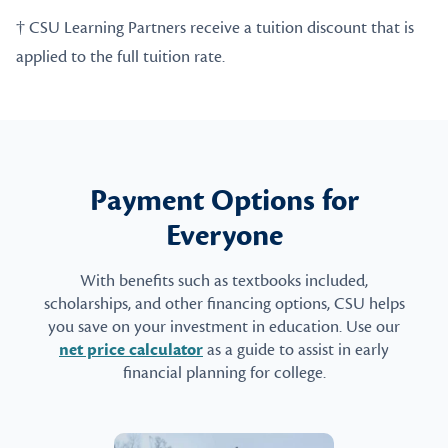
† CSU Learning Partners receive a tuition discount that is
applied to the full tuition rate.
Payment Options for
Everyone
With benefits such as textbooks included,
scholarships, and other financing options, CSU helps
you save on your investment in education. Use our
net price calculator
as a guide to assist in early
financial planning for college.