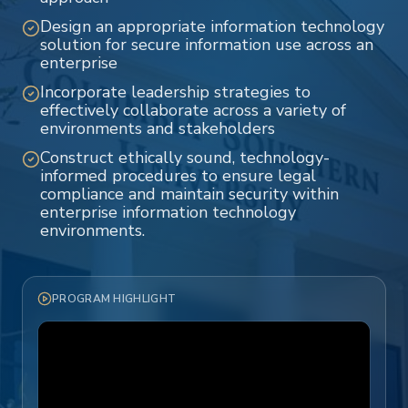
Design an appropriate information technology
solution for secure information use across an
enterprise
Incorporate leadership strategies to
effectively collaborate across a variety of
environments and stakeholders
Construct ethically sound, technology-
informed procedures to ensure legal
compliance and maintain security within
enterprise information technology
environments.
PROGRAM HIGHLIGHT