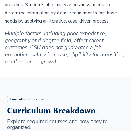
breaches. Students also analyze business needs to
determine information systems requirements for those
needs by applying an iterative, case-driven process.
Multiple factors, including prior experience,
geography and degree field, affect career
outcomes. CSU does not guarantee a job,
promotion, salary increase, eligibility for a position,
or other career growth.
Curriculum Breakdown
Curriculum Breakdown
Explore required courses and how they’re
organized.