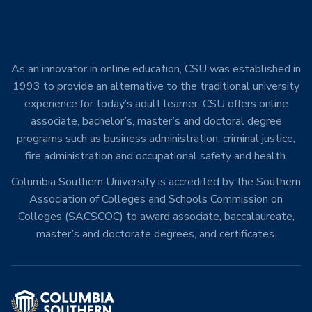
As an innovator in online education, CSU was established in
1993 to provide an alternative to the traditional university
experience for today’s adult learner. CSU offers online
associate, bachelor’s, master’s and doctoral degree
programs such as business administration, criminal justice,
fire administration and occupational safety and health.
Columbia Southern University is accredited by the Southern
Association of Colleges and Schools Commission on
Colleges (SACSCOC) to award associate, baccalaureate,
master’s and doctorate degrees, and certificates.