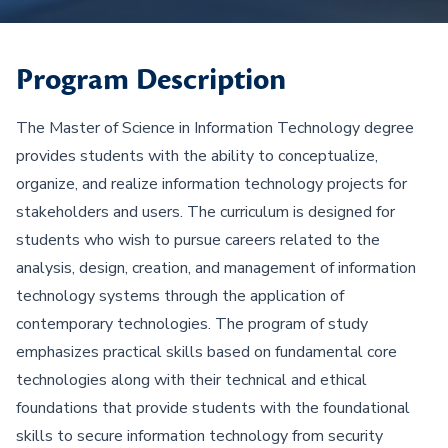
Program Description
The Master of Science in Information Technology degree
provides students with the ability to conceptualize,
organize, and realize information technology projects for
stakeholders and users. The curriculum is designed for
students who wish to pursue careers related to the
analysis, design, creation, and management of information
technology systems through the application of
contemporary technologies. The program of study
emphasizes practical skills based on fundamental core
technologies along with their technical and ethical
foundations that provide students with the foundational
skills to secure information technology from security