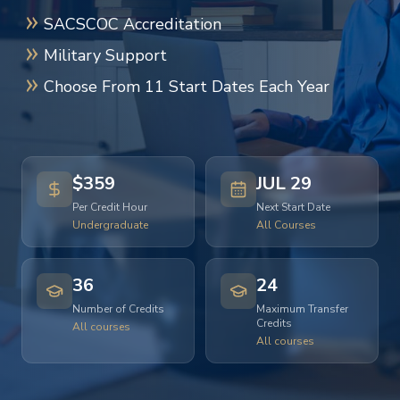
SACSCOC Accreditation
Military Support
Choose From 11 Start Dates Each Year
$359
JUL 29
Per Credit Hour
Next Start Date
Undergraduate
All Courses
36
24
Number of Credits
Maximum Transfer
Credits
All courses
All courses