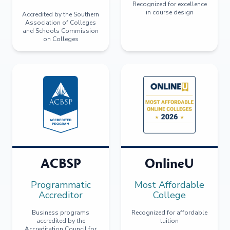
Recognized for excellence
in course design
Accredited by the Southern
Association of Colleges
and Schools Commission
on Colleges
ACBSP
OnlineU
Programmatic
Most Affordable
Accreditor
College
Business programs
Recognized for affordable
accredited by the
tuition
Accreditation Council for