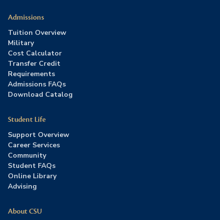
Admissions
Tuition Overview
Military
Cost Calculator
Transfer Credit
Requirements
Admissions FAQs
Download Catalog
Student Life
Support Overview
Career Services
Community
Student FAQs
Online Library
Advising
About CSU