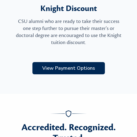
Knight Discount
CSU alumni who are ready to take their success
one step further to pursue their master's or
doctoral degree are encouraged to use the Knight
tuition discount.
View Payment Options
Accredited. Recognized.