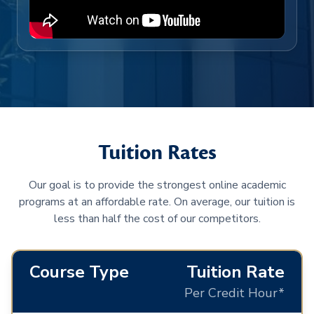
Tuition Rates
Our goal is to provide the strongest online academic
programs at an affordable rate. On average, our tuition is
less than half the cost of our competitors.
Course Type
Tuition Rate
Per Credit Hour*