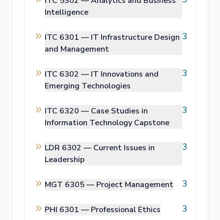
ITC 5302 —
Analytics and Business
Intelligence
3
ITC 6301 —
IT Infrastructure Design
and Management
3
ITC 6302 —
IT Innovations and
Emerging Technologies
3
ITC 6320 —
Case Studies in
Information Technology Capstone
3
LDR 6302 —
Current Issues in
Leadership
3
MGT 6305 —
Project Management
3
PHI 6301 —
Professional Ethics