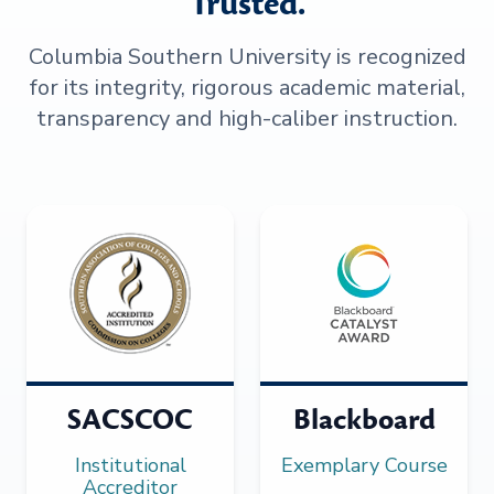
Trusted.
Columbia Southern University is recognized
for its integrity, rigorous academic material,
transparency and high-caliber instruction.
SACSCOC
Blackboard
Institutional
Exemplary Course
Accreditor