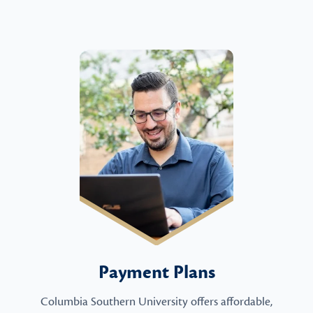
Payment Plans
Columbia Southern University offers affordable,