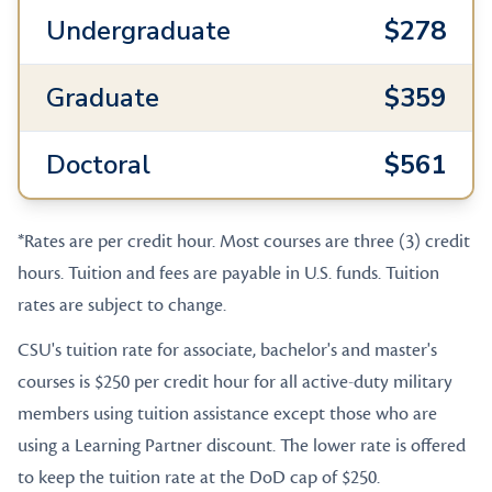
Undergraduate
$278
Graduate
$359
Doctoral
$561
*Rates are per credit hour. Most courses are three (3) credit
hours. Tuition and fees are payable in U.S. funds. Tuition
rates are subject to change.
CSU's tuition rate for associate, bachelor's and master's
courses is $250 per credit hour for all active-duty military
members using tuition assistance except those who are
using a Learning Partner discount. The lower rate is offered
to keep the tuition rate at the DoD cap of $250.