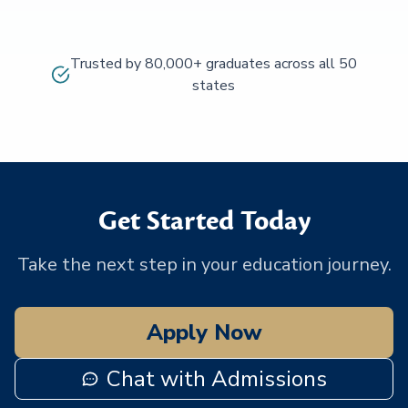
Trusted by 80,000+ graduates across all 50
states
Get Started Today
Take the next step in your education journey.
Apply Now
Chat with Admissions