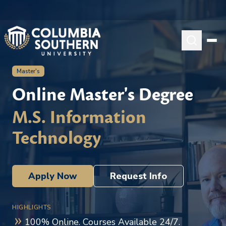
Master's
Online Master's Degree
M.S. Information
Technology
Apply Now
Request Info
HIGHLIGHTS
100% Online. Courses Available 24/7.