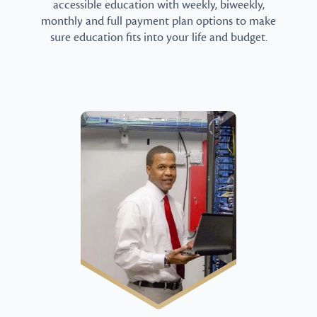
accessible education with weekly, biweekly,
monthly and full payment plan options to make
sure education fits into your life and budget.