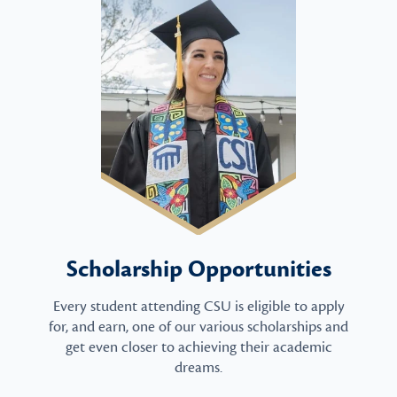
Scholarship Opportunities
Every student attending CSU is eligible to apply
for, and earn, one of our various scholarships and
get even closer to achieving their academic
dreams.