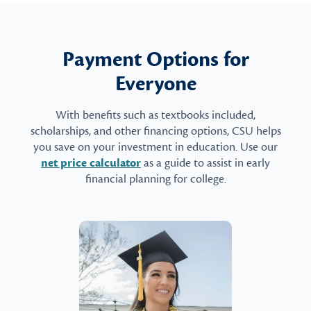
Payment Options for
Everyone
With benefits such as textbooks included,
scholarships, and other financing options, CSU helps
you save on your investment in education. Use our
net price calculator
as a guide to assist in early
financial planning for college.