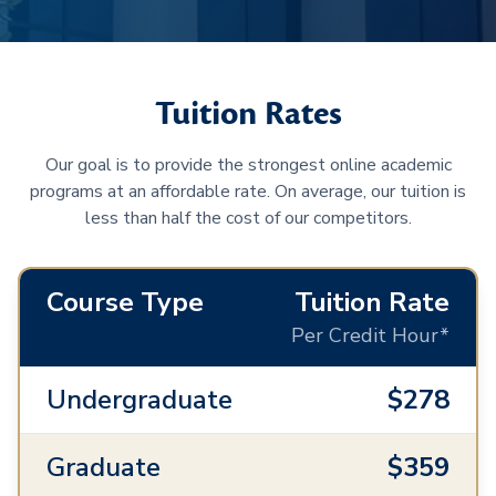
Tuition Rates
Our goal is to provide the strongest online academic
programs at an affordable rate. On average, our tuition is
less than half the cost of our competitors.
Course Type
Tuition Rate
Per Credit Hour*
Undergraduate
$278
Graduate
$359