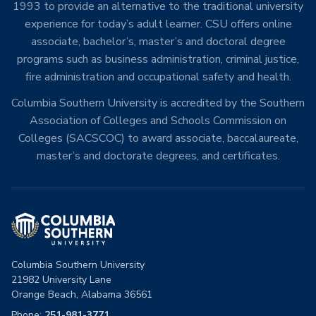
1993 to provide an alternative to the traditional university
experience for today’s adult learner. CSU offers online
associate, bachelor’s, master’s and doctoral degree
programs such as business administration, criminal justice,
fire administration and occupational safety and health.
Columbia Southern University is accredited by the Southern
Association of Colleges and Schools Commission on
Colleges (SACSCOC) to award associate, baccalaureate,
master’s and doctorate degrees, and certificates.
Columbia Southern University
21982 University Lane
Orange Beach, Alabama 36561
Phone:
251-981-3771