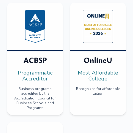
ACBSP
OnlineU
Programmatic
Most Affordable
Accreditor
College
Business programs
Recognized for affordable
accredited by the
tuition
Accreditation Council for
Business Schools and
Programs