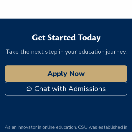
Get Started Today
Take the next step in your education journey.
Apply Now
Chat with Admissions
As an innovator in online education, CSU was established in