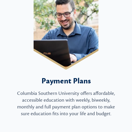
Payment Plans
Columbia Southern University offers affordable,
accessible education with weekly, biweekly,
monthly and full payment plan options to make
sure education fits into your life and budget.