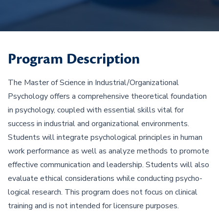
Program Description
The Master of Science in Industrial/Organizational
Psychology offers a comprehensive theoretical foundation
in psychology, coupled with essential skills vital for
success in industrial and organizational environments.
Students will integrate psychological principles in human
work performance as well as analyze methods to promote
effective communication and leadership. Students will also
evaluate ethical considerations while conducting psycho-
logical research. This program does not focus on clinical
training and is not intended for licensure purposes.