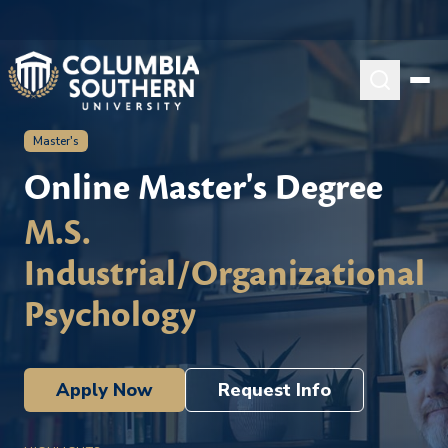
Master's
Online Master's Degree
M.S.
Industrial/Organizational
Psychology
Apply Now
Request Info