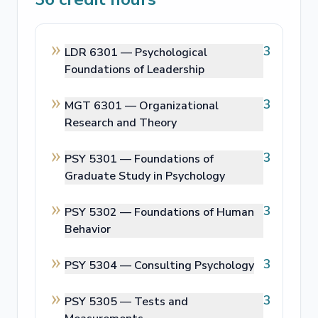
3
LDR 6301 —
Psychological
Foundations of Leadership
3
MGT 6301 —
Organizational
Research and Theory
3
PSY 5301 —
Foundations of
Graduate Study in Psychology
3
PSY 5302 —
Foundations of Human
Behavior
3
PSY 5304 —
Consulting Psychology
3
PSY 5305 —
Tests and