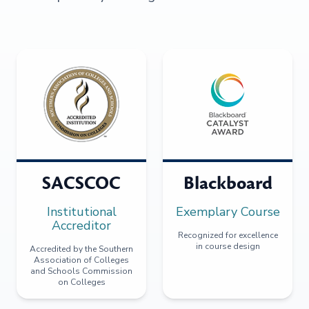
SACSCOC
Blackboard
Institutional
Exemplary Course
Accreditor
Recognized for excellence
in course design
Accredited by the Southern
Association of Colleges
and Schools Commission
on Colleges