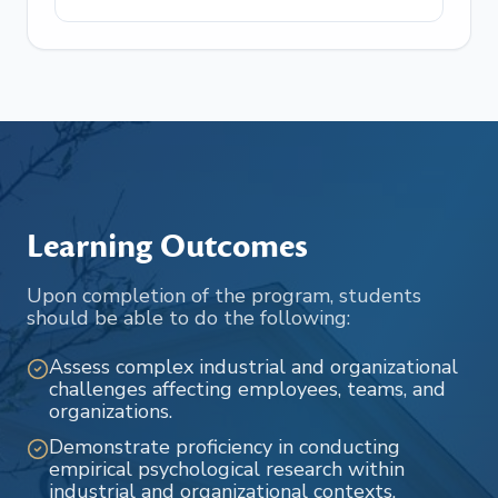
Learning Outcomes
Upon completion of the program, students
should be able to do the following:
Assess complex industrial and organizational
challenges affecting employees, teams, and
organizations.
Demonstrate proficiency in conducting
empirical psychological research within
industrial and organizational contexts.