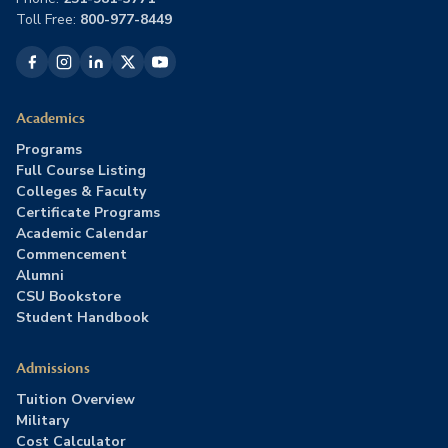
Toll Free:
800-977-8449
Academics
Programs
Full Course Listing
Colleges & Faculty
Certificate Programs
Academic Calendar
Commencement
Alumni
CSU Bookstore
Student Handbook
Admissions
Tuition Overview
Military
Cost Calculator