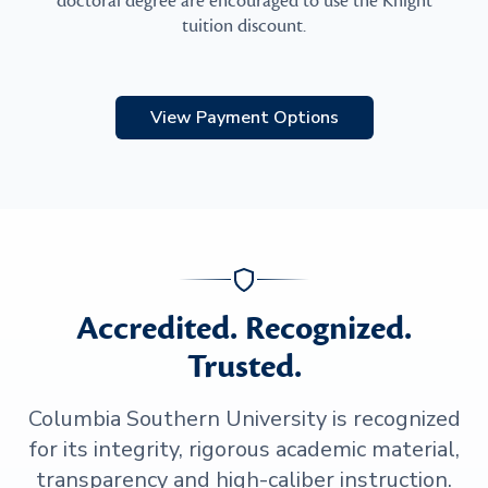
doctoral degree are encouraged to use the Knight
tuition discount.
View Payment Options
Accredited. Recognized.
Trusted.
Columbia Southern University is recognized
for its integrity, rigorous academic material,
transparency and high-caliber instruction.