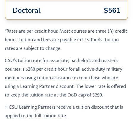
Doctoral
$561
*Rates are per credit hour. Most courses are three (3) credit
hours. Tuition and fees are payable in U.S. funds. Tuition
rates are subject to change.
CSU's tuition rate for associate, bachelor's and master's
courses is $250 per credit hour for all active-duty military
members using tuition assistance except those who are
using a Learning Partner discount. The lower rate is offered
to keep the tuition rate at the DoD cap of $250.
† CSU Learning Partners receive a tuition discount that is
applied to the full tuition rate.