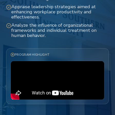
Appraise leadership strategies aimed at
enhancing workplace productivity and
effectiveness.
Analyze the influence of organizational
frameworks and individual treatment on
human behavior.
PROGRAM HIGHLIGHT