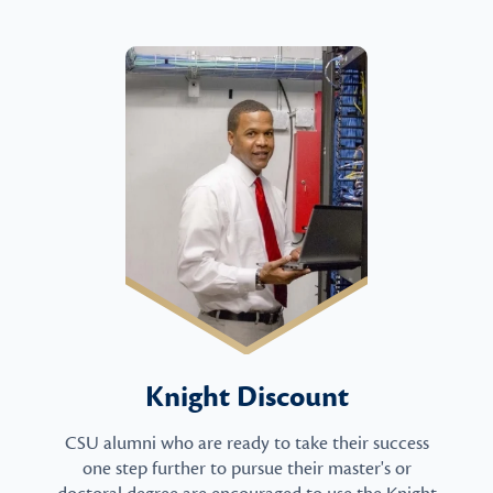
Knight Discount
CSU alumni who are ready to take their success
one step further to pursue their master's or