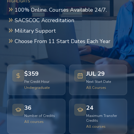
HIGHLIGHTS
100% Online. Courses Available 24/7.
SACSCOC Accreditation
Military Support
Choose From 11 Start Dates Each Year
$359
JUL 29
Per Credit Hour
Next Start Date
Undergraduate
All Courses
36
24
Number of Credits
Maximum Transfer
Credits
All courses
All courses