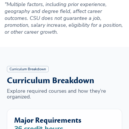
"Multiple factors, including prior experience,
geography and degree field, affect career
outcomes. CSU does not guarantee a job,
promotion, salary increase, eligibility for a position,
or other career growth.
Curriculum Breakdown
Curriculum Breakdown
Explore required courses and how they’re
organized.
Major Requirements
36
credit hours