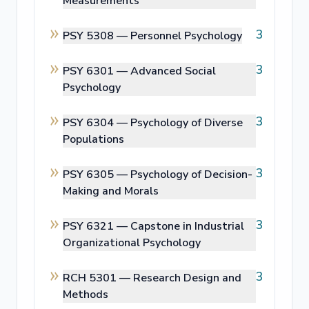
Measurements
3
PSY 5308 —
Personnel Psychology
3
PSY 6301 —
Advanced Social
Psychology
3
PSY 6304 —
Psychology of Diverse
Populations
3
PSY 6305 —
Psychology of Decision-
Making and Morals
3
PSY 6321 —
Capstone in Industrial
Organizational Psychology
3
RCH 5301 —
Research Design and
Methods