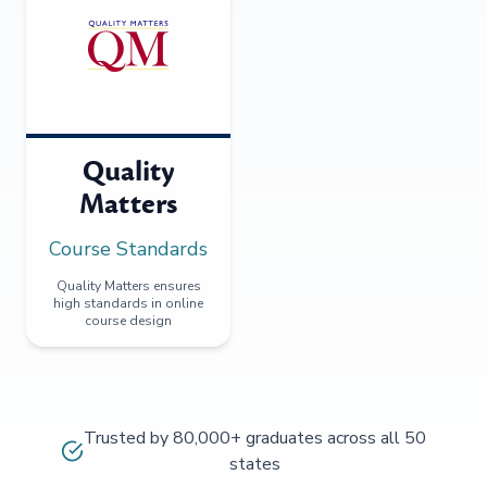
Quality
Matters
Course Standards
Quality Matters ensures
high standards in online
course design
Trusted by 80,000+ graduates across all 50
states