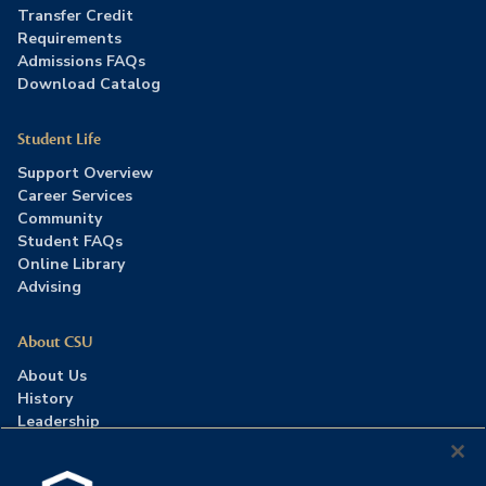
Transfer Credit
Requirements
Admissions FAQs
Download Catalog
Student Life
Support Overview
Career Services
Community
Student FAQs
Online Library
Advising
About CSU
About Us
History
Leadership
Careers
Press Room