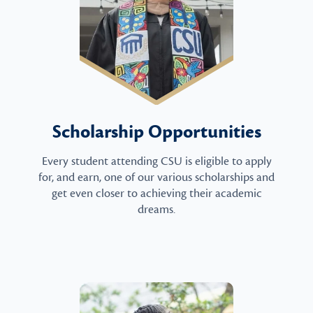
Scholarship Opportunities
Every student attending CSU is eligible to apply
for, and earn, one of our various scholarships and
get even closer to achieving their academic
dreams.