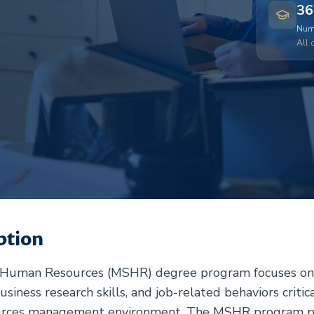
36
Numb
All 
ption
n Human Resources (MSHR) degree program focuses on 
usiness research skills, and job-related behaviors critica
urces management environment. The MSHR program pro