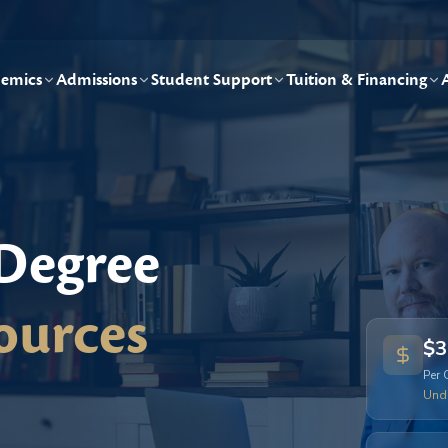
emics
Admissions
Student Support
Tuition & Financing
 Degree
ources
$3
Per 
Und