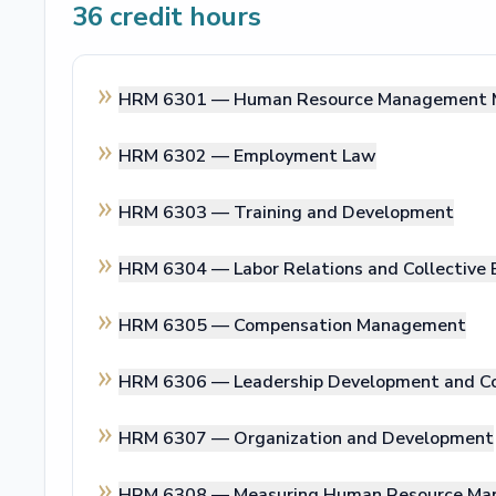
36
credit hours
HRM 6301 —
Human Resource Management 
HRM 6302 —
Employment Law
HRM 6303 —
Training and Development
HRM 6304 —
Labor Relations and Collective 
HRM 6305 —
Compensation Management
HRM 6306 —
Leadership Development and C
HRM 6307 —
Organization and Development
HRM 6308 —
Measuring Human Resource Ma