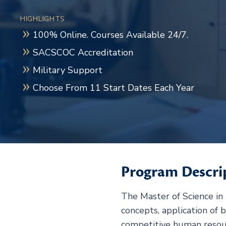
HIGHLIGHTS
100% Online. Courses Available 24/7.
SACSCOC Accreditation
Military Support
Choose From 11 Start Dates Each Year
Program Descri
The Master of Science i
concepts, application of b
competitive human reso