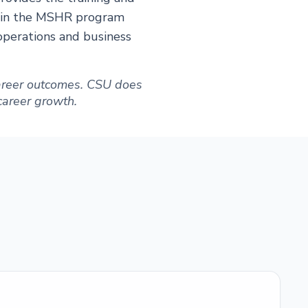
es in the MSHR program
operations and business
 career outcomes. CSU does
 career growth.