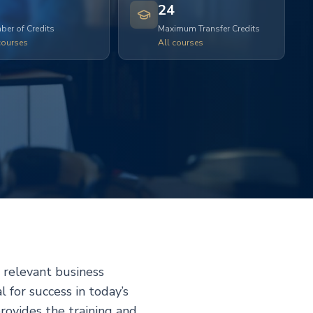
24
er of Credits
Maximum Transfer Credits
courses
All courses
relevant business
l for success in today’s
vides the training and