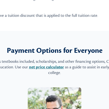
 a tuition discount that is applied to the full tuition rate.
Payment Options for Everyone
s textbooks included, scholarships, and other financing options, 
ducation. Use our
net price calculator
as a guide to assist in earl
college.