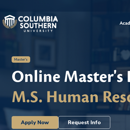
Acad
Master's
Online Master's
M.S. Human Res
Apply Now
Request Info