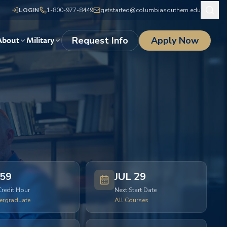
LOGIN
1-800-977-8449
getstarted@columbiasouthern.edu
Request Info
Apply Now
About
Military
59
JUL 29
Credit Hour
Next Start Date
ergraduate
All Courses