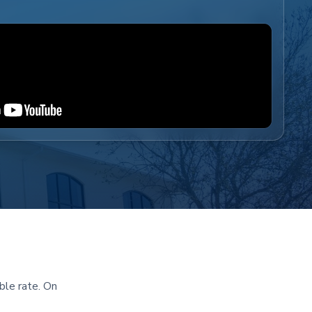
ble rate. On