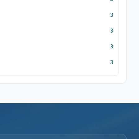
3
3
3
3