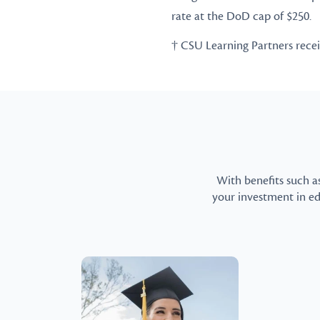
rate at the DoD cap of $250.
† CSU Learning Partners receive
With benefits such a
your investment in e