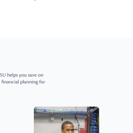
CSU helps you save on
y financial planning for