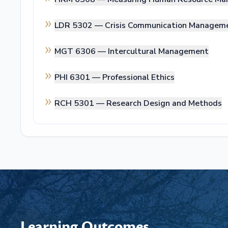
LDR 5302 —
Crisis Communication Managem
MGT 6306 —
Intercultural Management
PHI 6301 —
Professional Ethics
RCH 5301 —
Research Design and Methods
Learning Outcomes