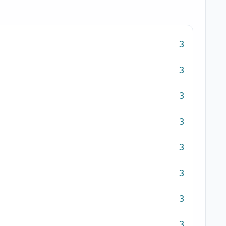
3
3
3
3
3
3
3
3