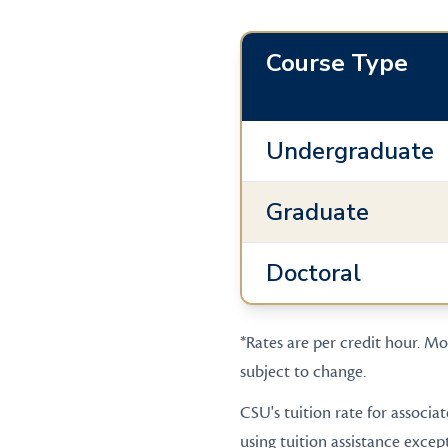
Course Type
Undergraduate
Graduate
Doctoral
*Rates are per credit hour. Mos
subject to change.
CSU's tuition rate for associa
using tuition assistance excep