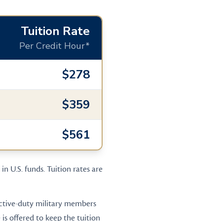
Tuition Rate
Per Credit Hour*
$278
$359
$561
in U.S. funds. Tuition rates are
 active-duty military members
is offered to keep the tuition