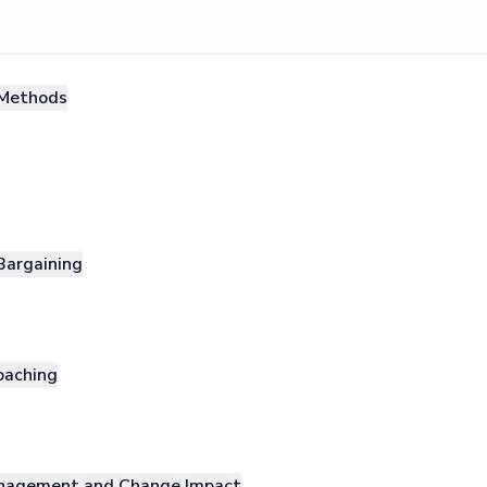
Methods
Bargaining
oaching
nagement and Change Impact