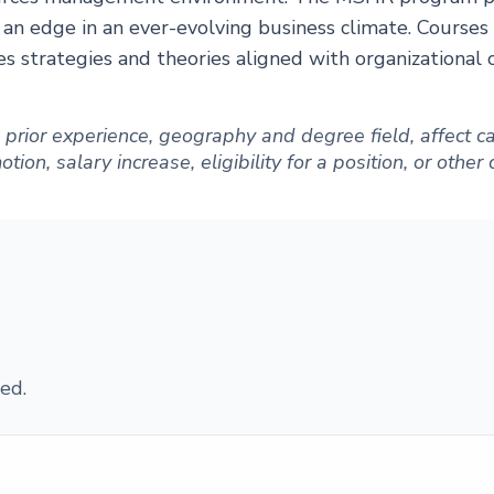
 an edge in an ever-evolving business climate. Cours
s strategies and theories aligned with organizational 
ng prior experience, geography and degree field, affect
ion, salary increase, eligibility for a position, or other
ed.