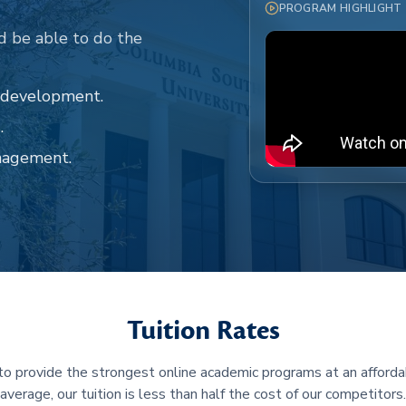
PROGRAM HIGHLIGHT
d be able to do the
d development.
.
nagement.
Tuition Rates
 to provide the strongest online academic programs at an afforda
average, our tuition is less than half the cost of our competitors.