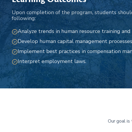
Upon completion of the program, students shoul
following:
Analyze trends in human resource training an
Develop human capital management processes
Implement best practices in compensation ma
Interpret employment laws.
Our goal is