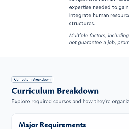
expertise needed to gain
integrate human resource
structures.
Multiple factors, includi
not guarantee a job, promot
Curriculum Breakdown
Curriculum Breakdown
Explore required courses and how they’re organiz
Major Requirements