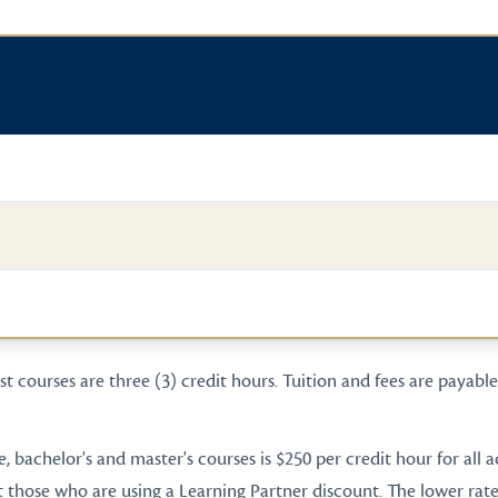
t courses are three (3) credit hours. Tuition and fees are payable 
te, bachelor's and master's courses is $250 per credit hour for all
t those who are using a Learning Partner discount. The lower rate 