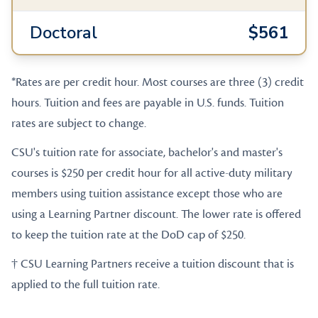
Doctoral
$561
*Rates are per credit hour. Most courses are three (3) credit
hours. Tuition and fees are payable in U.S. funds. Tuition
rates are subject to change.
CSU's tuition rate for associate, bachelor's and master's
courses is $250 per credit hour for all active-duty military
members using tuition assistance except those who are
using a Learning Partner discount. The lower rate is offered
to keep the tuition rate at the DoD cap of $250.
† CSU Learning Partners receive a tuition discount that is
applied to the full tuition rate.