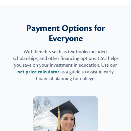
Payment Options for
Everyone
With benefits such as textbooks included,
scholarships, and other financing options, CSU helps
you save on your investment in education. Use our
net price calculator
as a guide to assist in early
financial planning for college.