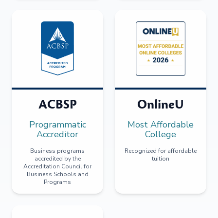
ACBSP
OnlineU
Programmatic
Most Affordable
Accreditor
College
Business programs
Recognized for affordable
accredited by the
tuition
Accreditation Council for
Business Schools and
Programs