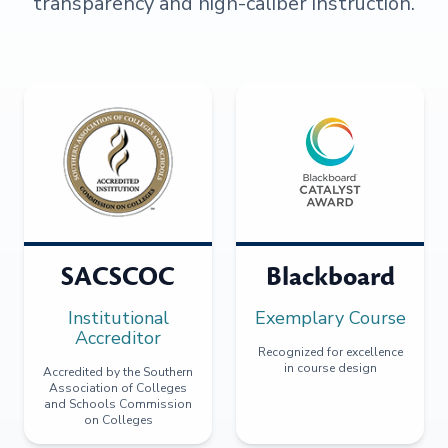
transparency and high-caliber instruction.
SACSCOC
Blackboard
Institutional
Exemplary Course
Accreditor
Recognized for excellence
in course design
Accredited by the Southern
Association of Colleges
and Schools Commission
on Colleges