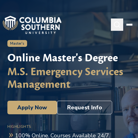
Master's
Online Master's Degree
M.S. Emergency Services
Management
Apply Now
Request Info
HIGHLIGHTS
100% Online. Courses Available 24/7.