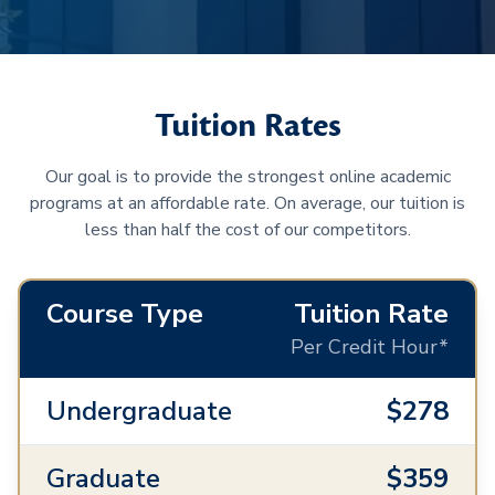
Tuition Rates
Our goal is to provide the strongest online academic
programs at an affordable rate. On average, our tuition is
less than half the cost of our competitors.
Course Type
Tuition Rate
Per Credit Hour*
Undergraduate
$278
Graduate
$359