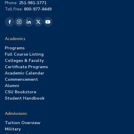
Phone:
251-981-3771
Toll Free:
800-977-8449
Academics
Programs
Full Course Listing
Colleges & Faculty
Certificate Programs
Academic Calendar
Commencement
Alumni
CSU Bookstore
Student Handbook
Admissions
Tuition Overview
Military