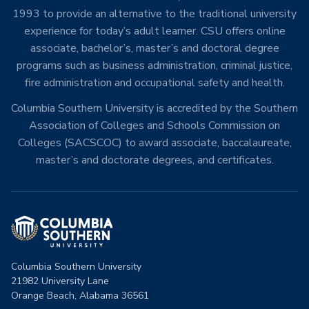
1993 to provide an alternative to the traditional university
experience for today’s adult learner. CSU offers online
associate, bachelor’s, master’s and doctoral degree
programs such as business administration, criminal justice,
fire administration and occupational safety and health.
Columbia Southern University is accredited by the Southern
Association of Colleges and Schools Commission on
Colleges (SACSCOC) to award associate, baccalaureate,
master’s and doctorate degrees, and certificates.
Columbia Southern University
21982 University Lane
Orange Beach, Alabama 36561