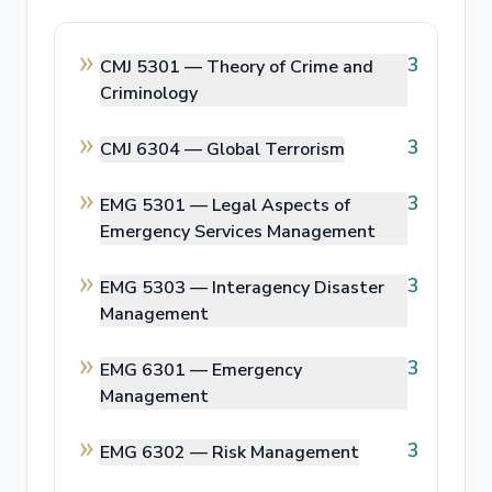
3
CMJ 5301 —
Theory of Crime and
Criminology
3
CMJ 6304 —
Global Terrorism
3
EMG 5301 —
Legal Aspects of
Emergency Services Management
3
EMG 5303 —
Interagency Disaster
Management
3
EMG 6301 —
Emergency
Management
3
EMG 6302 —
Risk Management