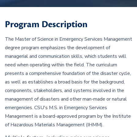
Program Description
The Master of Science in Emergency Services Management
degree program emphasizes the development of
managerial and communication skills, which students will
need when operating within the field. The curriculum
presents a comprehensive foundation of the disaster cycle,
as well as establishes a broad basis for the background,
components, stakeholders, and systems involved in the
management of disasters and other man-made or natural
emergencies. CSU's M.S. in Emergency Services
Management is a board-approved program by the Institute
of Hazardous Materials Management (IHMM).