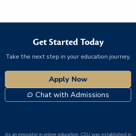
Get Started Today
Take the next step in your education journey.
Apply Now
Chat with Admissions
As an innovator in online education, CSU was established in