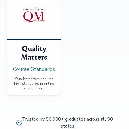
Quality
Matters
Course Standards
Quality Matters ensures
high standards in online
course design
Trusted by 80,000+ graduates across all 50
states