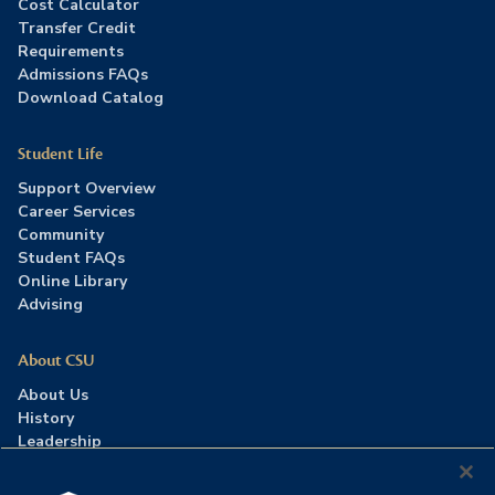
Cost Calculator
Transfer Credit
Requirements
Admissions FAQs
Download Catalog
Student Life
Support Overview
Career Services
Community
Student FAQs
Online Library
Advising
About CSU
About Us
History
Leadership
Careers
Press Room