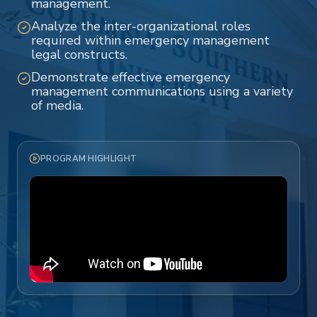
management.
Analyze the inter-organizational roles
required within emergency management
legal constructs.
Demonstrate effective emergency
management communications using a variety
of media.
PROGRAM HIGHLIGHT