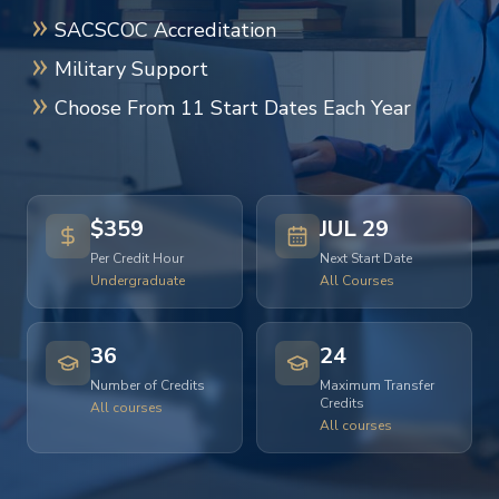
SACSCOC Accreditation
Military Support
Choose From 11 Start Dates Each Year
$359
JUL 29
Per Credit Hour
Next Start Date
Undergraduate
All Courses
36
24
Number of Credits
Maximum Transfer
Credits
All courses
All courses