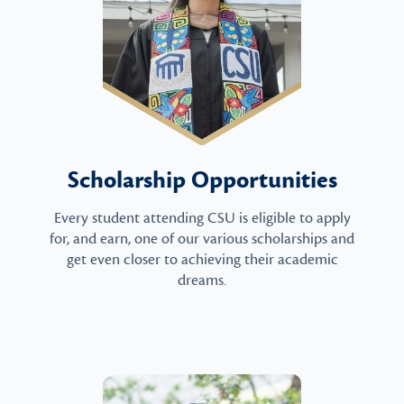
Scholarship Opportunities
Every student attending CSU is eligible to apply
for, and earn, one of our various scholarships and
get even closer to achieving their academic
dreams.