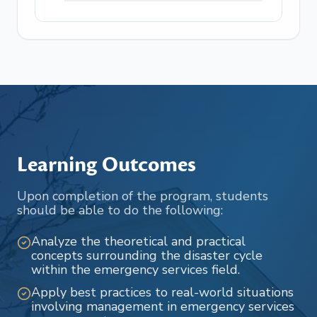
Learning Outcomes
Upon completion of the program, students
should be able to do the following:
Analyze the theoretical and practical
concepts surrounding the disaster cycle
within the emergency services field.
Apply best practices to real-world situations
involving management in emergency services