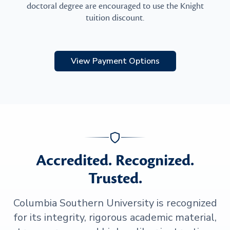
doctoral degree are encouraged to use the Knight
tuition discount.
View Payment Options
Accredited. Recognized.
Trusted.
Columbia Southern University is recognized
for its integrity, rigorous academic material,