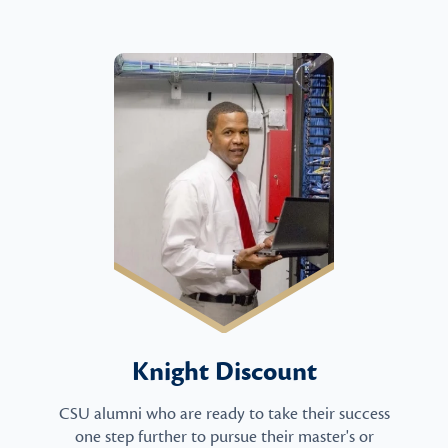
Knight Discount
CSU alumni who are ready to take their success
one step further to pursue their master's or