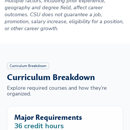
Multiple factors, including prior experience,
geography and degree field, affect career
outcomes. CSU does not guarantee a job,
promotion, salary increase, eligibility for a position,
or other career growth.
Curriculum Breakdown
Curriculum Breakdown
Explore required courses and how they’re
organized.
Major Requirements
36
credit hours