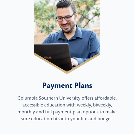
Payment Plans
Columbia Southern University offers affordable,
accessible education with weekly, biweekly,
monthly and full payment plan options to make
sure education fits into your life and budget.