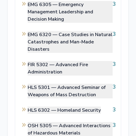
3
EMG 6305 —
Emergency
Management Leadership and
Decision Making
3
EMG 6320 —
Case Studies in Natural
Catastrophes and Man-Made
Disasters
3
FIR 5302 —
Advanced Fire
Administration
3
HLS 5301 —
Advanced Seminar of
Weapons of Mass Destruction
3
HLS 6302 —
Homeland Security
3
OSH 5305 —
Advanced Interactions
of Hazardous Materials