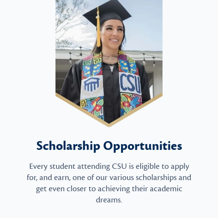
Scholarship Opportunities
Every student attending CSU is eligible to apply
for, and earn, one of our various scholarships and
get even closer to achieving their academic
dreams.