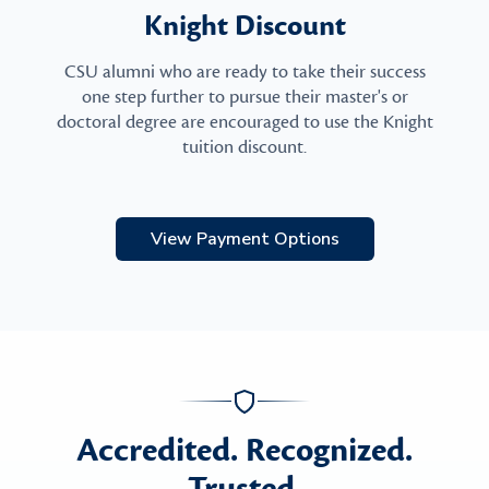
Knight Discount
CSU alumni who are ready to take their success
one step further to pursue their master's or
doctoral degree are encouraged to use the Knight
tuition discount.
View Payment Options
Accredited. Recognized.
Trusted.