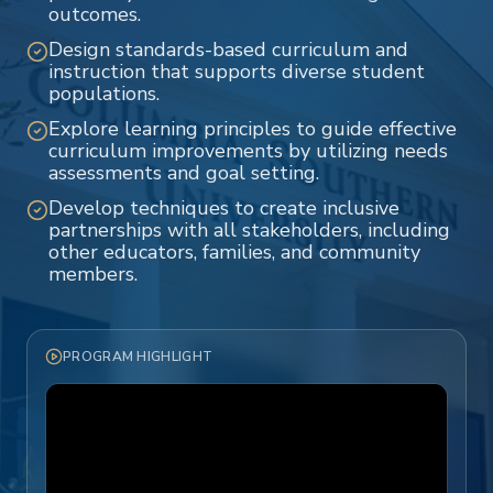
outcomes.
Design standards-based curriculum and
instruction that supports diverse student
populations.
Explore learning principles to guide effective
curriculum improvements by utilizing needs
assessments and goal setting.
Develop techniques to create inclusive
partnerships with all stakeholders, including
other educators, families, and community
members.
PROGRAM HIGHLIGHT