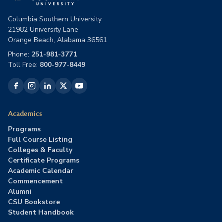
Columbia Southern University
21982 University Lane
Orange Beach, Alabama 36561
Phone:
251-981-3771
Toll Free:
800-977-8449
Academics
Programs
Full Course Listing
Colleges & Faculty
Certificate Programs
Academic Calendar
Commencement
Alumni
CSU Bookstore
Student Handbook