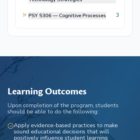
3
PSY 5306 —
Cognitive Processes
Learning Outcomes
Upon completion of the program, students
should be able to do the following:
Apply evidence-based practices to make
sound educational decisions that will
positively influence student learning