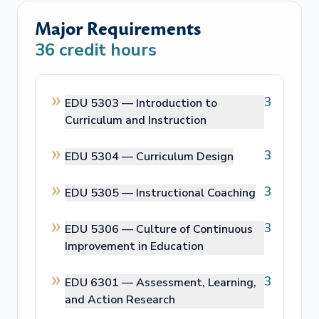
Major Requirements
36
credit hours
3
EDU 5303 —
Introduction to
Curriculum and Instruction
3
EDU 5304 —
Curriculum Design
3
EDU 5305 —
Instructional Coaching
3
EDU 5306 —
Culture of Continuous
Improvement in Education
3
EDU 6301 —
Assessment, Learning,
and Action Research