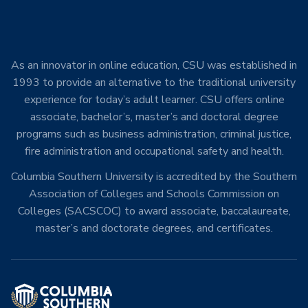
As an innovator in online education, CSU was established in
1993 to provide an alternative to the traditional university
experience for today’s adult learner. CSU offers online
associate, bachelor’s, master’s and doctoral degree
programs such as business administration, criminal justice,
fire administration and occupational safety and health.
Columbia Southern University is accredited by the Southern
Association of Colleges and Schools Commission on
Colleges (SACSCOC) to award associate, baccalaureate,
master’s and doctorate degrees, and certificates.