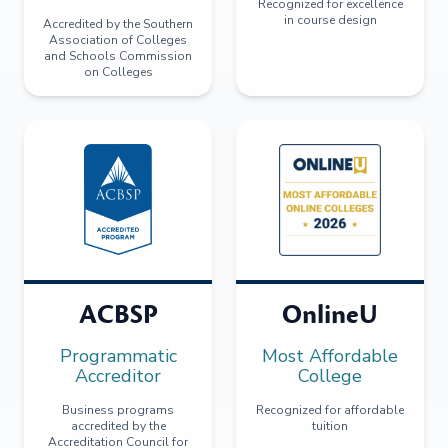
Recognized for excellence
in course design
Accredited by the Southern
Association of Colleges
and Schools Commission
on Colleges
ACBSP
OnlineU
Programmatic
Most Affordable
Accreditor
College
Business programs
Recognized for affordable
accredited by the
tuition
Accreditation Council for