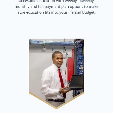
accessible education with weekly, biweekly,
monthly and full payment plan options to make
sure education fits into your life and budget.