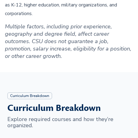
as K-12, higher education, military organizations, and
corporations.
Multiple factors, including prior experience,
geography and degree field, affect career
outcomes. CSU does not guarantee a job,
promotion, salary increase, eligibility for a position,
or other career growth.
Curriculum Breakdown
Curriculum Breakdown
Explore required courses and how they’re
organized.