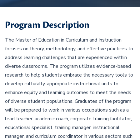
Program Description
The Master of Education in Curriculum and Instruction
focuses on theory, methodology, and effective practices to
address learning challenges that are experienced within
diverse classrooms. The program utilizes evidence-based
research to help students embrace the necessary tools to
develop culturally-appropriate instructional units to
enhance equity and learning outcomes to meet the needs
of diverse student populations. Graduates of the program
will be prepared to work in various occupations such as a
lead teacher, academic coach, corporate training facilitator,
educational specialist, training manager, instructional
manager, and curriculum coordinator in various sectors such