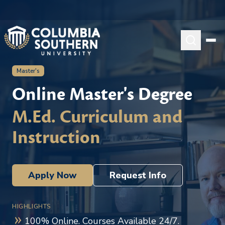
Master's
Online Master's Degree
M.Ed. Curriculum and
Instruction
Apply Now
Request Info
HIGHLIGHTS
100% Online. Courses Available 24/7.