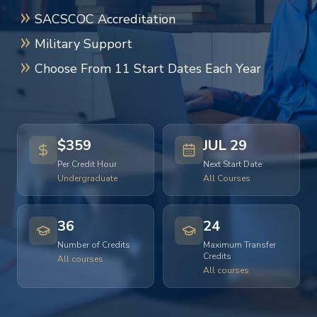
SACSCOC Accreditation
Military Support
Choose From 11 Start Dates Each Year
$359
JUL 29
Per Credit Hour
Next Start Date
Undergraduate
All Courses
36
24
Number of Credits
Maximum Transfer
Credits
All courses
All courses