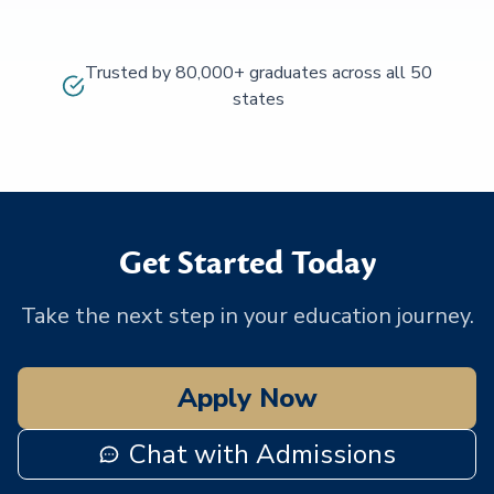
Trusted by 80,000+ graduates across all 50
states
Get Started Today
Take the next step in your education journey.
Apply Now
Chat with Admissions