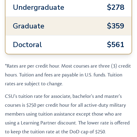
Undergraduate
$278
Graduate
$359
Doctoral
$561
*Rates are per credit hour. Most courses are three (3) credit
hours. Tuition and fees are payable in U.S. funds. Tuition
rates are subject to change.
CSU's tuition rate for associate, bachelor's and master's
courses is $250 per credit hour for all active-duty military
members using tuition assistance except those who are
using a Learning Partner discount. The lower rate is offered
to keep the tuition rate at the DoD cap of $250.