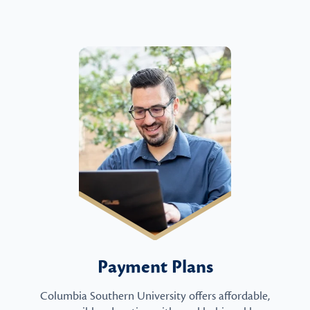
Payment Plans
Columbia Southern University offers affordable,