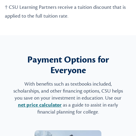
† CSU Learning Partners receive a tuition discount that is
applied to the full tuition rate.
Payment Options for
Everyone
With benefits such as textbooks included,
scholarships, and other financing options, CSU helps
you save on your investment in education. Use our
net price calculator
as a guide to assist in early
financial planning for college.