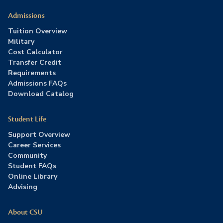
Admissions
Tuition Overview
Military
Cost Calculator
Transfer Credit
Requirements
Admissions FAQs
Download Catalog
Student Life
Support Overview
Career Services
Community
Student FAQs
Online Library
Advising
About CSU