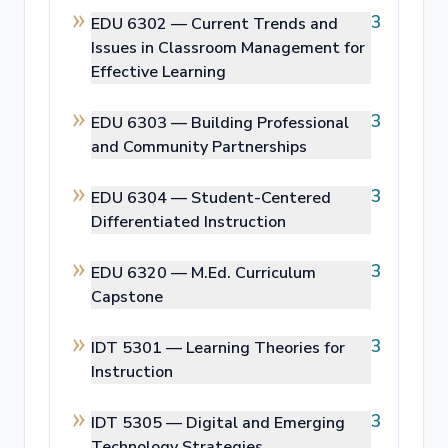
3
EDU 6302 —
Current Trends and
Issues in Classroom Management for
Effective Learning
3
EDU 6303 —
Building Professional
and Community Partnerships
3
EDU 6304 —
Student-Centered
Differentiated Instruction
3
EDU 6320 —
M.Ed. Curriculum
Capstone
3
IDT 5301 —
Learning Theories for
Instruction
3
IDT 5305 —
Digital and Emerging
Technology Strategies