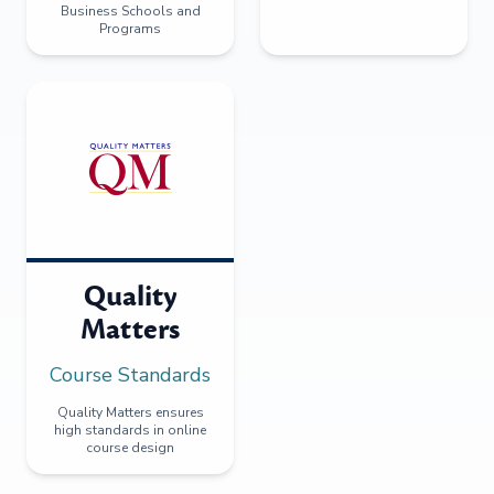
Business Schools and
Programs
Quality
Matters
Course Standards
Quality Matters ensures
high standards in online
course design