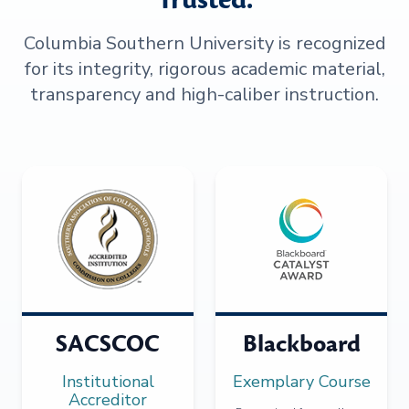
Columbia Southern University is recognized
for its integrity, rigorous academic material,
transparency and high-caliber instruction.
SACSCOC
Blackboard
Institutional
Exemplary Course
Accreditor