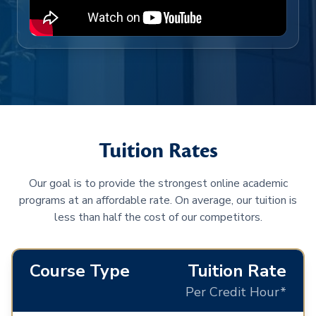
Tuition Rates
Our goal is to provide the strongest online academic
programs at an affordable rate. On average, our tuition is
less than half the cost of our competitors.
Course Type
Tuition Rate
Per Credit Hour*