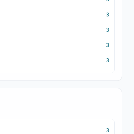
3
3
3
3
3