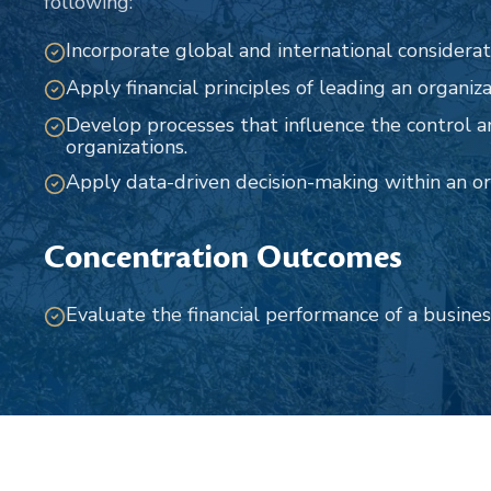
following:
Incorporate global and international considerat
Apply financial principles of leading an organiza
Develop processes that influence the control
organizations.
Apply data-driven decision-making within an or
Concentration Outcomes
Evaluate the financial performance of a busines