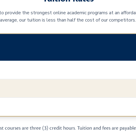
 to provide the strongest online academic programs at an afforda
average, our tuition is less than half the cost of our competitors.
t courses are three (3) credit hours. Tuition and fees are payable 