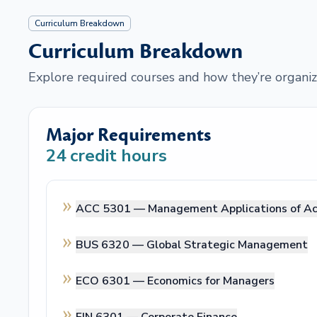
Curriculum Breakdown
Curriculum Breakdown
Explore required courses and how they’re organiz
Major Requirements
24
credit hours
ACC 5301 —
Management Applications of A
BUS 6320 —
Global Strategic Management
ECO 6301 —
Economics for Managers