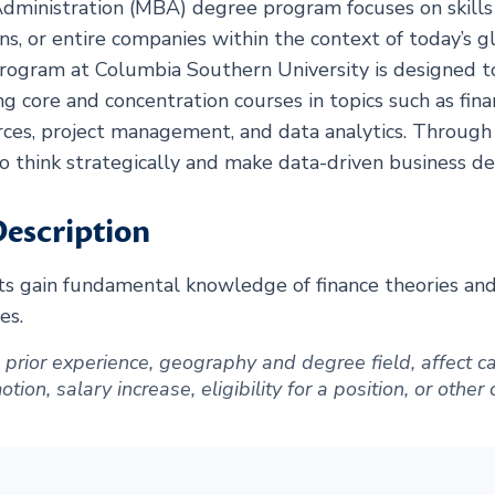
dministration (MBA) degree program focuses on skills 
ns, or entire companies within the context of today’s g
ogram at Columbia Southern University is designed t
ng core and concentration courses in topics such as fina
ces, project management, and data analytics. Through
to think strategically and make data-driven business dec
escription
 gain fundamental knowledge of finance theories and a
es.
ng prior experience, geography and degree field, affect
ion, salary increase, eligibility for a position, or other