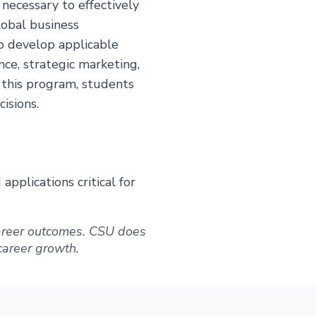
necessary to effectively
lobal business
o develop applicable
nce, strategic marketing,
 this program, students
isions.
pplications critical for
 career outcomes. CSU does
 career growth.