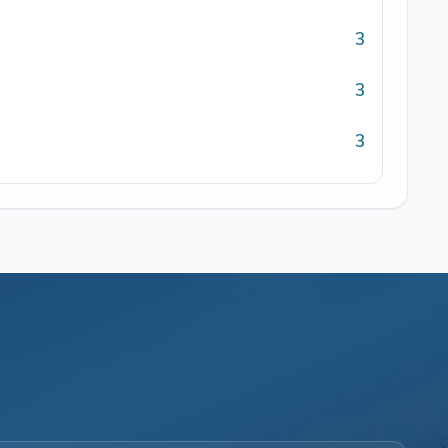
3
3
3