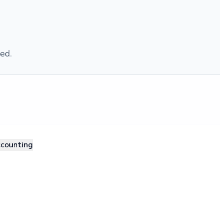
ed.
ccounting