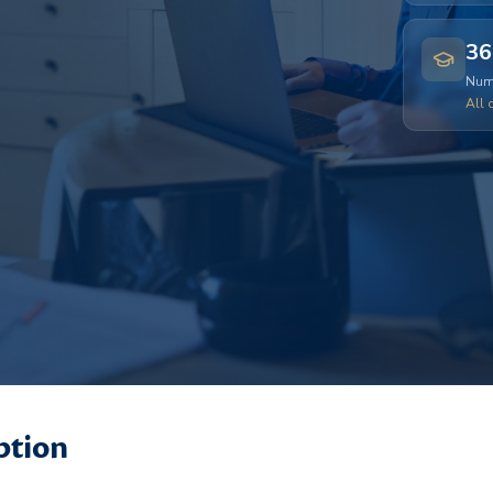
36
Numb
All 
ption