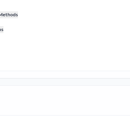
Methods
ms