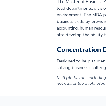
The Master of Business A
lead departments, divisio
environment. The MBA pr
business skills by providi
accounting, human resour
also develop the ability 
Concentration D
Designed to help students
solving business challeng
Multiple factors, includi
not guarantee a job, promot