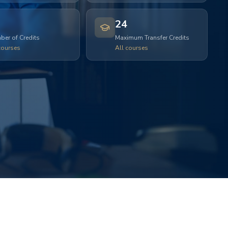
24
er of Credits
Maximum Transfer Credits
courses
All courses