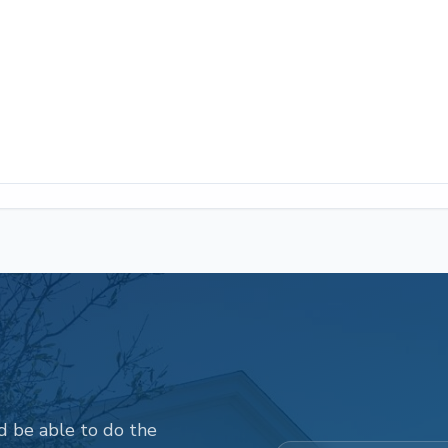
d be able to do the