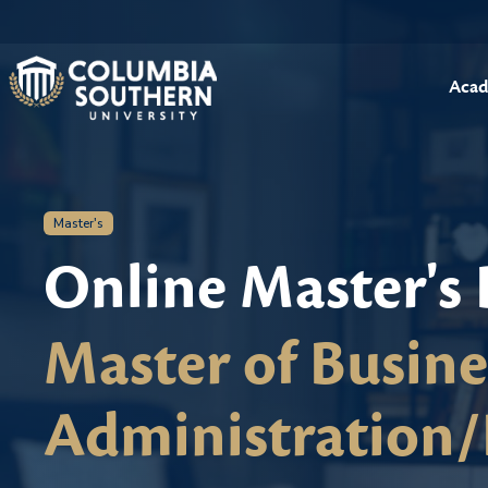
Acad
Master's
Online Master's
Master of Busine
Administration/