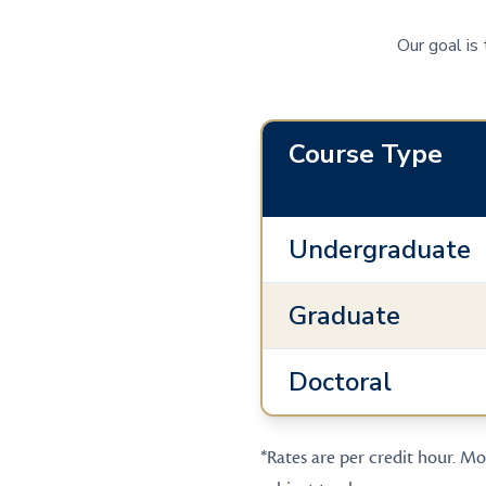
Our goal is
Course Type
Undergraduate
Graduate
Doctoral
*Rates are per credit hour. Mos