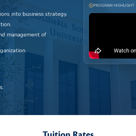
PROGRAM HIGHLIGHT
ions into business strategy.
tion.
 and management of
ganization.
s.
Tuition Rates