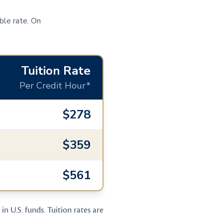
ble rate. On
Tuition Rate
Per Credit Hour*
$278
$359
$561
in U.S. funds. Tuition rates are