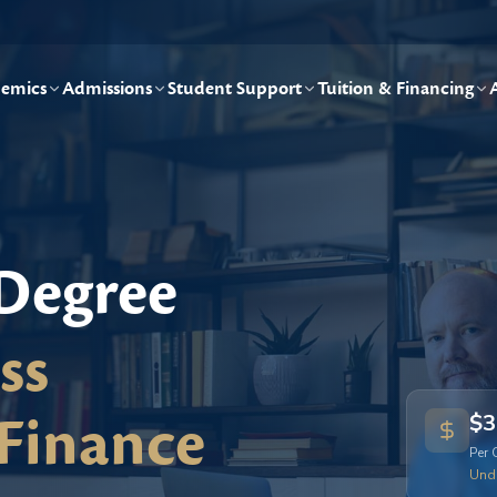
emics
Admissions
Student Support
Tuition & Financing
 Degree
ss
Finance
$3
Per 
Und