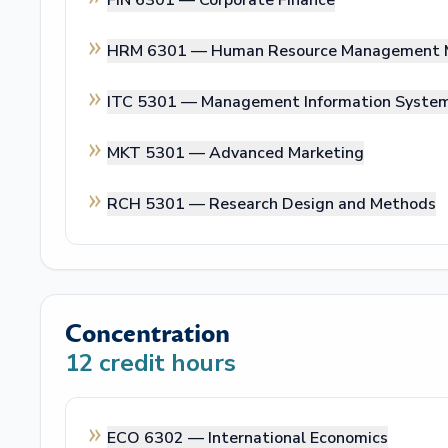
FIN 6301 —
Corporate Finance
HRM 6301 —
Human Resource Management 
ITC 5301 —
Management Information Syste
MKT 5301 —
Advanced Marketing
RCH 5301 —
Research Design and Methods
Concentration
12
credit hours
ECO 6302 —
International Economics