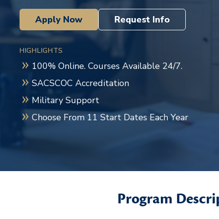
Apply Now
Request Info
HIGHLIGHTS
100% Online. Courses Available 24/7.
SACSCOC Accreditation
Military Support
Choose From 11 Start Dates Each Year
Program Descri