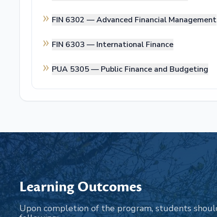
FIN 6302 —
Advanced Financial Management
FIN 6303 —
International Finance
PUA 5305 —
Public Finance and Budgeting
Learning Outcomes
Upon completion of the program, students shoul