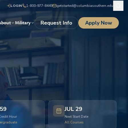
LOGIN
1-800-977-8449
getstarted@columbiasouthern.edu
Request Info
Apply Now
About
Military
59
JUL 29
Credit Hour
Next Start Date
ergraduate
All Courses