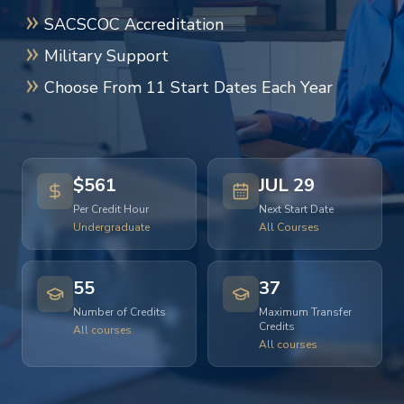
SACSCOC Accreditation
Military Support
Choose From 11 Start Dates Each Year
$561
JUL 29
Per Credit Hour
Next Start Date
Undergraduate
All Courses
55
37
Number of Credits
Maximum Transfer
Credits
All courses
All courses