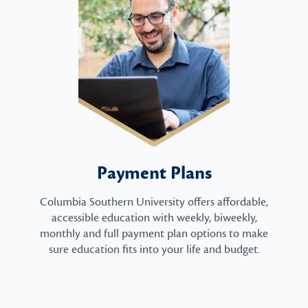
Payment Plans
Columbia Southern University offers affordable,
accessible education with weekly, biweekly,
monthly and full payment plan options to make
sure education fits into your life and budget.