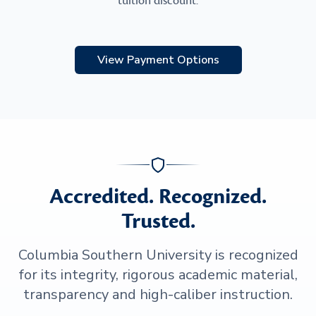
tuition discount.
View Payment Options
Accredited. Recognized.
Trusted.
Columbia Southern University is recognized
for its integrity, rigorous academic material,
transparency and high-caliber instruction.