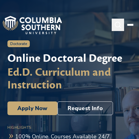
Doctorate
Online Doctoral Degree
Ed.D. Curriculum and
Instruction
Apply Now
Request Info
HIGHLIGHTS
100% Online. Courses Available 24/7.