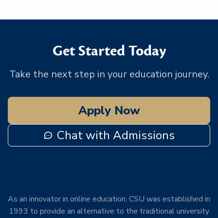
Get Started Today
Take the next step in your education journey.
Apply Now
Chat with Admissions
As an innovator in online education, CSU was established in
1993 to provide an alternative to the traditional university