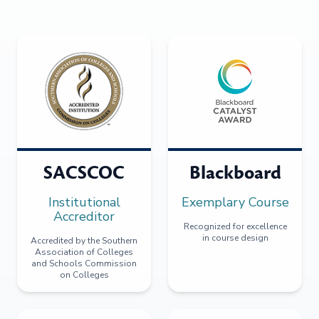
SACSCOC
Blackboard
Institutional
Exemplary Course
Accreditor
Recognized for excellence
in course design
Accredited by the Southern
Association of Colleges
and Schools Commission
on Colleges