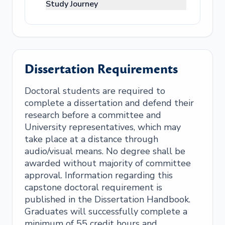
Study Journey
Dissertation Requirements
Doctoral students are required to
complete a dissertation and defend their
research before a committee and
University representatives, which may
take place at a distance through
audio/visual means. No degree shall be
awarded without majority of committee
approval. Information regarding this
capstone doctoral requirement is
published in the Dissertation Handbook.
Graduates will successfully complete a
minimum of 55 credit hours and