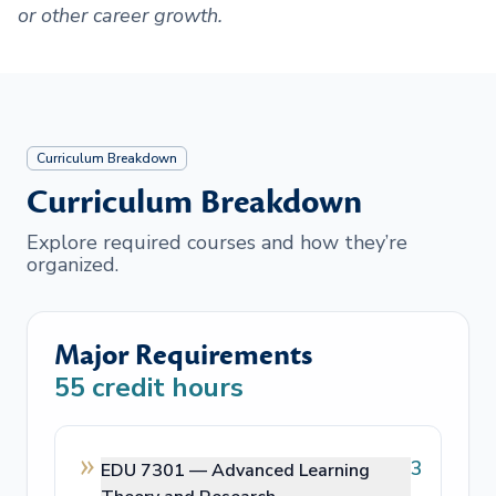
or other career growth.
Curriculum Breakdown
Curriculum Breakdown
Explore required courses and how they’re
organized.
Major Requirements
55
credit hours
3
EDU 7301 —
Advanced Learning