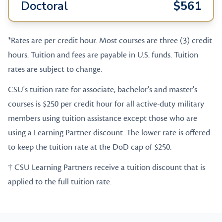
Doctoral
$561
*Rates are per credit hour. Most courses are three (3) credit
hours. Tuition and fees are payable in U.S. funds. Tuition
rates are subject to change.
CSU's tuition rate for associate, bachelor's and master's
courses is $250 per credit hour for all active-duty military
members using tuition assistance except those who are
using a Learning Partner discount. The lower rate is offered
to keep the tuition rate at the DoD cap of $250.
† CSU Learning Partners receive a tuition discount that is
applied to the full tuition rate.