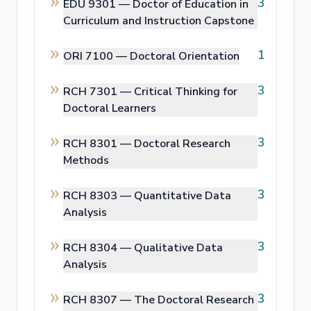
3
EDU 9301 —
Doctor of Education in
Curriculum and Instruction Capstone
1
ORI 7100 —
Doctoral Orientation
3
RCH 7301 —
Critical Thinking for
Doctoral Learners
3
RCH 8301 —
Doctoral Research
Methods
3
RCH 8303 —
Quantitative Data
Analysis
3
RCH 8304 —
Qualitative Data
Analysis
3
RCH 8307 —
The Doctoral Research