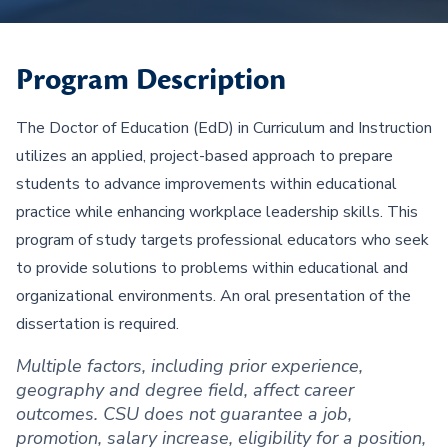
Program Description
The Doctor of Education (EdD) in Curriculum and Instruction
utilizes an applied, project-based approach to prepare
students to advance improvements within educational
practice while enhancing workplace leadership skills. This
program of study targets professional educators who seek
to provide solutions to problems within educational and
organizational environments. An oral presentation of the
dissertation is required.
Multiple factors, including prior experience,
geography and degree field, affect career
outcomes. CSU does not guarantee a job,
promotion, salary increase, eligibility for a position,