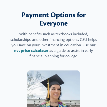
Payment Options for
Everyone
With benefits such as textbooks included,
scholarships, and other financing options, CSU helps
you save on your investment in education. Use our
net price calculator
as a guide to assist in early
financial planning for college.