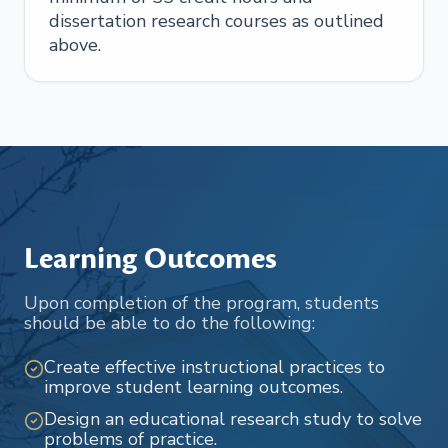
dissertation research courses as outlined
above.
Learning Outcomes
Upon completion of the program, students
should be able to do the following:
Create effective instructional practices to
improve student learning outcomes.
Design an educational research study to solve
problems of practice.