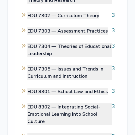
Theory and Research
3
EDU 7302 —
Curriculum Theory
3
EDU 7303 —
Assessment Practices
3
EDU 7304 —
Theories of Educational
Leadership
3
EDU 7305 —
Issues and Trends in
Curriculum and Instruction
3
EDU 8301 —
School Law and Ethics
3
EDU 8302 —
Integrating Social-
Emotional Learning Into School
Culture