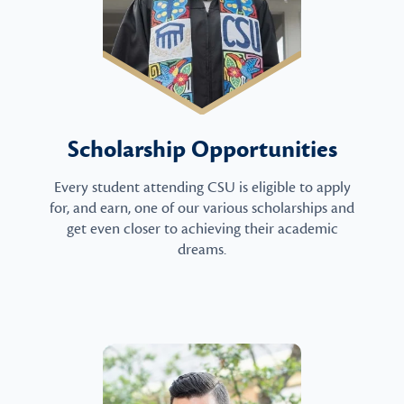
Scholarship Opportunities
Every student attending CSU is eligible to apply
for, and earn, one of our various scholarships and
get even closer to achieving their academic
dreams.