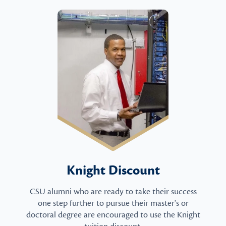
Knight Discount
CSU alumni who are ready to take their success
one step further to pursue their master's or
doctoral degree are encouraged to use the Knight