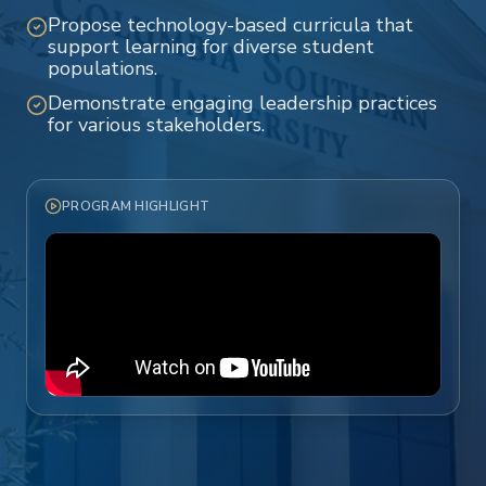
Propose technology-based curricula that
support learning for diverse student
populations.
Demonstrate engaging leadership practices
for various stakeholders.
PROGRAM HIGHLIGHT