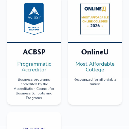
ACBSP
OnlineU
Programmatic
Most Affordable
Accreditor
College
Business programs
Recognized for affordable
accredited by the
tuition
Accreditation Council for
Business Schools and
Programs