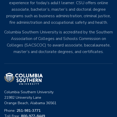
experience for today’s adult learner. CSU offers online
associate, bachelor’s, master’s and doctoral degree
programs such as business administration, criminal justice,
fire administration and occupational safety and health.
Columbia Southern University is accredited by the Southern
Association of Colleges and Schools Commission on
Colleges (SACSCOC) to award associate, baccalaureate,
master’s and doctorate degrees, and certificates.
Columbia Southern University
21982 University Lane
Orange Beach, Alabama 36561
Phone:
251-981-3771
Toll Free:
800-977-8449