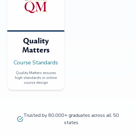
Quality
Matters
Course Standards
Quality Matters ensures
high standards in online
course design
Trusted by 80,000+ graduates across all 50
states