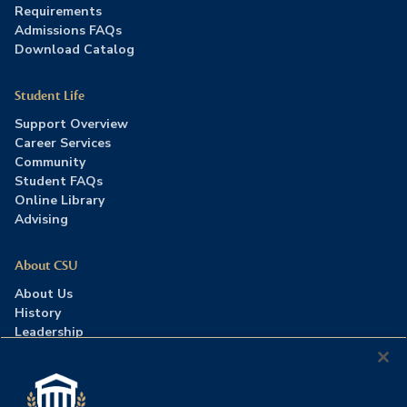
Requirements
Admissions FAQs
Download Catalog
Student Life
Support Overview
Career Services
Community
Student FAQs
Online Library
Advising
About CSU
About Us
History
Leadership
Careers
Press Room
Contact Us