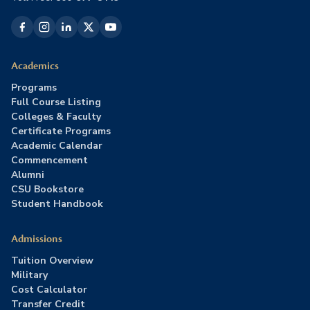
Academics
Programs
Full Course Listing
Colleges & Faculty
Certificate Programs
Academic Calendar
Commencement
Alumni
CSU Bookstore
Student Handbook
Admissions
Tuition Overview
Military
Cost Calculator
Transfer Credit