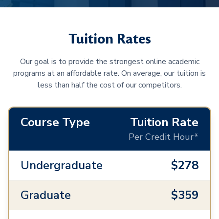
Tuition Rates
Our goal is to provide the strongest online academic
programs at an affordable rate. On average, our tuition is
less than half the cost of our competitors.
Course Type
Tuition Rate
Per Credit Hour*
Undergraduate
$278
Graduate
$359