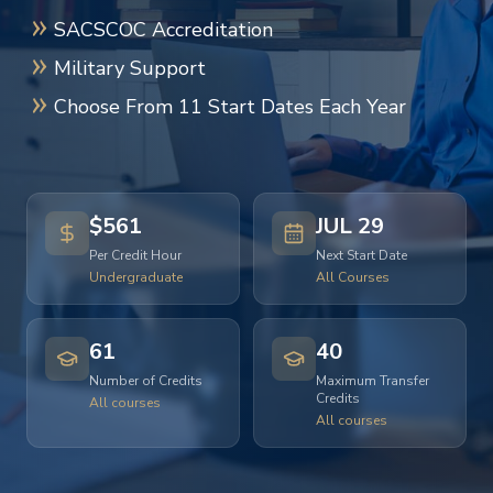
SACSCOC Accreditation
Military Support
Choose From 11 Start Dates Each Year
$561
JUL 29
Per Credit Hour
Next Start Date
Undergraduate
All Courses
61
40
Number of Credits
Maximum Transfer
Credits
All courses
All courses