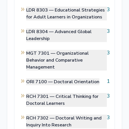
3
LDR 8303 —
Educational Strategies
for Adult Learners in Organizations
3
LDR 8304 —
Advanced Global
Leadership
3
MGT 7301 —
Organizational
Behavior and Comparative
Management
1
ORI 7100 —
Doctoral Orientation
3
RCH 7301 —
Critical Thinking for
Doctoral Learners
3
RCH 7302 —
Doctoral Writing and
Inquiry Into Research