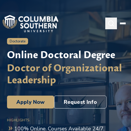
Doctorate
Online Doctoral Degree
Doctor of Organizational
Leadership
Apply Now
Request Info
HIGHLIGHTS
100% Online. Courses Available 24/7.