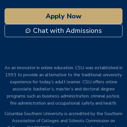
Apply Now
Chat with Admissions
As an innovator in online education, CSU was established in
1993 to provide an alternative to the traditional university
experience for today’s adult learner. CSU offers online
associate, bachelor’s, master’s and doctoral degree
programs such as business administration, criminal justice,
fire administration and occupational safety and health.
Columbia Southern University is accredited by the Southern
Association of Colleges and Schools Commission on