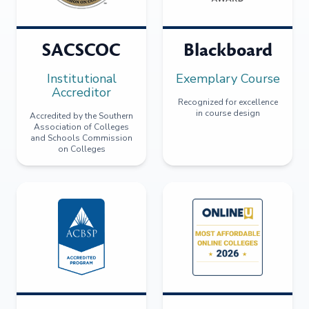
SACSCOC
Blackboard
Institutional
Exemplary Course
Accreditor
Recognized for excellence
in course design
Accredited by the Southern
Association of Colleges
and Schools Commission
on Colleges