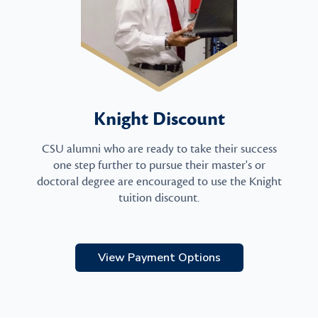
Knight Discount
CSU alumni who are ready to take their success
one step further to pursue their master's or
doctoral degree are encouraged to use the Knight
tuition discount.
View Payment Options