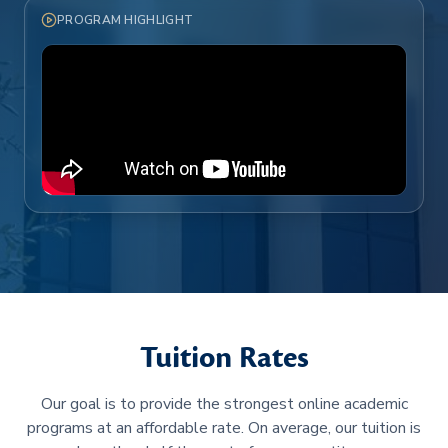
PROGRAM HIGHLIGHT
Tuition Rates
Our goal is to provide the strongest online academic
programs at an affordable rate. On average, our tuition is