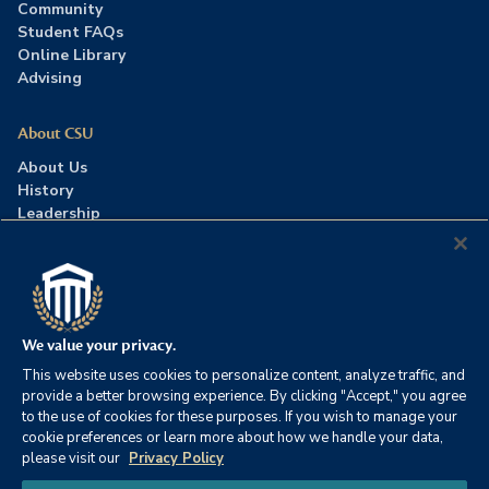
Community
Student FAQs
Online Library
Advising
About CSU
About Us
History
Leadership
Careers
Press Room
Contact Us
Accreditation
We value your privacy.
This website uses cookies to personalize content, analyze traffic, and
©2026 Columbia Southern University. All rights reserved.
|
provide a better browsing experience. By clicking "Accept," you agree
Website by
HIVE Strategy
to the use of cookies for these purposes. If you wish to manage your
cookie preferences or learn more about how we handle your data,
Privacy Policy
|
Accessibility
|
Consumer Information
please visit our
Privacy Policy
|
FERPA
|
Title IX
|
Office of Disability Services