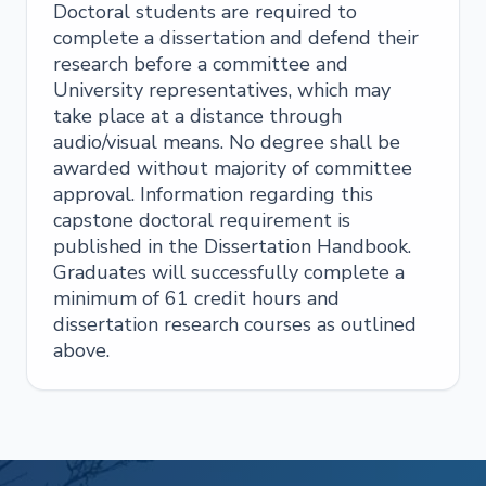
Doctoral students are required to
complete a dissertation and defend their
research before a committee and
University representatives, which may
take place at a distance through
audio/visual means. No degree shall be
awarded without majority of committee
approval. Information regarding this
capstone doctoral requirement is
published in the Dissertation Handbook.
Graduates will successfully complete a
minimum of 61 credit hours and
dissertation research courses as outlined
above.