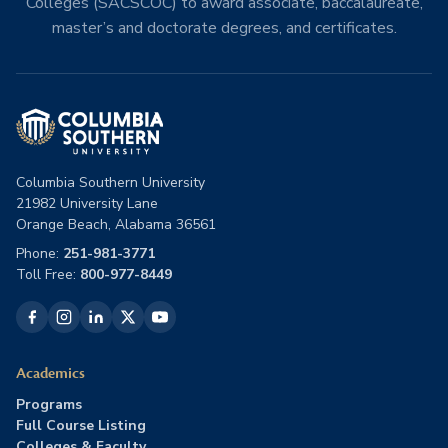
Colleges (SACSCOC) to award associate, baccalaureate,
master’s and doctorate degrees, and certificates.
Columbia Southern University
21982 University Lane
Orange Beach, Alabama 36561
Phone:
251-981-3771
Toll Free:
800-977-8449
Academics
Programs
Full Course Listing
Colleges & Faculty