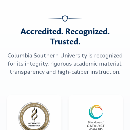
Accredited. Recognized.
Trusted.
Columbia Southern University is recognized
for its integrity, rigorous academic material,
transparency and high-caliber instruction.