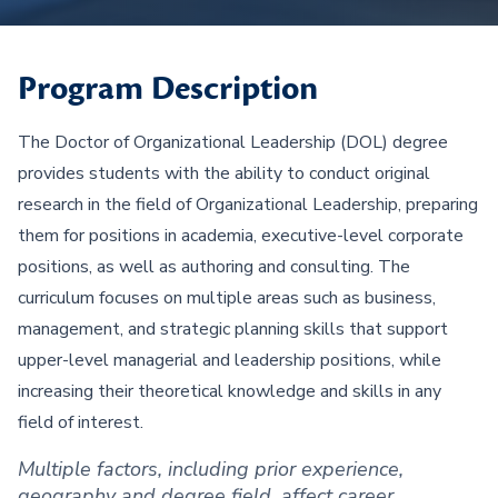
Program Description
The Doctor of Organizational Leadership (DOL) degree
provides students with the ability to conduct original
research in the field of Organizational Leadership, preparing
them for positions in academia, executive-level corporate
positions, as well as authoring and consulting. The
curriculum focuses on multiple areas such as business,
management, and strategic planning skills that support
upper-level managerial and leadership positions, while
increasing their theoretical knowledge and skills in any
field of interest.
Multiple factors, including prior experience,
geography and degree field, affect career