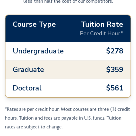
less than half the cost of our competitors.
Course Type
Tuition Rate
Per Credit Hour*
Undergraduate
$278
Graduate
$359
Doctoral
$561
*Rates are per credit hour. Most courses are three (3) credit
hours. Tuition and fees are payable in U.S. funds. Tuition
rates are subject to change.