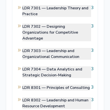
3
LDR 7301 —
Leadership Theory and
Practice
3
LDR 7302 —
Designing
Organizations for Competitive
Advantage
3
LDR 7303 —
Leadership and
Organizational Communication
3
LDR 7304 —
Data Analytics and
Strategic Decision-Making
3
LDR 8301 —
Principles of Consulting
3
LDR 8302 —
Leadership and Human
Resource Development