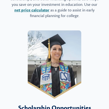
you save on your investment in education. Use our
net price calculator
as a guide to assist in early
financial planning for college.
Scholarship Opportunities