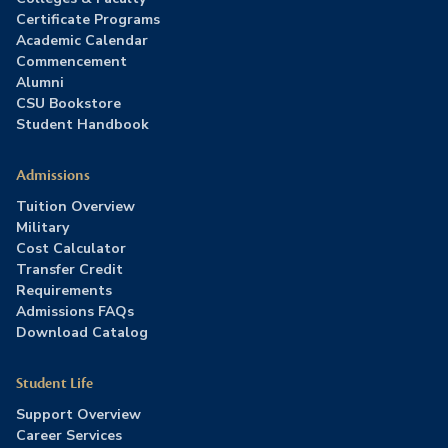
Certificate Programs
Academic Calendar
Commencement
Alumni
CSU Bookstore
Student Handbook
Admissions
Tuition Overview
Military
Cost Calculator
Transfer Credit
Requirements
Admissions FAQs
Download Catalog
Student Life
Support Overview
Career Services