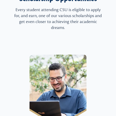
Every student attending CSU is eligible to apply
for, and earn, one of our various scholarships and
get even closer to achieving their academic
dreams.