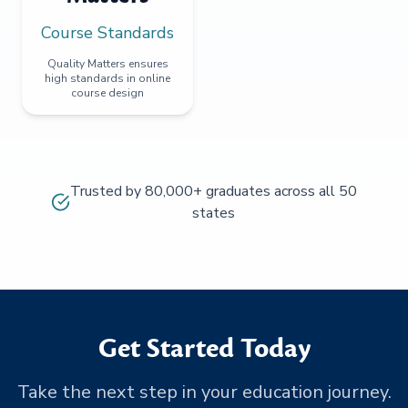
Course Standards
Quality Matters ensures
high standards in online
course design
Trusted by 80,000+ graduates across all 50
states
Get Started Today
Take the next step in your education journey.