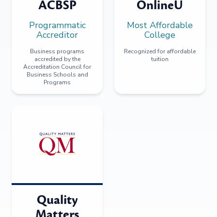
ACBSP
OnlineU
Programmatic
Most Affordable
Accreditor
College
Business programs
Recognized for affordable
accredited by the
tuition
Accreditation Council for
Business Schools and
Programs
Quality
Matters