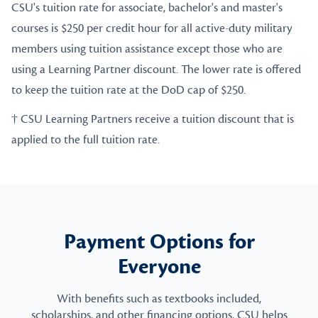
CSU's tuition rate for associate, bachelor's and master's
courses is $250 per credit hour for all active-duty military
members using tuition assistance except those who are
using a Learning Partner discount. The lower rate is offered
to keep the tuition rate at the DoD cap of $250.
† CSU Learning Partners receive a tuition discount that is
applied to the full tuition rate.
Payment Options for
Everyone
With benefits such as textbooks included,
scholarships, and other financing options, CSU helps