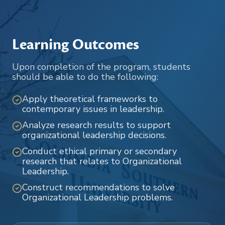
Learning Outcomes
Upon completion of the program, students
should be able to do the following:
Apply theoretical frameworks to
contemporary issues in leadership.
Analyze research results to support
organizational leadership decisions.
Conduct ethical primary or secondary
research that relates to Organizational
Leadership.
Construct recommendations to solve
Organizational Leadership problems.