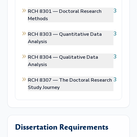
3
RCH 8301 —
Doctoral Research
Methods
3
RCH 8303 —
Quantitative Data
Analysis
3
RCH 8304 —
Qualitative Data
Analysis
3
RCH 8307 —
The Doctoral Research
Study Journey
Dissertation Requirements