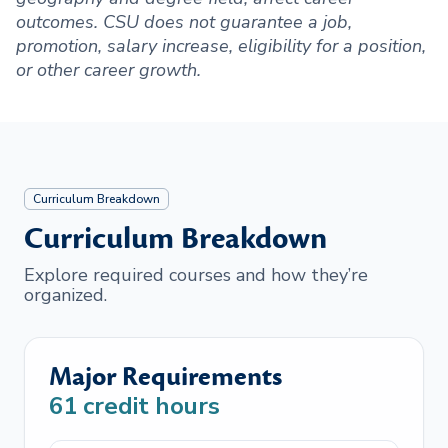
outcomes. CSU does not guarantee a job,
promotion, salary increase, eligibility for a position,
or other career growth.
Curriculum Breakdown
Curriculum Breakdown
Explore required courses and how they’re
organized.
Major Requirements
61
credit hours