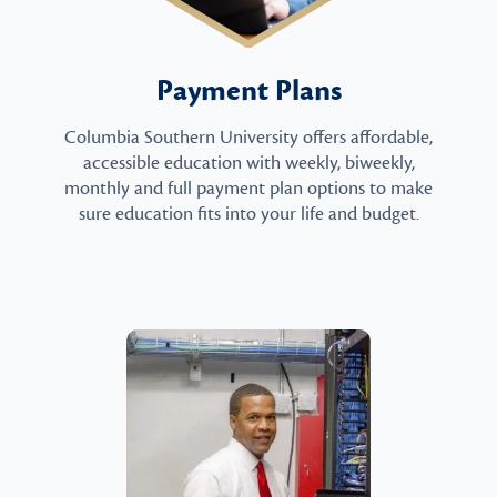
Payment Plans
Columbia Southern University offers affordable,
accessible education with weekly, biweekly,
monthly and full payment plan options to make
sure education fits into your life and budget.